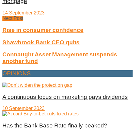
mortgage
14 September 2023
Next Post
Rise in consumer confidence
Shawbrook Bank CEO quits
Connaught Asset Management suspends
another fund
OPINIONS
A continuous focus on marketing pays dividends
10 September 2023
Has the Bank Base Rate finally peaked?