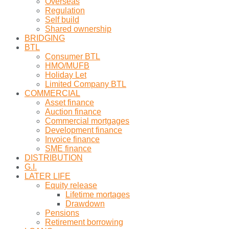
Overseas
Regulation
Self build
Shared ownership
BRIDGING
BTL
Consumer BTL
HMO/MUFB
Holiday Let
Limited Company BTL
COMMERCIAL
Asset finance
Auction finance
Commercial mortgages
Development finance
Invoice finance
SME finance
DISTRIBUTION
G.I.
LATER LIFE
Equity release
Lifetime mortages
Drawdown
Pensions
Retirement borrowing