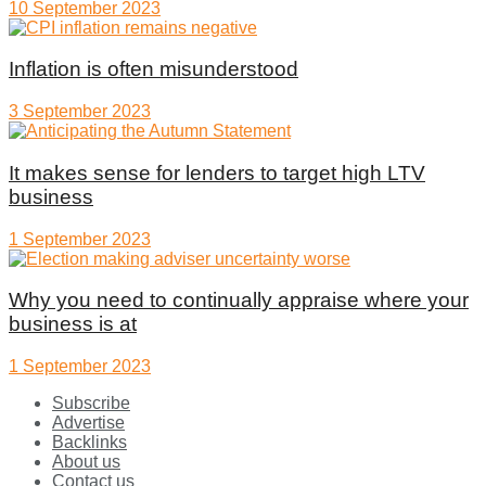
10 September 2023
Inflation is often misunderstood
3 September 2023
It makes sense for lenders to target high LTV
business
1 September 2023
Why you need to continually appraise where your
business is at
1 September 2023
Subscribe
Advertise
Backlinks
About us
Contact us