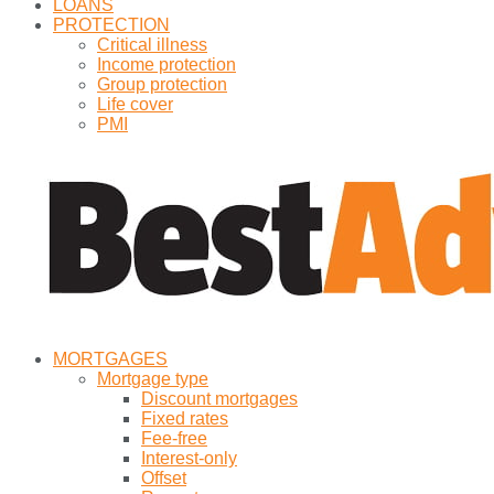
LOANS
PROTECTION
Critical illness
Income protection
Group protection
Life cover
PMI
MORTGAGES
Mortgage type
Discount mortgages
Fixed rates
Fee-free
Interest-only
Offset