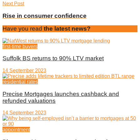
Next Post
Rise in consumer confidence
Have you read
the latest news?
first-time buyers
Suffolk BS returns to 90% LTV market
14 September 2023
residential rates
Precise Mortgages launches cashback and
refunded valuations
14 September 2023
appointment