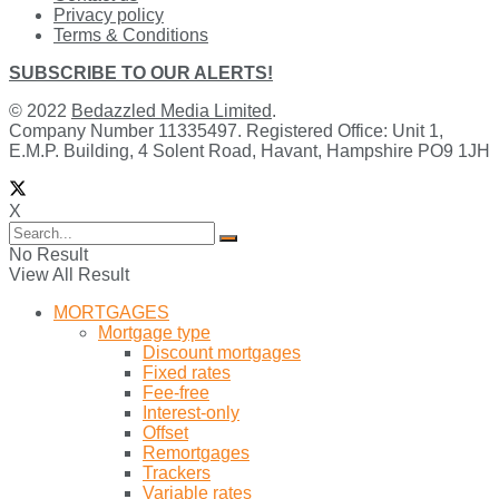
Privacy policy
Terms & Conditions
SUBSCRIBE TO OUR ALERTS!
© 2022
Bedazzled Media Limited
.
Company Number 11335497. Registered Office: Unit 1,
E.M.P. Building, 4 Solent Road, Havant, Hampshire PO9 1JH
X
No Result
View All Result
MORTGAGES
Mortgage type
Discount mortgages
Fixed rates
Fee-free
Interest-only
Offset
Remortgages
Trackers
Variable rates