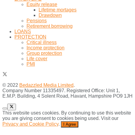
Equity release
Lifetime mortages
Drawdown
Pensions
Retirement borrowing
LOANS
PROTECTION
Critical illness
Income protection
Group protection
Life cover
PMI
© 2022
Bedazzled Media Limited
.
Company Number 11335497. Registered Office: Unit 1,
E.M.P. Building, 4 Solent Road, Havant, Hampshire PO9 1JH
This website uses cookies. By continuing to use this website
you are giving consent to cookies being used. Visit our
Privacy and Cookie Policy
.
I Agree