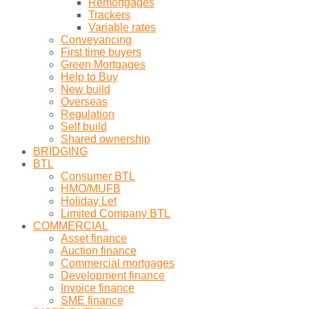
Remortgages
Trackers
Variable rates
Conveyancing
First time buyers
Green Mortgages
Help to Buy
New build
Overseas
Regulation
Self build
Shared ownership
BRIDGING
BTL
Consumer BTL
HMO/MUFB
Holiday Let
Limited Company BTL
COMMERCIAL
Asset finance
Auction finance
Commercial mortgages
Development finance
Invoice finance
SME finance