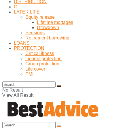
DISTRIBUTION
G.I.
LATER LIFE
Equity release
Lifetime mortages
Drawdown
Pensions
Retirement borrowing
LOANS
PROTECTION
Critical illness
Income protection
Group protection
Life cover
PMI
No Result
View All Result