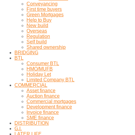
Conveyancing
First time buyers
Green Mortgages
Help to Buy
New build
Overseas
Regulation
Self build
Shared ownership
BRIDGING
BTL
Consumer BTL
HMO/MUFB
Holiday Let
Limited Company BTL
COMMERCIAL
Asset finance
Auction finance
Commercial mortgages
Development finance
Invoice finance
SME finance
DISTRIBUTION
G.I.
LATER LIFE