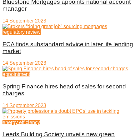
Bluestone Mortgages appoints national account
manager
14 September 2023
regulatory review
FCA finds substandard advice in later life lending
market
14 September 2023
appointment
Spring Finance hires head of sales for second
charges
14 September 2023
energy efficiency
Leeds Building Society unveils new green