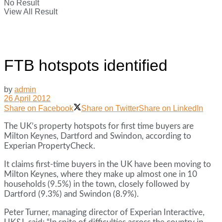
No Result
View All Result
FTB hotspots identified
by
admin
26 April 2012
Share on Facebook
Share on Twitter
Share on LinkedIn
The UK’s property hotspots for first time buyers are
Milton Keynes, Dartford and Swindon, according to
Experian PropertyCheck.
It claims first-time buyers in the UK have been moving to
Milton Keynes, where they make up almost one in 10
households (9.5%) in the town, closely followed by
Dartford (9.3%) and Swindon (8.9%).
Peter Turner, managing director of Experian Interactive,