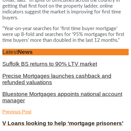
UK&I, said: “In spite of difficulties across the country in
getting that first foot on the property ladder, online
indicators suggest the market is improving for first time
buyers.
“Year-on-year searches for ‘first time buyer mortgage’
were up 8-fold and searches for ‘95% mortgages for first
time buyers’ more than doubled in the last 12 months.”
Latest
News
Suffolk BS returns to 90% LTV market
Precise Mortgages launches cashback and
refunded valuations
Bluestone Mortgages appoints national account
manager
Previous Post
V Loans looking to help ‘mortgage prisoners’