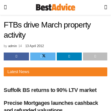
FTBs drive March property
activity
by
admin
13 April 2012
Latest
News
Suffolk BS returns to 90% LTV market
Precise Mortgages launches cashback
and refunded valuations