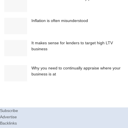
Inflation is often misunderstood
It makes sense for lenders to target high LTV
business
Why you need to continually appraise where your
business is at
Subscribe
Advertise
Backlinks