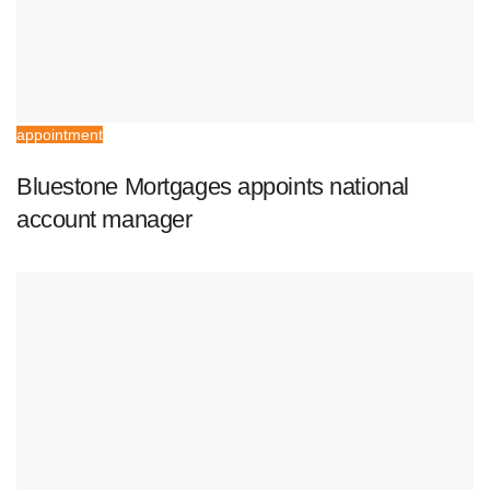
appointment
Bluestone Mortgages appoints national
account manager