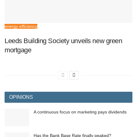
energy efficiency
Leeds Building Society unveils new green
mortgage
OPINIONS
A continuous focus on marketing pays dividends
Has the Bank Base Rate finally peaked?