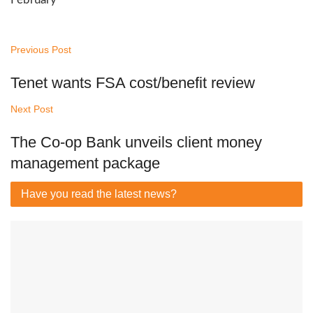
Previous Post
Tenet wants FSA cost/benefit review
Next Post
The Co-op Bank unveils client money
management package
Have you read
the latest news?