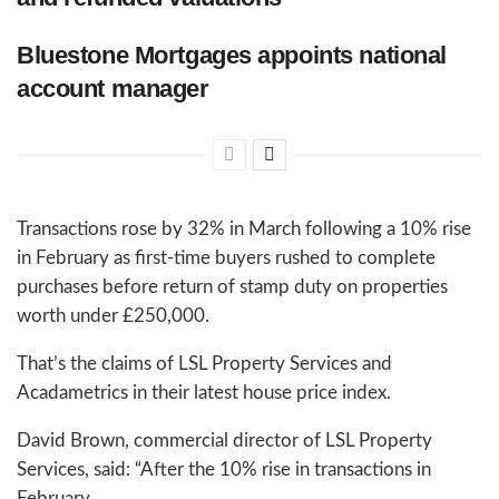
Bluestone Mortgages appoints national
account manager
Transactions rose by 32% in March following a 10% rise
in February as first-time buyers rushed to complete
purchases before return of stamp duty on properties
worth under £250,000.
That’s the claims of LSL Property Services and
Acadametrics in their latest house price index.
David Brown, commercial director of LSL Property
Services, said: “After the 10% rise in transactions in
February