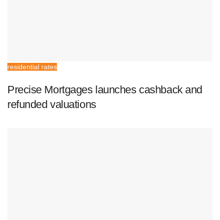
residential rates
Precise Mortgages launches cashback and
refunded valuations