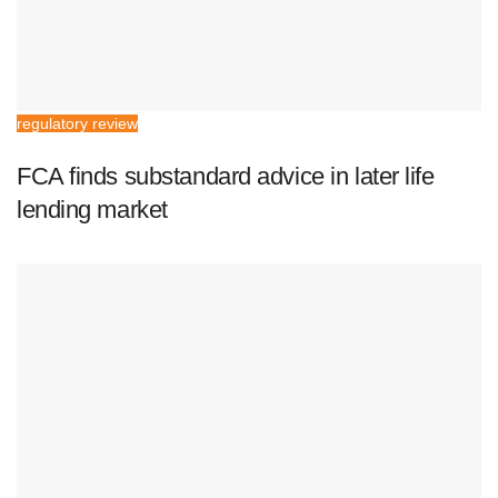
regulatory review
FCA finds substandard advice in later life
lending market