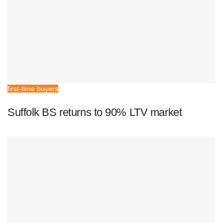
first-time buyers
Suffolk BS returns to 90% LTV market