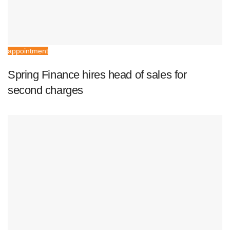
appointment
Spring Finance hires head of sales for
second charges