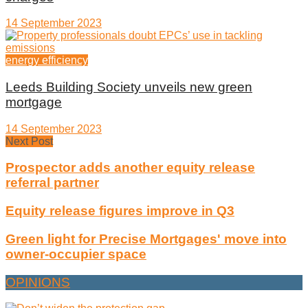
14 September 2023
energy efficiency
Leeds Building Society unveils new green
mortgage
14 September 2023
Next Post
Prospector adds another equity release
referral partner
Equity release figures improve in Q3
Green light for Precise Mortgages' move into
owner-occupier space
OPINIONS