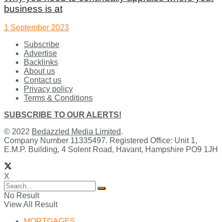
business is at
1 September 2023
Subscribe
Advertise
Backlinks
About us
Contact us
Privacy policy
Terms & Conditions
SUBSCRIBE TO OUR ALERTS!
© 2022
Bedazzled Media Limited
.
Company Number 11335497. Registered Office: Unit 1,
E.M.P. Building, 4 Solent Road, Havant, Hampshire PO9 1JH
X
No Result
View All Result
MORTGAGES