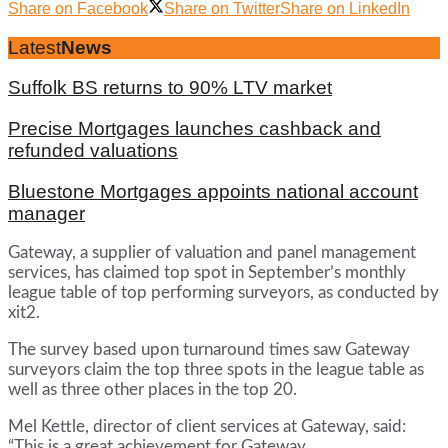
Share on Facebook
Share on Twitter
Share on LinkedIn
Latest
News
Suffolk BS returns to 90% LTV market
Precise Mortgages launches cashback and
refunded valuations
Bluestone Mortgages appoints national account
manager
Gateway, a supplier of valuation and panel management
services, has claimed top spot in September’s monthly
league table of top performing surveyors, as conducted by
xit2.
The survey based upon turnaround times saw Gateway
surveyors claim the top three spots in the league table as
well as three other places in the top 20.
Mel Kettle, director of client services at Gateway, said:
“This is a great achievement for Gateway