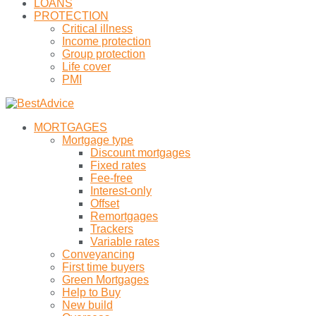
LOANS
PROTECTION
Critical illness
Income protection
Group protection
Life cover
PMI
MORTGAGES
Mortgage type
Discount mortgages
Fixed rates
Fee-free
Interest-only
Offset
Remortgages
Trackers
Variable rates
Conveyancing
First time buyers
Green Mortgages
Help to Buy
New build