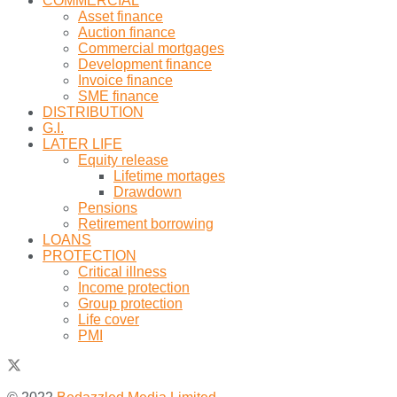
COMMERCIAL
Asset finance
Auction finance
Commercial mortgages
Development finance
Invoice finance
SME finance
DISTRIBUTION
G.I.
LATER LIFE
Equity release
Lifetime mortages
Drawdown
Pensions
Retirement borrowing
LOANS
PROTECTION
Critical illness
Income protection
Group protection
Life cover
PMI