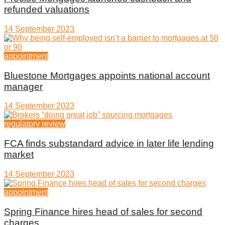
refunded valuations
14 September 2023
appointment
Bluestone Mortgages appoints national account
manager
14 September 2023
regulatory review
FCA finds substandard advice in later life lending
market
14 September 2023
appointment
Spring Finance hires head of sales for second
charges