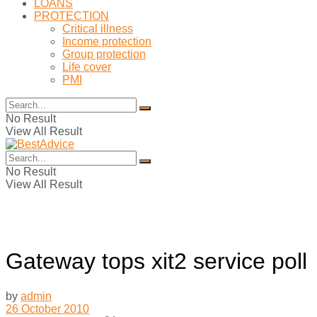
LOANS
PROTECTION
Critical illness
Income protection
Group protection
Life cover
PMI
No Result
View All Result
No Result
View All Result
Gateway tops xit2 service poll
by
admin
26 October 2010