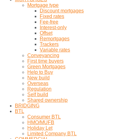
Mortgage type
Discount mortgages
Fixed rates
Fee-free
Interest-only
Offset
Remortgages
Trackers
Variable rates
Conveyancing
First time buyers
Green Mortgages
Help to Buy
New build
Overseas
Regulation
Self build
Shared ownership
BRIDGING
BTL
Consumer BTL
HMO/MUFB
Holiday Let
Limited Company BTL