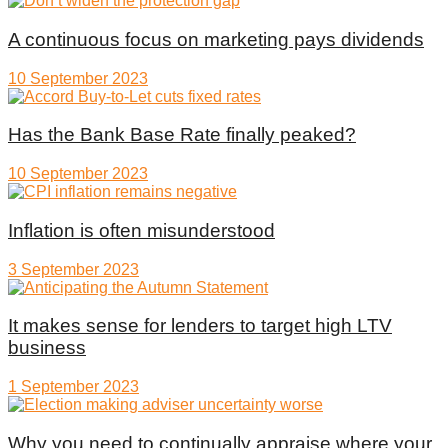
A continuous focus on marketing pays dividends
10 September 2023
Has the Bank Base Rate finally peaked?
10 September 2023
Inflation is often misunderstood
3 September 2023
It makes sense for lenders to target high LTV
business
1 September 2023
Why you need to continually appraise where your