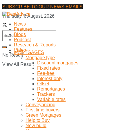
SUBSCRIBE TO OUR NEWS EMAILS
Thursday, 6 August, 2026
News
Features
Blogs
Podcast
Research & Reports
Video
MORTGAGES
No Result
Mortgage type
Discount mortgages
View All Result
Fixed rates
Fee-free
Interest-only
Offset
Remortgages
Trackers
Variable rates
Conveyancing
First time buyers
Green Mortgages
Help to Buy
New build