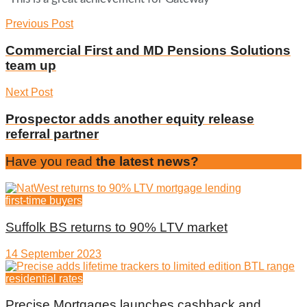
Previous Post
Commercial First and MD Pensions Solutions
team up
Next Post
Prospector adds another equity release
referral partner
Have you read
the latest news?
first-time buyers
Suffolk BS returns to 90% LTV market
14 September 2023
residential rates
Precise Mortgages launches cashback and