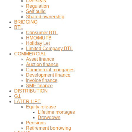
Overseas
Regulation
Self build
Shared ownership
BRIDGING
BTL
Consumer BTL
HMO/MUFB
Holiday Let
Limited Company BTL
COMMERCIAL
Asset finance
Auction finance
Commercial mortgages
Development finance
Invoice finance
SME finance
DISTRIBUTION
G.I.
LATER LIFE
Equity release
Lifetime mortages
Drawdown
Pensions
Retirement borrowing