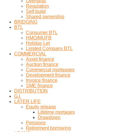
Overseas
Regulation
Self build
Shared ownership
BRIDGING
BTL
Consumer BTL
HMO/MUFB
Holiday Let
Limited Company BTL
COMMERCIAL
Asset finance
Auction finance
Commercial mortgages
Development finance
Invoice finance
SME finance
DISTRIBUTION
G.I.
LATER LIFE
Equity release
Lifetime mortages
Drawdown
Pensions
Retirement borrowing