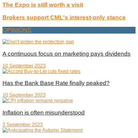
The Expo is still worth a visit
Brokers support CML's interest-only stance
OPINIONS
A continuous focus on marketing pays dividends
10 September 2023
Has the Bank Base Rate finally peaked?
10 September 2023
Inflation is often misunderstood
3 September 2023