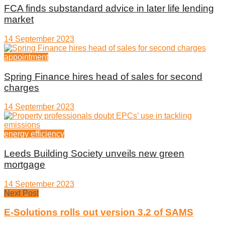
FCA finds substandard advice in later life lending
market
14 September 2023
appointment
Spring Finance hires head of sales for second
charges
14 September 2023
energy efficiency
Leeds Building Society unveils new green
mortgage
14 September 2023
Next Post
E-Solutions rolls out version 3.2 of SAMS