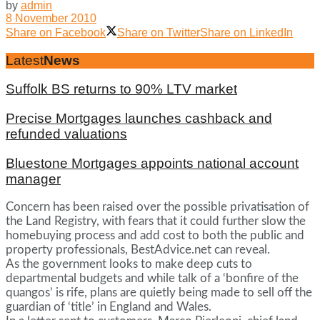
by
admin
8 November 2010
Share on Facebook
Share on Twitter
Share on LinkedIn
Latest
News
Suffolk BS returns to 90% LTV market
Precise Mortgages launches cashback and
refunded valuations
Bluestone Mortgages appoints national account
manager
Concern has been raised over the possible privatisation of
the Land Registry, with fears that it could further slow the
homebuying process and add cost to both the public and
property professionals, BestAdvice.net can reveal.
As the government looks to make deep cuts to
departmental budgets and while talk of a ‘bonfire of the
quangos’ is rife, plans are quietly being made to sell off the
guardian of ‘title’ in England and Wales.