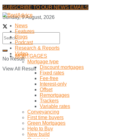
SUBSCRIBE TO OUR NEWS EMAILS
Sunday, 9 August, 2026
News
Features
Blogs
Podcast
Research & Reports
Video
MORTGAGES
No Result
Mortgage type
Discount mortgages
View All Result
Fixed rates
Fee-free
Interest-only
Offset
Remortgages
Trackers
Variable rates
Conveyancing
First time buyers
Green Mortgages
Help to Buy
New build