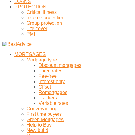
LOANS
PROTECTION
Critical illness
Income protection
Group protection
Life cover
PMI
MORTGAGES
Mortgage type
Discount mortgages
Fixed rates
Fee-free
Interest-only
Offset
Remortgages
Trackers
Variable rates
Conveyancing
First time buyers
Green Mortgages
Help to Buy
New build