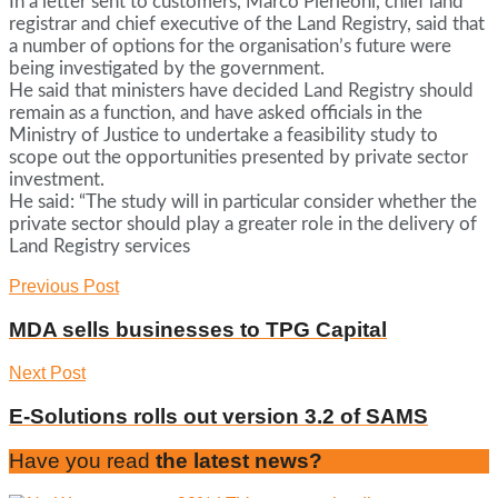
In a letter sent to customers, Marco Pierleoni, chief land
registrar and chief executive of the Land Registry, said that
a number of options for the organisation’s future were
being investigated by the government.
He said that ministers have decided Land Registry should
remain as a function, and have asked officials in the
Ministry of Justice to undertake a feasibility study to
scope out the opportunities presented by private sector
investment.
He said: “The study will in particular consider whether the
private sector should play a greater role in the delivery of
Land Registry services
Previous Post
MDA sells businesses to TPG Capital
Next Post
E-Solutions rolls out version 3.2 of SAMS
Have you read
the latest news?