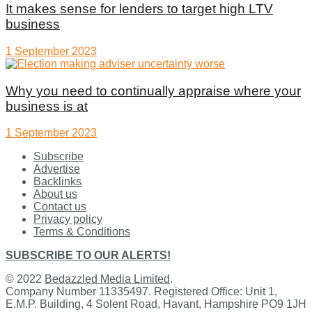
It makes sense for lenders to target high LTV
business
1 September 2023
Why you need to continually appraise where your
business is at
1 September 2023
Subscribe
Advertise
Backlinks
About us
Contact us
Privacy policy
Terms & Conditions
SUBSCRIBE TO OUR ALERTS!
© 2022
Bedazzled Media Limited
.
Company Number 11335497. Registered Office: Unit 1,
E.M.P. Building, 4 Solent Road, Havant, Hampshire PO9 1JH