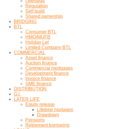
Overseas
Regulation
Self build
Shared ownership
BRIDGING
BTL
Consumer BTL
HMO/MUFB
Holiday Let
Limited Company BTL
COMMERCIAL
Asset finance
Auction finance
Commercial mortgages
Development finance
Invoice finance
SME finance
DISTRIBUTION
G.I.
LATER LIFE
Equity release
Lifetime mortages
Drawdown
Pensions
Retirement borrowing