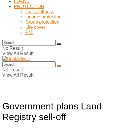
LOANS
PROTECTION
Critical illness
Income protection
Group protection
Life cover
PMI
No Result
View All Result
No Result
View All Result
Government plans Land
Registry sell-off