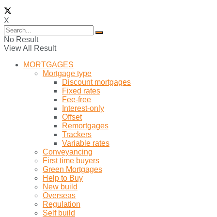
X
No Result
View All Result
MORTGAGES
Mortgage type
Discount mortgages
Fixed rates
Fee-free
Interest-only
Offset
Remortgages
Trackers
Variable rates
Conveyancing
First time buyers
Green Mortgages
Help to Buy
New build
Overseas
Regulation
Self build