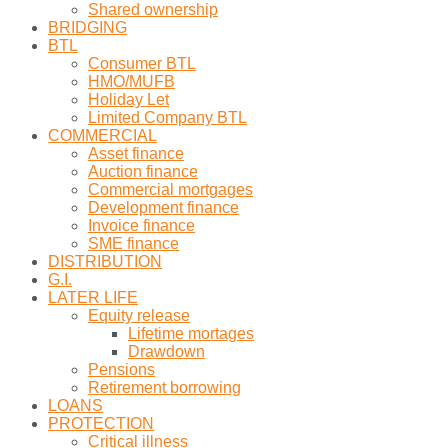
Shared ownership
BRIDGING
BTL
Consumer BTL
HMO/MUFB
Holiday Let
Limited Company BTL
COMMERCIAL
Asset finance
Auction finance
Commercial mortgages
Development finance
Invoice finance
SME finance
DISTRIBUTION
G.I.
LATER LIFE
Equity release
Lifetime mortages
Drawdown
Pensions
Retirement borrowing
LOANS
PROTECTION
Critical illness