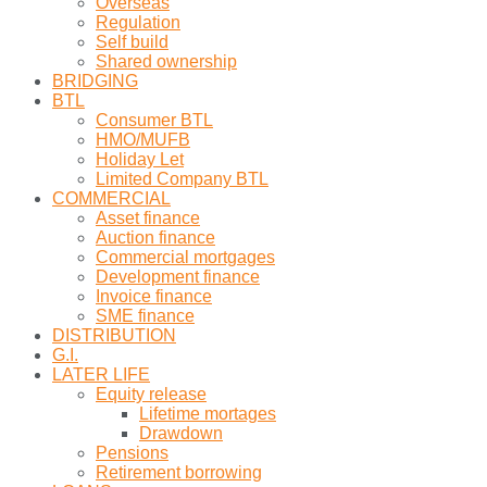
Overseas
Regulation
Self build
Shared ownership
BRIDGING
BTL
Consumer BTL
HMO/MUFB
Holiday Let
Limited Company BTL
COMMERCIAL
Asset finance
Auction finance
Commercial mortgages
Development finance
Invoice finance
SME finance
DISTRIBUTION
G.I.
LATER LIFE
Equity release
Lifetime mortages
Drawdown
Pensions
Retirement borrowing