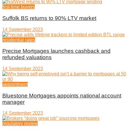
first-time buyers
Suffolk BS returns to 90% LTV market
14 September 2023
residential rates
Precise Mortgages launches cashback and
refunded valuations
14 September 2023
appointment
Bluestone Mortgages appoints national account
manager
14 September 2023
regulatory review