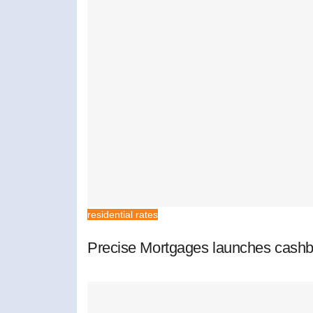
residential rates
Precise Mortgages launches cashb