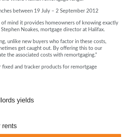
branches between 19 July – 2 September 2012
ce of mind it provides homeowners of knowing exactly
 Stephen Noakes, mortgage director at Halifax.
g, unlike new buyers who factor in these costs,
imes get caught out. By offering this to our
te the associated costs with remortgaging.”
ar fixed and tracker products for remortgage
lords yields
 rents