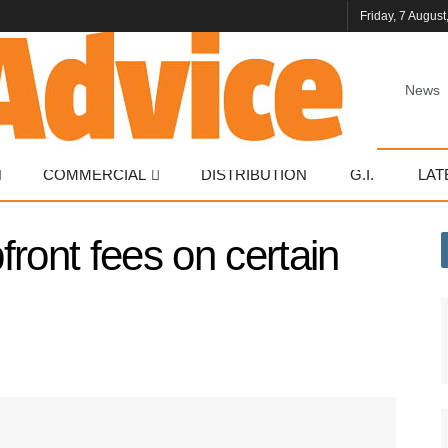
Friday, 7 August
News
COMMERCIAL
DISTRIBUTION
G.I.
LAT
ront fees on certain