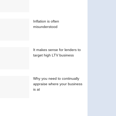
Inflation is often
misunderstood
It makes sense for lenders to
target high LTV business
Why you need to continually
appraise where your business
is at