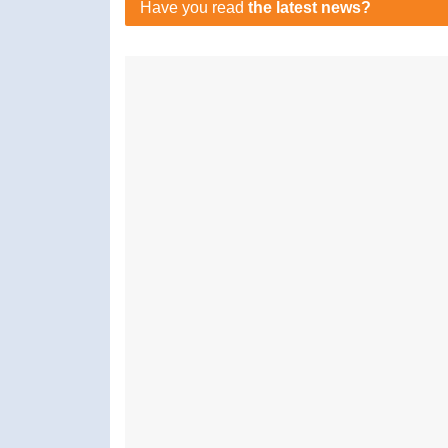
Have you read
the latest news?