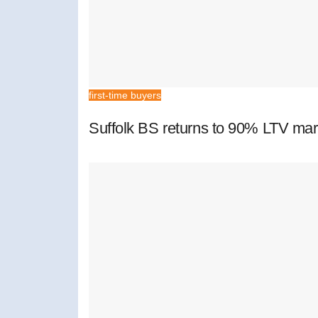
first-time buyers
Suffolk BS returns to 90% LTV mar