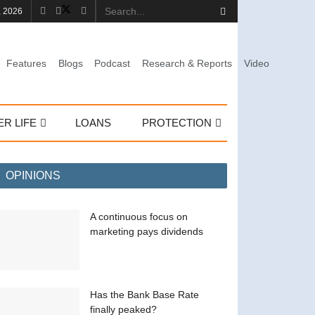
, 2026
Features
Blogs
Podcast
Research & Reports
Video
ER LIFE
LOANS
PROTECTION
OPINIONS
A continuous focus on
marketing pays dividends
Has the Bank Base Rate
finally peaked?