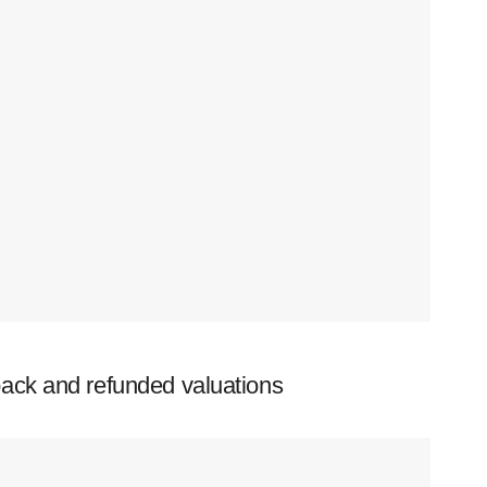
ack and refunded valuations