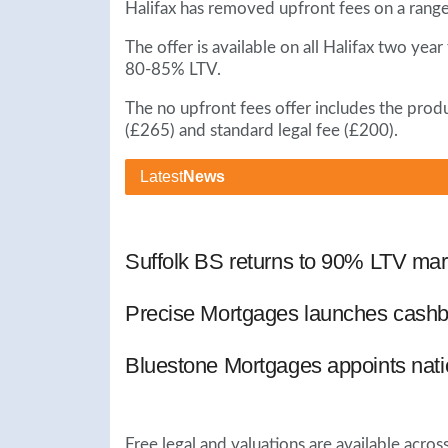
Halifax has removed upfront fees on a rang
The offer is available on all Halifax two y
80-85% LTV.
The no upfront fees offer includes the prod
(£265) and standard legal fee (£200).
Latest
News
Suffolk BS returns to 90% LTV mar
Precise Mortgages launches cashb
Bluestone Mortgages appoints nat
Free legal and valuations are available acro