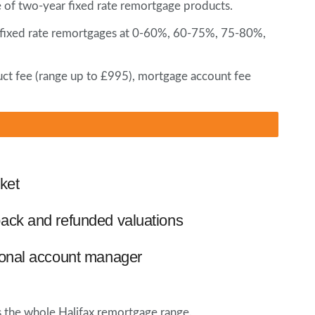
e of two-year fixed rate remortgage products.
ear fixed rate remortgages at 0-60%, 60-75%, 75-80%,
uct fee (range up to £995), mortgage account fee
ket
ack and refunded valuations
ional account manager
ss the whole Halifax remortgage range.