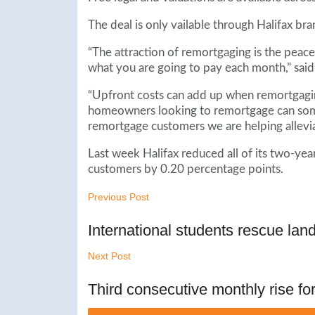
The deal is only vailable through Halifax 
“The attraction of remortgaging is the pea
what you are going to pay each month,” said
“Upfront costs can add up when remortgagin
homeowners looking to remortgage can somet
remortgage customers we are helping allevia
Last week Halifax reduced all of its two-ye
customers by 0.20 percentage points.
Previous Post
International students rescue land
Next Post
Third consecutive monthly rise for