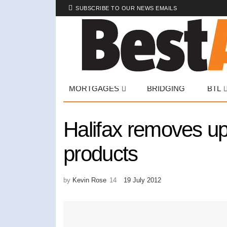
SUBSCRIBE TO OUR NEWS EMAILS
MORTGAGES
BRIDGING
BTL
Halifax removes upf
products
by
Kevin Rose
19 July 2012