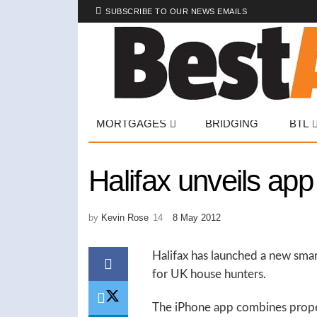
SUBSCRIBE TO OUR NEWS EMAILS
MORTGAGES
BRIDGING
BTL
Halifax unveils ap
by
Kevin Rose
8 May 2012
Halifax has launched a new smar
for UK house hunters.
The iPhone app combines propert