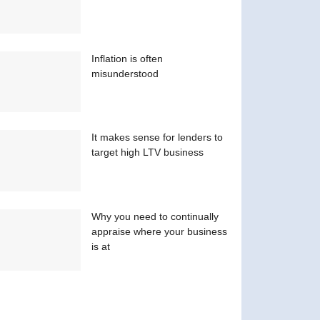
Inflation is often
misunderstood
It makes sense for lenders to
target high LTV business
Why you need to continually
appraise where your business
is at