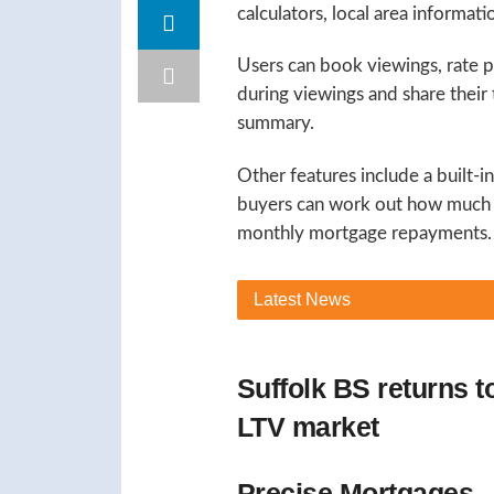
calculators, local area informat
Users can book viewings, rate 
during viewings and share their
summary.
Other features include a built-
buyers can work out how much t
monthly mortgage repayments.
Latest
News
Suffolk BS returns 
LTV market
Precise Mortgages