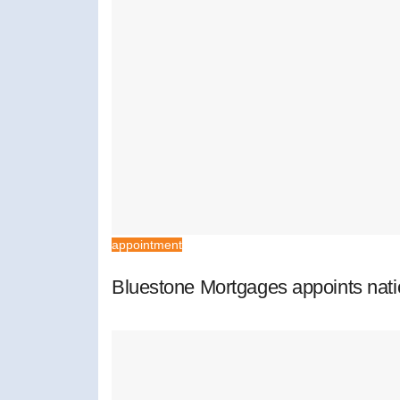
appointment
Bluestone Mortgages appoints nat