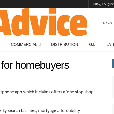
Friday, 7 August
News
COMMERCIAL
DISTRIBUTION
G.I.
LAT
p for homebuyers
tphone app which it claims offers a ’one stop shop’
y search facilities, mortgage affordability