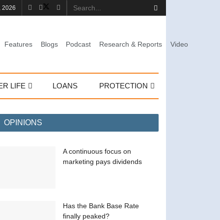
, 2026
Features
Blogs
Podcast
Research & Reports
Video
ER LIFE
LOANS
PROTECTION
OPINIONS
A continuous focus on
marketing pays dividends
Has the Bank Base Rate
finally peaked?