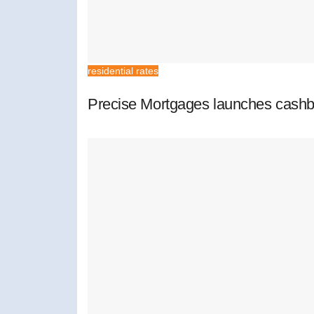
residential rates
Precise Mortgages launches cashb