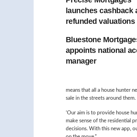
launches cashback 
refunded valuations
Bluestone Mortgage
appoints national a
manager
means that all a house hunter nee
sale in the streets around them.
’Our aim is to provide house hu
make sense of the residential 
decisions. With this new app, our
on the move.”