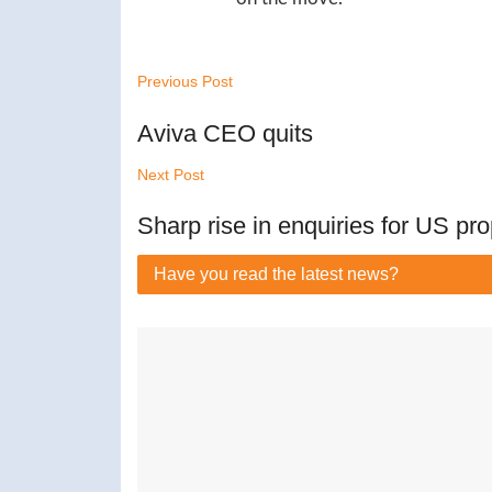
Previous Post
Aviva CEO quits
Next Post
Sharp rise in enquiries for US pro
Have you read
the latest news?