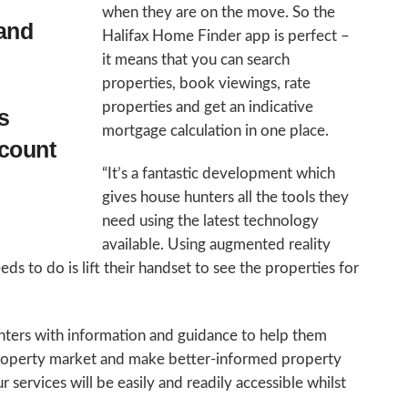
when they are on the move. So the
and
Halifax Home Finder app is perfect –
it means that you can search
properties, book viewings, rate
properties and get an indicative
s
mortgage calculation in one place.
ccount
“It’s a fantastic development which
gives house hunters all the tools they
need using the latest technology
available. Using augmented reality
ds to do is lift their handset to see the properties for
nters with information and guidance to help them
property market and make better-informed property
 services will be easily and readily accessible whilst