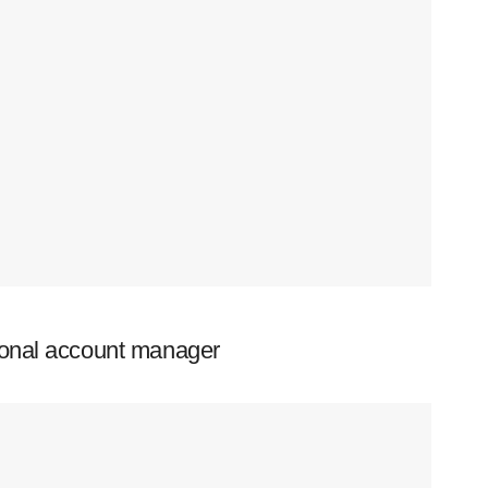
ional account manager