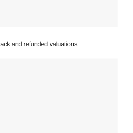
ack and refunded valuations