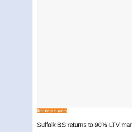
first-time buyers
Suffolk BS returns to 90% LTV mar