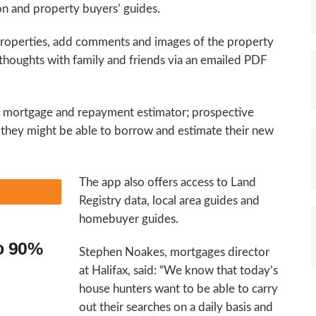
ion and property buyers’ guides.
properties, add comments and images of the property
 thoughts with family and friends via an emailed PDF
in mortgage and repayment estimator; prospective
hey might be able to borrow and estimate their new
The app also offers access to Land
Registry data, local area guides and
homebuyer guides.
to 90%
Stephen Noakes, mortgages director
at Halifax, said: “We know that today’s
house hunters want to be able to carry
out their searches on a daily basis and