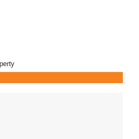
perty