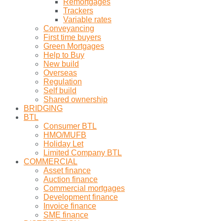
Remortgages
Trackers
Variable rates
Conveyancing
First time buyers
Green Mortgages
Help to Buy
New build
Overseas
Regulation
Self build
Shared ownership
BRIDGING
BTL
Consumer BTL
HMO/MUFB
Holiday Let
Limited Company BTL
COMMERCIAL
Asset finance
Auction finance
Commercial mortgages
Development finance
Invoice finance
SME finance