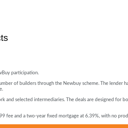
ts
wBuy participation.
 number of builders through the Newbuy scheme. The lender ha
e.
ork and selected intermediaries. The deals are designed for 
99 fee and a two-year fixed mortgage at 6.39%, with no prod