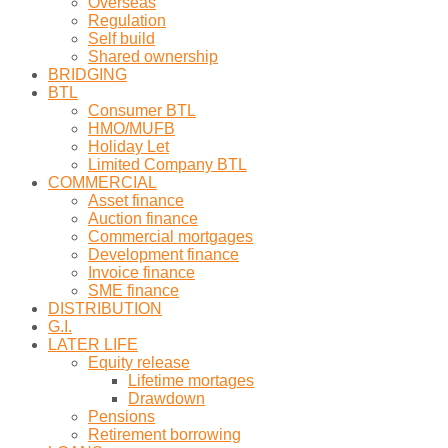
Overseas
Regulation
Self build
Shared ownership
BRIDGING
BTL
Consumer BTL
HMO/MUFB
Holiday Let
Limited Company BTL
COMMERCIAL
Asset finance
Auction finance
Commercial mortgages
Development finance
Invoice finance
SME finance
DISTRIBUTION
G.I.
LATER LIFE
Equity release
Lifetime mortages
Drawdown
Pensions
Retirement borrowing