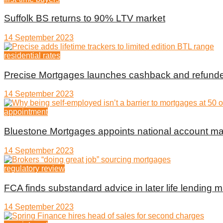
Suffolk BS returns to 90% LTV market
14 September 2023
residential rates
Precise Mortgages launches cashback and refunde
14 September 2023
appointment
Bluestone Mortgages appoints national account m
14 September 2023
regulatory review
FCA finds substandard advice in later life lending m
14 September 2023