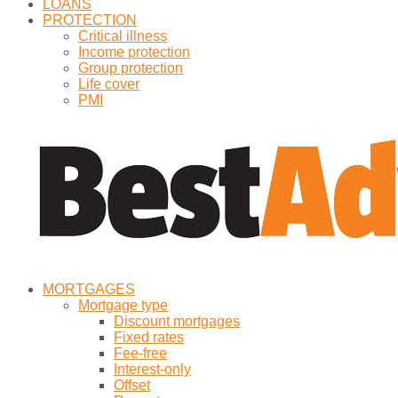
LOANS
PROTECTION
Critical illness
Income protection
Group protection
Life cover
PMI
MORTGAGES
Mortgage type
Discount mortgages
Fixed rates
Fee-free
Interest-only
Offset