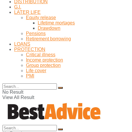
DISTRIBUTION
G.I.
LATER LIFE
Equity release
Lifetime mortages
Drawdown
Pensions
Retirement borrowing
LOANS
PROTECTION
Critical illness
Income protection
Group protection
Life cover
PMI
No Result
View All Result