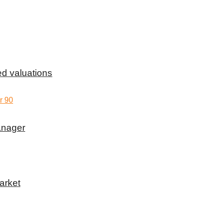
d valuations
anager
arket