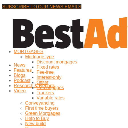
SUBSCRIBE TO OUR NEWS EMAILS
Friday, 7 August, 2026
No Result
MORTGAGES
View All Result
Mortgage type
Discount mortgages
News
Fixed rates
Features
Fee-free
Blogs
Interest-only
Podcast
Offset
Research & Reports
Remortgages
Video
Trackers
Variable rates
Conveyancing
First time buyers
Green Mortgages
Help to Buy
New build