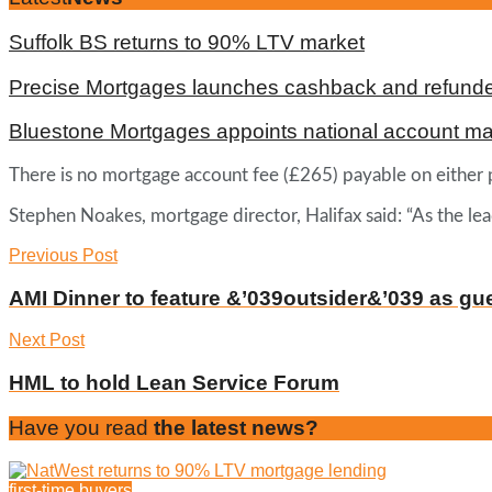
Suffolk BS returns to 90% LTV market
Precise Mortgages launches cashback and refunde
Bluestone Mortgages appoints national account m
There is no mortgage account fee (£265) payable on either 
Stephen Noakes, mortgage director, Halifax said: “As the le
Previous Post
AMI Dinner to feature &’039outsider&’039 as gu
Next Post
HML to hold Lean Service Forum
Have you read
the latest news?
first-time buyers