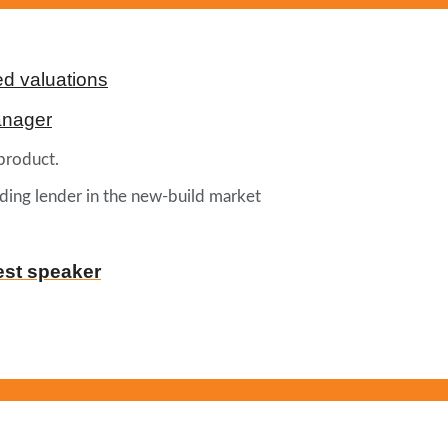
d valuations
anager
product.
ading lender in the new-build market
est speaker