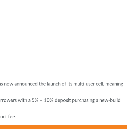
s now announced the launch of its multi-user cell, meaning
borrowers with a 5% – 10% deposit purchasing a new-build
uct fee.