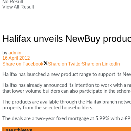
No Result
View All Result
Halifax unveils NewBuy produc
by
admin
16 April 2012
Share on Facebook
Share on Twitter
Share on LinkedIn
Halifax has launched a new product range to support its Ne
Halifax has already announced its intention to work with a
that lower volume builders can also participate in the schem
The products are available through the Halifax branch netw
property from the selected housebuilders.
The deals are a two-year fixed mortgage at 5.99% with a £9
Latest
News