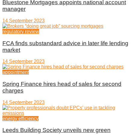
Bluestone Mortgages appoints national account
manager
14 September 2023
regulatory review
FCA finds substandard advice in later life lending
market
14 September 2023
appointment
Spring Finance hires head of sales for second
charges
14 September 2023
energy efficiency
Leeds Building Society unveils new green