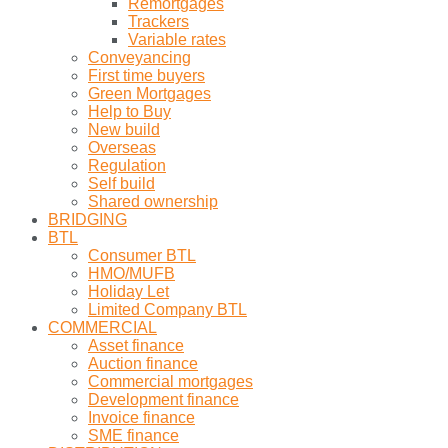
Remortgages
Trackers
Variable rates
Conveyancing
First time buyers
Green Mortgages
Help to Buy
New build
Overseas
Regulation
Self build
Shared ownership
BRIDGING
BTL
Consumer BTL
HMO/MUFB
Holiday Let
Limited Company BTL
COMMERCIAL
Asset finance
Auction finance
Commercial mortgages
Development finance
Invoice finance
SME finance