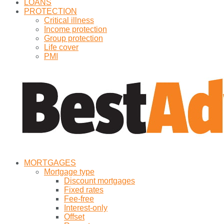
LOANS
PROTECTION
Critical illness
Income protection
Group protection
Life cover
PMI
MORTGAGES
Mortgage type
Discount mortgages
Fixed rates
Fee-free
Interest-only
Offset