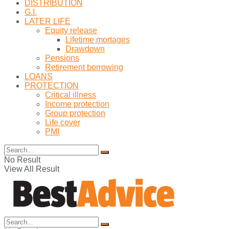
DISTRIBUTION
G.I.
LATER LIFE
Equity release
Lifetime mortages
Drawdown
Pensions
Retirement borrowing
LOANS
PROTECTION
Critical illness
Income protection
Group protection
Life cover
PMI
No Result
View All Result