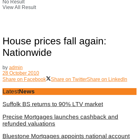
No Result
View All Result
House prices fall again:
Nationwide
by
admin
28 October 2010
Share on Facebook
Share on Twitter
Share on LinkedIn
Latest
News
Suffolk BS returns to 90% LTV market
Precise Mortgages launches cashback and
refunded valuations
Bluestone Mortgages appoints national account