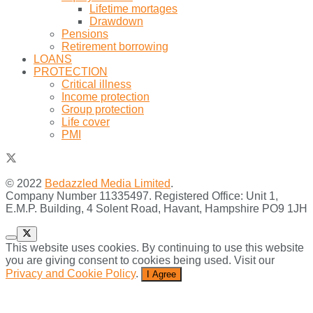
Lifetime mortages
Drawdown
Pensions
Retirement borrowing
LOANS
PROTECTION
Critical illness
Income protection
Group protection
Life cover
PMI
© 2022
Bedazzled Media Limited
.
Company Number 11335497. Registered Office: Unit 1,
E.M.P. Building, 4 Solent Road, Havant, Hampshire PO9 1JH
This website uses cookies. By continuing to use this website
you are giving consent to cookies being used. Visit our
Privacy and Cookie Policy
.
I Agree