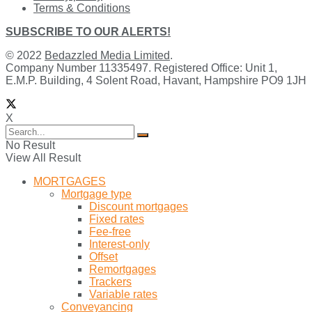
Terms & Conditions
SUBSCRIBE TO OUR ALERTS!
© 2022
Bedazzled Media Limited
.
Company Number 11335497. Registered Office: Unit 1,
E.M.P. Building, 4 Solent Road, Havant, Hampshire PO9 1JH
X
No Result
View All Result
MORTGAGES
Mortgage type
Discount mortgages
Fixed rates
Fee-free
Interest-only
Offset
Remortgages
Trackers
Variable rates
Conveyancing