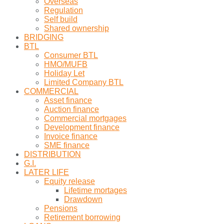
Overseas
Regulation
Self build
Shared ownership
BRIDGING
BTL
Consumer BTL
HMO/MUFB
Holiday Let
Limited Company BTL
COMMERCIAL
Asset finance
Auction finance
Commercial mortgages
Development finance
Invoice finance
SME finance
DISTRIBUTION
G.I.
LATER LIFE
Equity release
Lifetime mortages
Drawdown
Pensions
Retirement borrowing