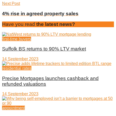
Next Post
4% rise in agreed property sales
Have you read
the latest news?
first-time buyers
Suffolk BS returns to 90% LTV market
14 September 2023
residential rates
Precise Mortgages launches cashback and
refunded valuations
14 September 2023
appointment