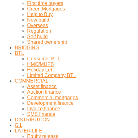
First time buyers
Green Mortgages
Help to Buy
New build
Overseas
Regulation
Self build
Shared ownership
BRIDGING
BTL
Consumer BTL
HMO/MUFB
Holiday Let
Limited Company BTL
COMMERCIAL
Asset finance
Auction finance
Commercial mortgages
Development finance
Invoice finance
SME finance
DISTRIBUTION
G.I.
LATER LIFE
Equity release