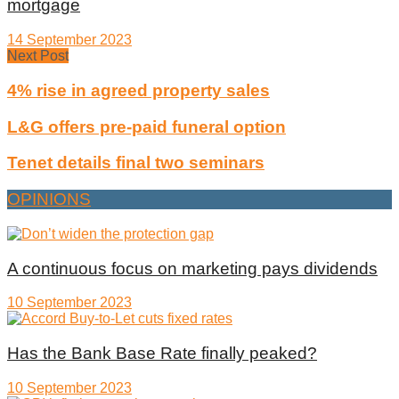
mortgage
14 September 2023
Next Post
4% rise in agreed property sales
L&G offers pre-paid funeral option
Tenet details final two seminars
OPINIONS
A continuous focus on marketing pays dividends
10 September 2023
Has the Bank Base Rate finally peaked?
10 September 2023