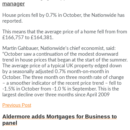
manager
House prices fell by 0.7% in October, the Nationwide has
reported.
This means that the average price of a home fell from from
£166,757 to £164,381.
Martin Gahbauer, Nationwide’s chief economist, said:
“October saw a continuation of the modest downward
trend in house prices that began at the start of the summer.
The average price of a typical UK property edged down
by a seasonally adjusted 0.7% month-on-month in
October. The three month on three month rate of change
– a smoother indicator of the recent price trend – fell to
-1.5% in October from -1.0 % in September. This is the
largest decline over three months since April 2009
Previous Post
Aldermore adds Mortgages for Business to
panel