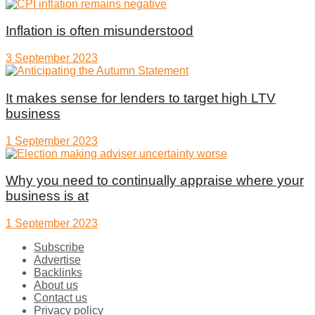
Inflation is often misunderstood
3 September 2023
It makes sense for lenders to target high LTV
business
1 September 2023
Why you need to continually appraise where your
business is at
1 September 2023
Subscribe
Advertise
Backlinks
About us
Contact us
Privacy policy