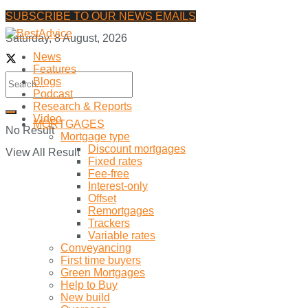
SUBSCRIBE TO OUR NEWS EMAILS
Saturday, 8 August, 2026
News
Features
Blogs
Podcast
Research & Reports
Video
MORTGAGES
No Result
Mortgage type
Discount mortgages
View All Result
Fixed rates
Fee-free
Interest-only
Offset
Remortgages
Trackers
Variable rates
Conveyancing
First time buyers
Green Mortgages
Help to Buy
New build