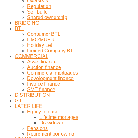
Overseas
Regulation
Self build
Shared ownership
BRIDGING
BTL
Consumer BTL
HMO/MUFB
Holiday Let
Limited Company BTL
COMMERCIAL
Asset finance
Auction finance
Commercial mortgages
Development finance
Invoice finance
SME finance
DISTRIBUTION
G.I.
LATER LIFE
Equity release
Lifetime mortages
Drawdown
Pensions
Retirement borrowing