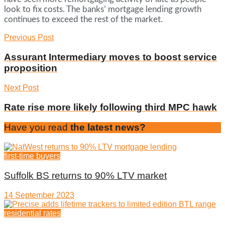
look to fix costs. The banks’ mortgage lending growth
continues to exceed the rest of the market.
Previous Post
Assurant Intermediary moves to boost service
proposition
Next Post
Rate rise more likely following third MPC hawk
Have you read
the latest news?
first-time buyers
Suffolk BS returns to 90% LTV market
14 September 2023
residential rates