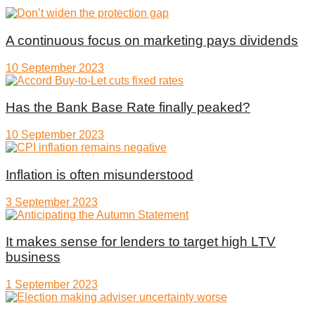
A continuous focus on marketing pays dividends
10 September 2023
Has the Bank Base Rate finally peaked?
10 September 2023
Inflation is often misunderstood
3 September 2023
It makes sense for lenders to target high LTV
business
1 September 2023