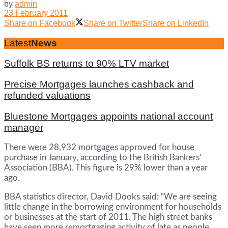
by
admin
23 February 2011
Share on Facebook
Share on Twitter
Share on LinkedIn
Latest
News
Suffolk BS returns to 90% LTV market
Precise Mortgages launches cashback and
refunded valuations
Bluestone Mortgages appoints national account
manager
There were 28,932 mortgages approved for house
purchase in January, according to the British Bankers’
Association (BBA). This figure is 29% lower than a year
ago.
BBA statistics director, David Dooks said: “We are seeing
little change in the borrowing environment for households
or businesses at the start of 2011. The high street banks
have seen more remortgaging activity of late as people