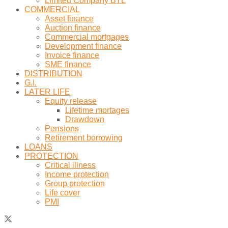
Limited Company BTL
COMMERCIAL
Asset finance
Auction finance
Commercial mortgages
Development finance
Invoice finance
SME finance
DISTRIBUTION
G.I.
LATER LIFE
Equity release
Lifetime mortages
Drawdown
Pensions
Retirement borrowing
LOANS
PROTECTION
Critical illness
Income protection
Group protection
Life cover
PMI