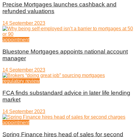
Precise Mortgages launches cashback and
refunded valuations
14 September 2023
appointment
Bluestone Mortgages appoints national account
manager
14 September 2023
regulatory review
FCA finds substandard advice in later life lending
market
14 September 2023
appointment
Spring Finance hires head of sales for second