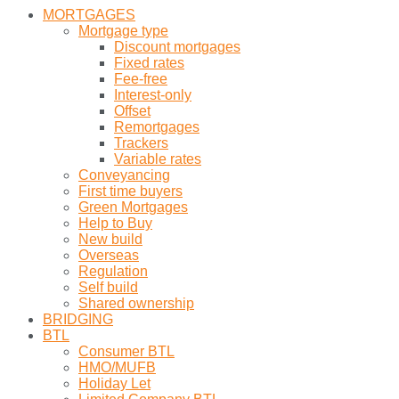
MORTGAGES
Mortgage type
Discount mortgages
Fixed rates
Fee-free
Interest-only
Offset
Remortgages
Trackers
Variable rates
Conveyancing
First time buyers
Green Mortgages
Help to Buy
New build
Overseas
Regulation
Self build
Shared ownership
BRIDGING
BTL
Consumer BTL
HMO/MUFB
Holiday Let