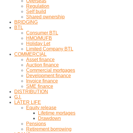
Overseas
Regulation
Self build
Shared ownership
BRIDGING
BTL
Consumer BTL
HMO/MUFB
Holiday Let
Limited Company BTL
COMMERCIAL
Asset finance
Auction finance
Commercial mortgages
Development finance
Invoice finance
SME finance
DISTRIBUTION
G.I.
LATER LIFE
Equity release
Lifetime mortages
Drawdown
Pensions
Retirement borrowing