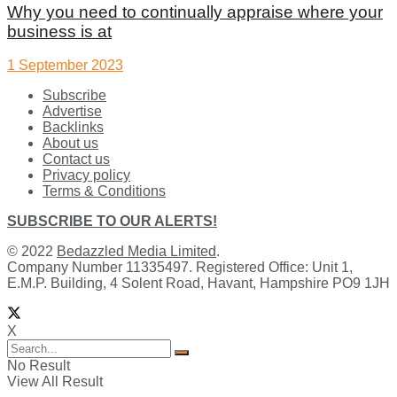
Why you need to continually appraise where your
business is at
1 September 2023
Subscribe
Advertise
Backlinks
About us
Contact us
Privacy policy
Terms & Conditions
SUBSCRIBE TO OUR ALERTS!
© 2022
Bedazzled Media Limited
.
Company Number 11335497. Registered Office: Unit 1,
E.M.P. Building, 4 Solent Road, Havant, Hampshire PO9 1JH
X
No Result
View All Result