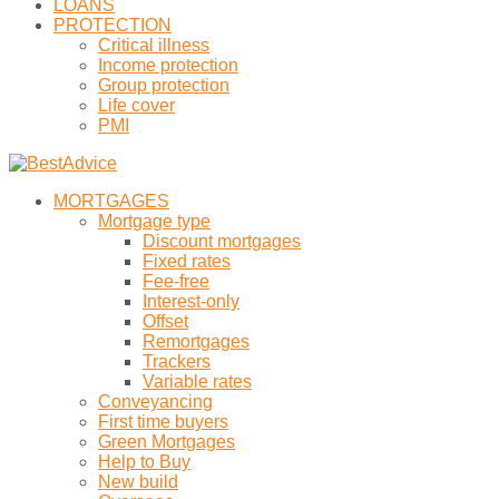
LOANS
PROTECTION
Critical illness
Income protection
Group protection
Life cover
PMI
MORTGAGES
Mortgage type
Discount mortgages
Fixed rates
Fee-free
Interest-only
Offset
Remortgages
Trackers
Variable rates
Conveyancing
First time buyers
Green Mortgages
Help to Buy
New build