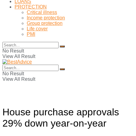
LOANS
PROTECTION
Critical illness
Income protection
Group protection
Life cover
PMI
No Result
View All Result
No Result
View All Result
House purchase approvals
29% down year-on-year