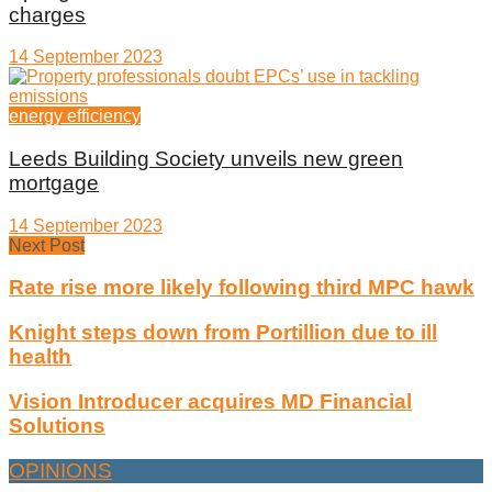
charges
14 September 2023
energy efficiency
Leeds Building Society unveils new green
mortgage
14 September 2023
Next Post
Rate rise more likely following third MPC hawk
Knight steps down from Portillion due to ill
health
Vision Introducer acquires MD Financial
Solutions
OPINIONS