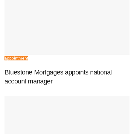
appointment
Bluestone Mortgages appoints national
account manager