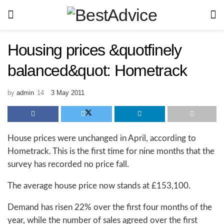
Housing prices &quotfinely
balanced&quot: Hometrack
by
admin
3 May 2011
House prices were unchanged in April, according to
Hometrack. This is the first time for nine months that the
survey has recorded no price fall.
The average house price now stands at £153,100.
Demand has risen 22% over the first four months of the
year, while the number of sales agreed over the first