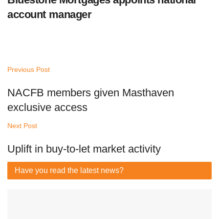
account manager
Previous Post
NACFB members given Masthaven
exclusive access
Next Post
Uplift in buy-to-let market activity
Have you read
the latest news?