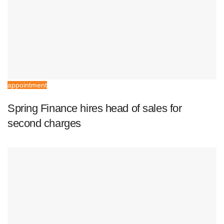
appointment
Spring Finance hires head of sales for
second charges