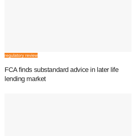
regulatory review
FCA finds substandard advice in later life
lending market