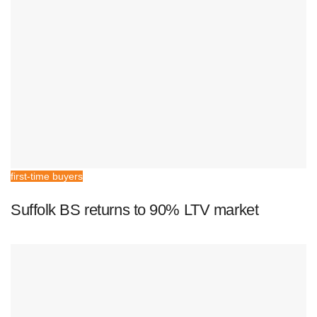
first-time buyers
Suffolk BS returns to 90% LTV market