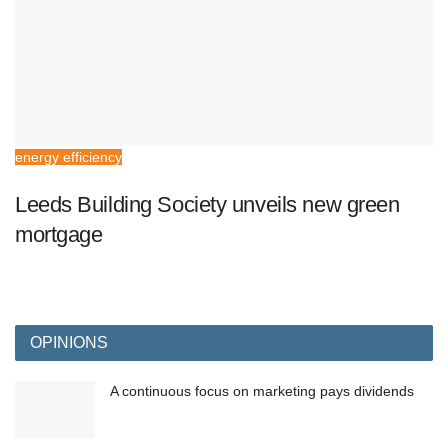
energy efficiency
Leeds Building Society unveils new green
mortgage
OPINIONS
A continuous focus on marketing pays dividends