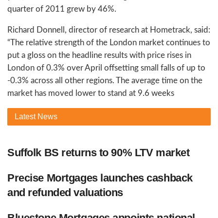
quarter of 2011 grew by 46%.
Richard Donnell, director of research at Hometrack, said:
“The relative strength of the London market continues to
put a gloss on the headline results with price rises in
London of 0.3% over April offsetting small falls of up to
-0.3% across all other regions. The average time on the
market has moved lower to stand at 9.6 weeks
Latest
News
Suffolk BS returns to 90% LTV market
Precise Mortgages launches cashback
and refunded valuations
Bluestone Mortgages appoints national