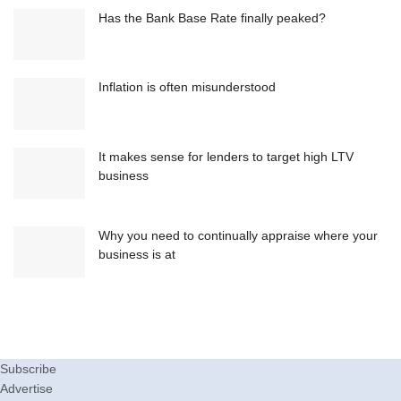
Has the Bank Base Rate finally peaked?
Inflation is often misunderstood
It makes sense for lenders to target high LTV
business
Why you need to continually appraise where your
business is at
Subscribe
Advertise