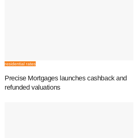
residential rates
Precise Mortgages launches cashback and
refunded valuations