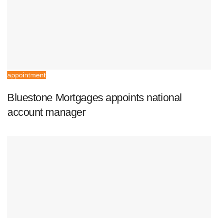
appointment
Bluestone Mortgages appoints national
account manager