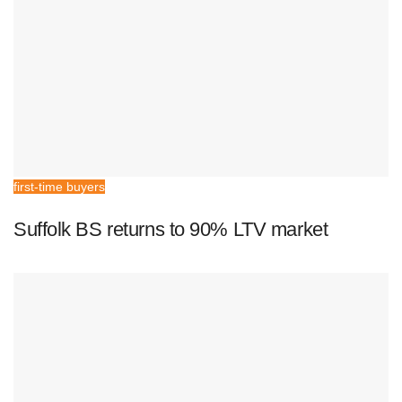
first-time buyers
Suffolk BS returns to 90% LTV market