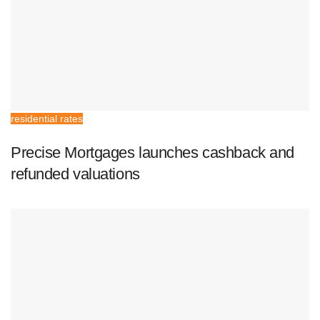
residential rates
Precise Mortgages launches cashback and
refunded valuations