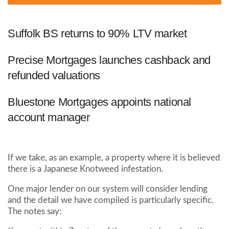
Suffolk BS returns to 90% LTV market
Precise Mortgages launches cashback and
refunded valuations
Bluestone Mortgages appoints national
account manager
If we take, as an example, a property where it is believed
there is a Japanese Knotweed infestation.
One major lender on our system will consider lending
and the detail we have compiled is particularly specific.
The notes say: