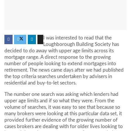
I was interested to read that the
Loughborough Building Society has
decided to do away with upper age limits across its
mortgage range. A direct response to the growing
number of people looking to extend mortgages into
retirement. The news came days after we had published
the top criteria searches undertaken by advisers in
residential and buy-to-let sectors.
The number one search was asking which lenders had
upper age limits and if so what they were. From the
volume of searches, it was easy to see that because so
many brokers were looking at this particular data set, it
provided further evidence of the growing number of
cases brokers are dealing with for older lives looking to