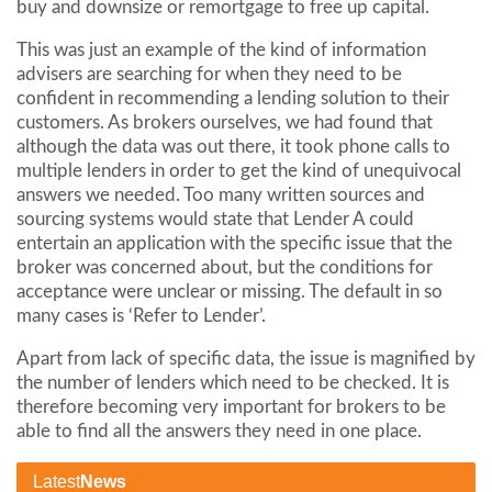
buy and downsize or remortgage to free up capital.
This was just an example of the kind of information
advisers are searching for when they need to be
confident in recommending a lending solution to their
customers. As brokers ourselves, we had found that
although the data was out there, it took phone calls to
multiple lenders in order to get the kind of unequivocal
answers we needed. Too many written sources and
sourcing systems would state that Lender A could
entertain an application with the specific issue that the
broker was concerned about, but the conditions for
acceptance were unclear or missing. The default in so
many cases is ‘Refer to Lender’.
Apart from lack of specific data, the issue is magnified by
the number of lenders which need to be checked. It is
therefore becoming very important for brokers to be
able to find all the answers they need in one place.
Latest
News