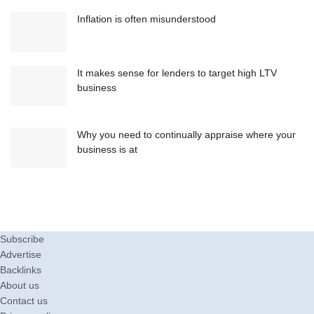
Inflation is often misunderstood
It makes sense for lenders to target high LTV
business
Why you need to continually appraise where your
business is at
Subscribe
Advertise
Backlinks
About us
Contact us