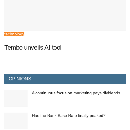
technology
Tembo unveils AI tool
OPINIONS
A continuous focus on marketing pays dividends
Has the Bank Base Rate finally peaked?