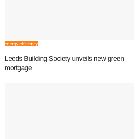
energy efficiency
Leeds Building Society unveils new green
mortgage