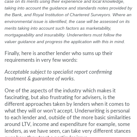
case on its merits using their experience and local knowledge,
taking into account the guidance and standards notes provided by
the Bank, and Royal Institution of Chartered Surveyors. Where an
environmental issue is identified, the case will be assessed on its
merits taking into account such factors as marketability,
mortgageability and insurability. Underwriters must follow the
valuer guidance and progress the application with this in mind.
Finally, here is another lender who sums up their
requirements in very few words:
Acceptable subject to specialist report confirming
treatment & guarantee of works.
One of the aspects of the industry which makes it
fascinating, but also frustrating for advisers, is the
different approaches taken by lenders when it comes to
what they will or won’t accept. Underwriting is personal
to each lender and, outside of the more basic similarities
around LTV, income and expenditure for example, some
lenders, as we have seen, can take very different stances