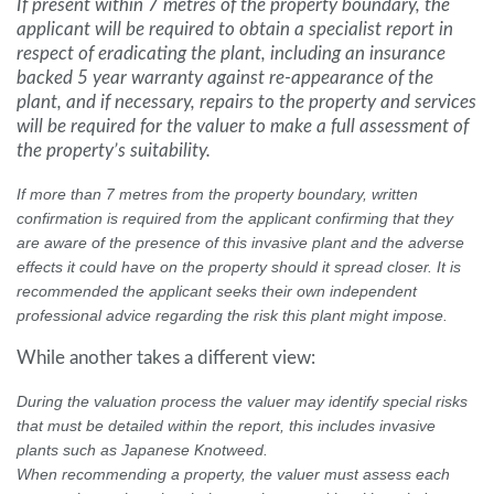
If present within 7 metres of the property boundary, the
applicant will be required to obtain a specialist report in
respect of eradicating the plant, including an insurance
backed 5 year warranty against re-appearance of the
plant, and if necessary, repairs to the property and services
will be required for the valuer to make a full assessment of
the property’s suitability.
If more than 7 metres from the property boundary, written
confirmation is required from the applicant confirming that they
are aware of the presence of this invasive plant and the adverse
effects it could have on the property should it spread closer. It is
recommended the applicant seeks their own independent
professional advice regarding the risk this plant might impose.
While another takes a different view:
During the valuation process the valuer may identify special risks
that must be detailed within the report, this includes invasive
plants such as Japanese Knotweed.
When recommending a property, the valuer must assess each