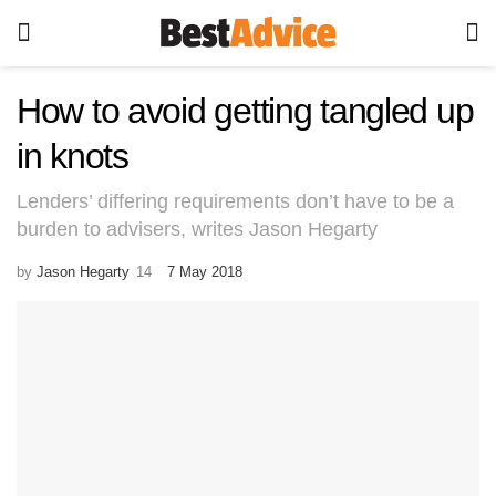
How to avoid getting tangled up
in knots
Lenders’ differing requirements don’t have to be a
burden to advisers, writes Jason Hegarty
by
Jason Hegarty
7 May 2018