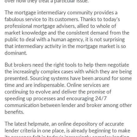
over how they treat a particular issue.
The mortgage intermediary community provides a
fabulous service to its customers. Thanks to today’s
professional mortgage advisers, allied to whole of
market knowledge and the consistent demand from the
public to deal with a human agency, it is not surprising
that intermediary activity in the mortgage market is so
dominant.
But brokers need the right tools to help them negotiate
the increasingly complex cases with which they are being
presented. Sourcing systems have been around for some
time and are indispensable. Online services are
continuing to evolve and deliver the promise of
speeding up processes and encouraging 24/7
communication between lender and broker among other
benefits.
The latest helpmate, an online depository of accurate
lender criteria in one place, is already beginning to make