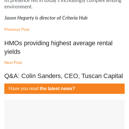
its presence felt in today’s increasingly complex lending
environment.
Jason Hegarty is director of Criteria Hub
Previous Post
HMOs providing highest average rental
yields
Next Post
Q&A: Colin Sanders, CEO, Tuscan Capital
Have you read
the latest news?