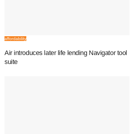
affordability
Air introduces later life lending Navigator tool
suite