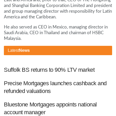
and Shanghai Banking Corporation Limited and president
and group managing director with responsibility for Latin
America and the Caribbean.
He also served as CEO in Mexico, managing director in
Saudi Arabia, CEO in Thailand and chairman of HSBC
Malaysia.
Latest
News
Suffolk BS returns to 90% LTV market
Precise Mortgages launches cashback and
refunded valuations
Bluestone Mortgages appoints national
account manager