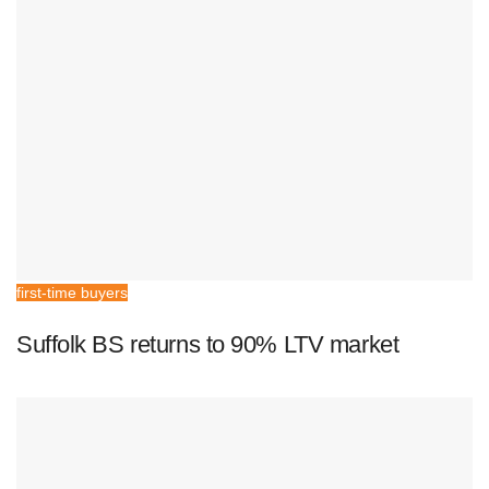
first-time buyers
Suffolk BS returns to 90% LTV market