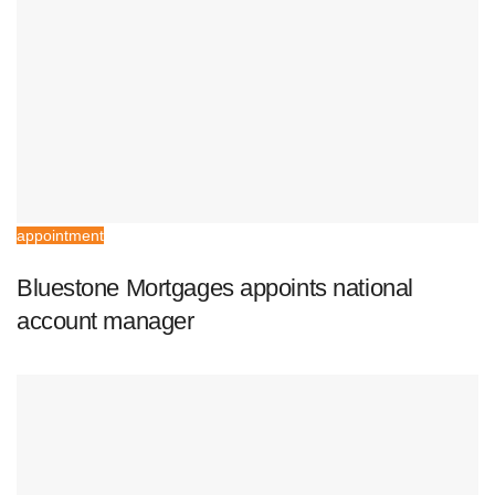
appointment
Bluestone Mortgages appoints national
account manager