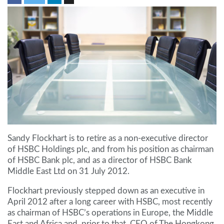
Sandy Flockhart is to retire as a non-executive director
of HSBC Holdings plc, and from his position as chairman
of HSBC Bank plc, and as a director of HSBC Bank
Middle East Ltd on 31 July 2012.
Flockhart previously stepped down as an executive in
April 2012 after a long career with HSBC, most recently
as chairman of HSBC’s operations in Europe, the Middle
East and Africa and, prior to that, CEO of The Hongkong