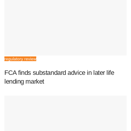
regulatory review
FCA finds substandard advice in later life
lending market