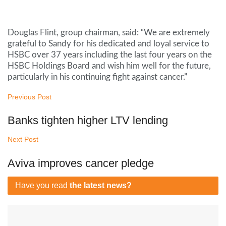
Douglas Flint, group chairman, said: “We are extremely
grateful to Sandy for his dedicated and loyal service to
HSBC over 37 years including the last four years on the
HSBC Holdings Board and wish him well for the future,
particularly in his continuing fight against cancer.”
Previous Post
Banks tighten higher LTV lending
Next Post
Aviva improves cancer pledge
Have you read
the latest news?