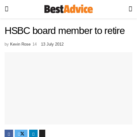
HSBC board member to retire
by
Kevin Rose
13 July 2012