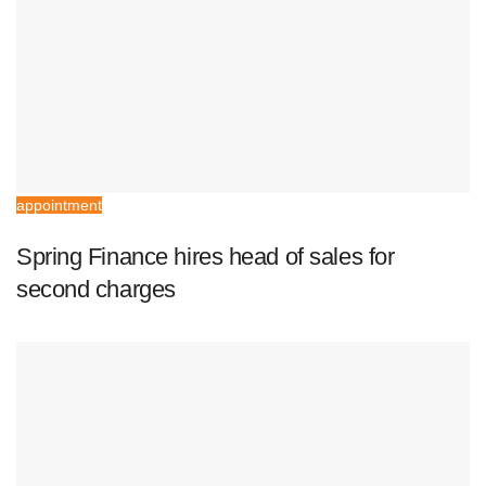
appointment
Spring Finance hires head of sales for
second charges