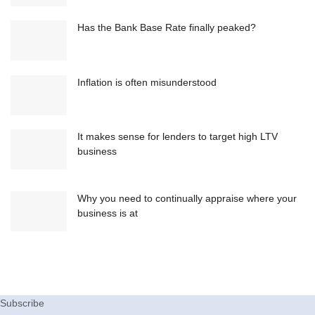
Has the Bank Base Rate finally peaked?
Inflation is often misunderstood
It makes sense for lenders to target high LTV
business
Why you need to continually appraise where your
business is at
Subscribe