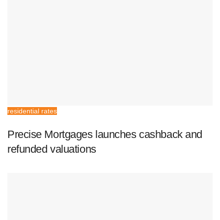
residential rates
Precise Mortgages launches cashback and
refunded valuations