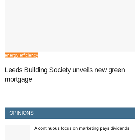
energy efficiency
Leeds Building Society unveils new green
mortgage
OPINIONS
A continuous focus on marketing pays dividends