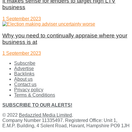
It makes sense for lenders to target high LTV
business
1 September 2023
Why you need to continually appraise where your
business is at
1 September 2023
Subscribe
Advertise
Backlinks
About us
Contact us
Privacy policy
Terms & Conditions
SUBSCRIBE TO OUR ALERTS!
© 2022
Bedazzled Media Limited
.
Company Number 11335497. Registered Office: Unit 1,
E.M.P. Building, 4 Solent Road, Havant, Hampshire PO9 1JH