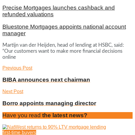
Precise Mortgages launches cashback and
refunded valuations
Bluestone Mortgages appoints national account
manager
Martijn van der Heijden, head of lending at HSBC, said:
“Our customers want to make more financial decisions
online
Previous Post
BIBA announces next chairman
Next Post
Borro appoints managing director
Have you read
the latest news?
first-time buyers