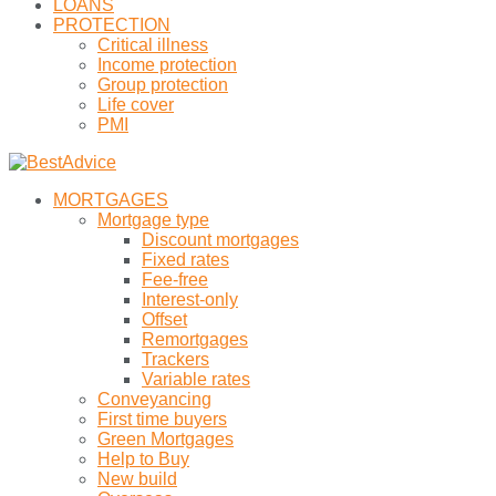
LOANS
PROTECTION
Critical illness
Income protection
Group protection
Life cover
PMI
MORTGAGES
Mortgage type
Discount mortgages
Fixed rates
Fee-free
Interest-only
Offset
Remortgages
Trackers
Variable rates
Conveyancing
First time buyers
Green Mortgages
Help to Buy
New build