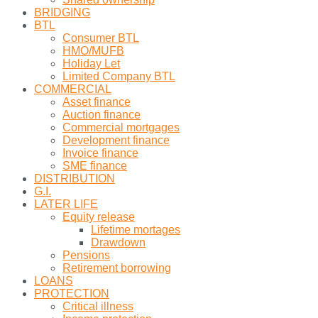
BRIDGING
BTL
Consumer BTL
HMO/MUFB
Holiday Let
Limited Company BTL
COMMERCIAL
Asset finance
Auction finance
Commercial mortgages
Development finance
Invoice finance
SME finance
DISTRIBUTION
G.I.
LATER LIFE
Equity release
Lifetime mortages
Drawdown
Pensions
Retirement borrowing
LOANS
PROTECTION
Critical illness