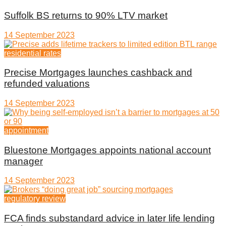
Suffolk BS returns to 90% LTV market
14 September 2023
residential rates
Precise Mortgages launches cashback and
refunded valuations
14 September 2023
appointment
Bluestone Mortgages appoints national account
manager
14 September 2023
regulatory review
FCA finds substandard advice in later life lending