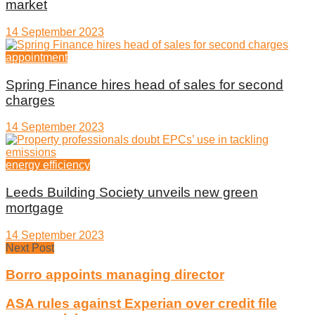
market
14 September 2023
appointment
Spring Finance hires head of sales for second
charges
14 September 2023
energy efficiency
Leeds Building Society unveils new green
mortgage
14 September 2023
Next Post
Borro appoints managing director
ASA rules against Experian over credit file