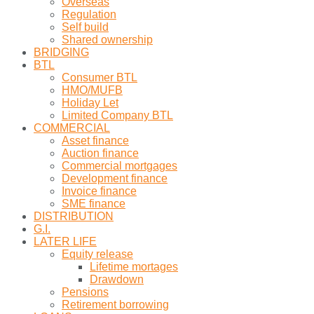
Overseas
Regulation
Self build
Shared ownership
BRIDGING
BTL
Consumer BTL
HMO/MUFB
Holiday Let
Limited Company BTL
COMMERCIAL
Asset finance
Auction finance
Commercial mortgages
Development finance
Invoice finance
SME finance
DISTRIBUTION
G.I.
LATER LIFE
Equity release
Lifetime mortages
Drawdown
Pensions
Retirement borrowing