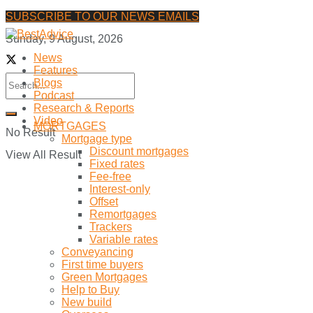
SUBSCRIBE TO OUR NEWS EMAILS
Sunday, 9 August, 2026
News
Features
Blogs
Podcast
Research & Reports
Video
MORTGAGES
No Result
Mortgage type
Discount mortgages
View All Result
Fixed rates
Fee-free
Interest-only
Offset
Remortgages
Trackers
Variable rates
Conveyancing
First time buyers
Green Mortgages
Help to Buy
New build