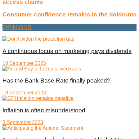
access claims
Consumer confidence remains in the doldrums
OPINIONS
A continuous focus on marketing pays dividends
10 September 2023
Has the Bank Base Rate finally peaked?
10 September 2023
Inflation is often misunderstood
3 September 2023