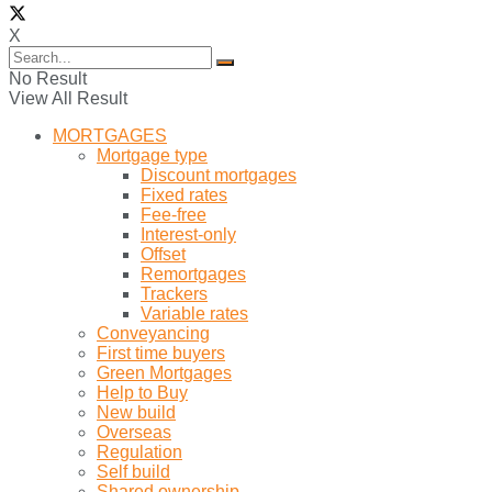
X
No Result
View All Result
MORTGAGES
Mortgage type
Discount mortgages
Fixed rates
Fee-free
Interest-only
Offset
Remortgages
Trackers
Variable rates
Conveyancing
First time buyers
Green Mortgages
Help to Buy
New build
Overseas
Regulation
Self build
Shared ownership