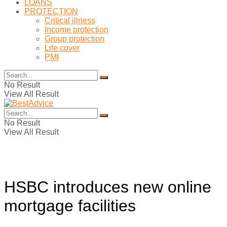
LOANS
PROTECTION
Critical illness
Income protection
Group protection
Life cover
PMI
No Result
View All Result
No Result
View All Result
HSBC introduces new online
mortgage facilities