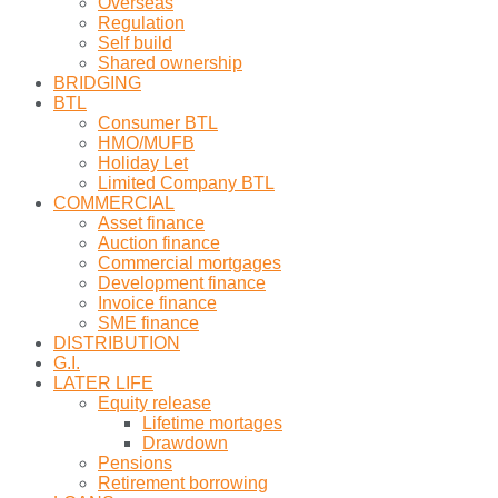
Overseas
Regulation
Self build
Shared ownership
BRIDGING
BTL
Consumer BTL
HMO/MUFB
Holiday Let
Limited Company BTL
COMMERCIAL
Asset finance
Auction finance
Commercial mortgages
Development finance
Invoice finance
SME finance
DISTRIBUTION
G.I.
LATER LIFE
Equity release
Lifetime mortages
Drawdown
Pensions
Retirement borrowing