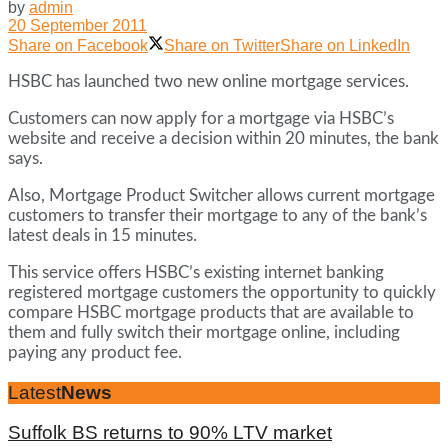
by
admin
20 September 2011
Share on Facebook
Share on Twitter
Share on LinkedIn
HSBC has launched two new online mortgage services.
Customers can now apply for a mortgage via HSBC’s
website and receive a decision within 20 minutes, the bank
says.
Also, Mortgage Product Switcher allows current mortgage
customers to transfer their mortgage to any of the bank’s
latest deals in 15 minutes.
This service offers HSBC’s existing internet banking
registered mortgage customers the opportunity to quickly
compare HSBC mortgage products that are available to
them and fully switch their mortgage online, including
paying any product fee.
Latest
News
Suffolk BS returns to 90% LTV market