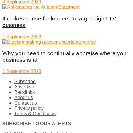
3 September 2023
It makes sense for lenders to target high LTV
business
1 September 2023
Why you need to continually appraise where your
business is at
1 September 2023
Subscribe
Advertise
Backlinks
About us
Contact us
Privacy policy
Terms & Conditions
SUBSCRIBE TO OUR ALERTS!