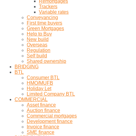
Remortgages
Trackers
Variable rates
Conveyancing
First time buyers
Green Mortgages
Help to Buy
New build
Overseas
Regulation
Self build
Shared ownership
BRIDGING
BTL
Consumer BTL
HMO/MUFB
Holiday Let
Limited Company BTL
COMMERCIAL
Asset finance
Auction finance
Commercial mortgages
Development finance
Invoice finance
SME finance