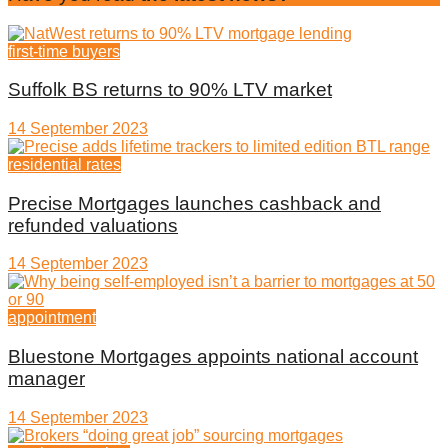
first-time buyers
Suffolk BS returns to 90% LTV market
14 September 2023
residential rates
Precise Mortgages launches cashback and
refunded valuations
14 September 2023
appointment
Bluestone Mortgages appoints national account
manager
14 September 2023