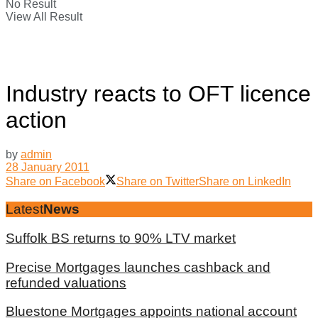
No Result
View All Result
Industry reacts to OFT licence
action
by
admin
28 January 2011
Share on Facebook
Share on Twitter
Share on LinkedIn
Latest
News
Suffolk BS returns to 90% LTV market
Precise Mortgages launches cashback and
refunded valuations
Bluestone Mortgages appoints national account