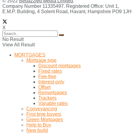
© 2022
Bedazzled Media Limited
.
Company Number 11335497. Registered Office: Unit 1,
E.M.P. Building, 4 Solent Road, Havant, Hampshire PO9 1JH
X
No Result
View All Result
MORTGAGES
Mortgage type
Discount mortgages
Fixed rates
Fee-free
Interest-only
Offset
Remortgages
Trackers
Variable rates
Conveyancing
First time buyers
Green Mortgages
Help to Buy
New build