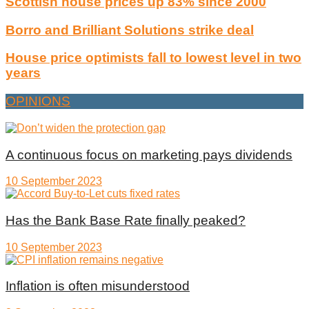
Scottish house prices up 83% since 2000
Borro and Brilliant Solutions strike deal
House price optimists fall to lowest level in two
years
OPINIONS
A continuous focus on marketing pays dividends
10 September 2023
Has the Bank Base Rate finally peaked?
10 September 2023
Inflation is often misunderstood