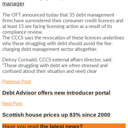
manager
The OFT announced today that 35 debt management
firms have surrendered their consumer credit licences and
at least 15 are facing licensing action as a result of its
compliance review.
The CCCS says the revocation of these licences underlines
why those struggling with debt should avoid the fee-
charging debt management sector altogether.
Delroy Corinaldi, CCCS external affairs director, said:
“Those struggling with debt are often stressed and
confused about their situation and need clear
Previous Post
Debt Advisor offers new introducer portal
Next Post
Scottish house prices up 83% since 2000
Have you read
the latest news?