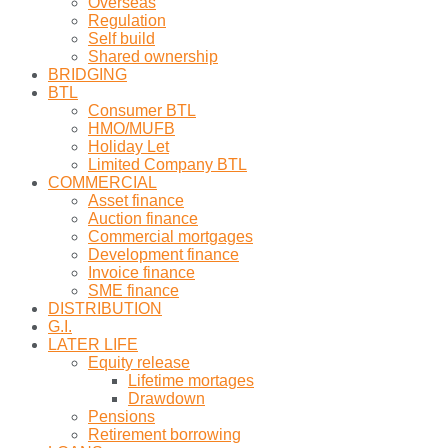
Overseas
Regulation
Self build
Shared ownership
BRIDGING
BTL
Consumer BTL
HMO/MUFB
Holiday Let
Limited Company BTL
COMMERCIAL
Asset finance
Auction finance
Commercial mortgages
Development finance
Invoice finance
SME finance
DISTRIBUTION
G.I.
LATER LIFE
Equity release
Lifetime mortages
Drawdown
Pensions
Retirement borrowing