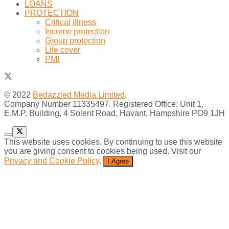
LOANS
PROTECTION
Critical illness
Income protection
Group protection
Life cover
PMI
© 2022
Bedazzled Media Limited
.
Company Number 11335497. Registered Office: Unit 1,
E.M.P. Building, 4 Solent Road, Havant, Hampshire PO9 1JH
This website uses cookies. By continuing to use this website
you are giving consent to cookies being used. Visit our
Privacy and Cookie Policy
.
I Agree