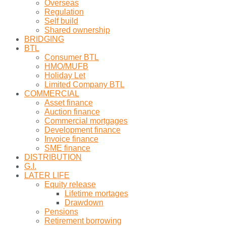
Overseas
Regulation
Self build
Shared ownership
BRIDGING
BTL
Consumer BTL
HMO/MUFB
Holiday Let
Limited Company BTL
COMMERCIAL
Asset finance
Auction finance
Commercial mortgages
Development finance
Invoice finance
SME finance
DISTRIBUTION
G.I.
LATER LIFE
Equity release
Lifetime mortages
Drawdown
Pensions
Retirement borrowing