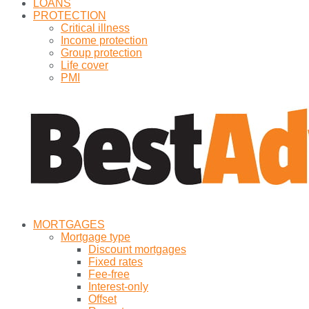
LOANS
PROTECTION
Critical illness
Income protection
Group protection
Life cover
PMI
MORTGAGES
Mortgage type
Discount mortgages
Fixed rates
Fee-free
Interest-only
Offset