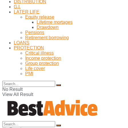
DISTRIBUTION
G.I.
LATER LIFE
Equity release
Lifetime mortages
Drawdown
Pensions
Retirement borrowing
LOANS
PROTECTION
Critical illness
Income protection
Group protection
Life cover
PMI
No Result
View All Result