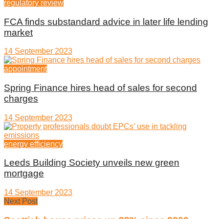
regulatory review
FCA finds substandard advice in later life lending
market
14 September 2023
appointment
Spring Finance hires head of sales for second
charges
14 September 2023
energy efficiency
Leeds Building Society unveils new green
mortgage
14 September 2023
Next Post