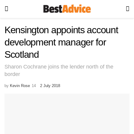
Kensington appoints account
development manager for
Scotland
Sharon Cochrane joins the lender north of the
border
by
Kevin Rose
2 July 2018