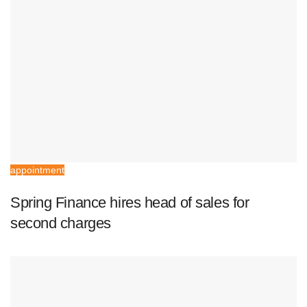
appointment
Spring Finance hires head of sales for
second charges