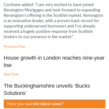
Cochrane added: “I am very excited to have joined
Kensington Mortgages and look forward to expanding
Kensington’s offering in the Scottish market. Kensington
is an innovative lender, with a proven track record for
supporting underserved borrowers and I’ve already
received a hugely positive response from Scottish
brokers to our presence in the market.”
Previous Post
House growth in London reaches nine-year
low
Next Post
The Buckinghamshire unveils ‘Bucks
Solutions’
Have you read
the latest news?