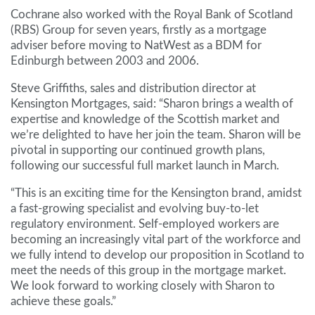
Cochrane also worked with the Royal Bank of Scotland
(RBS) Group for seven years, firstly as a mortgage
adviser before moving to NatWest as a BDM for
Edinburgh between 2003 and 2006.
Steve Griffiths, sales and distribution director at
Kensington Mortgages, said: “Sharon brings a wealth of
expertise and knowledge of the Scottish market and
we’re delighted to have her join the team. Sharon will be
pivotal in supporting our continued growth plans,
following our successful full market launch in March.
“This is an exciting time for the Kensington brand, amidst
a fast-growing specialist and evolving buy-to-let
regulatory environment. Self-employed workers are
becoming an increasingly vital part of the workforce and
we fully intend to develop our proposition in Scotland to
meet the needs of this group in the mortgage market.
We look forward to working closely with Sharon to
achieve these goals.”