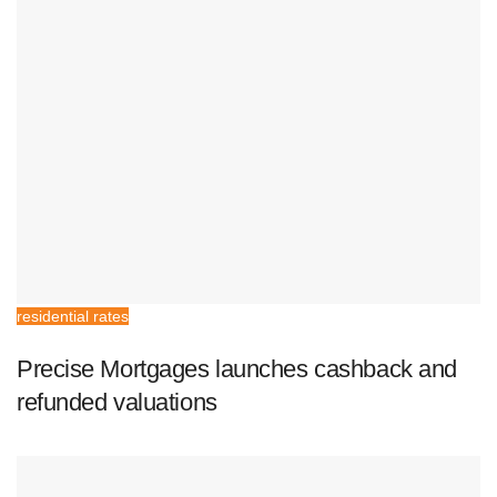
residential rates
Precise Mortgages launches cashback and
refunded valuations