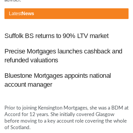
Latest
News
Suffolk BS returns to 90% LTV market
Precise Mortgages launches cashback and
refunded valuations
Bluestone Mortgages appoints national
account manager
Prior to joining Kensington Mortgages, she was a BDM at
Accord for 12 years. She initially covered Glasgow
before moving to a key account role covering the whole
of Scotland.