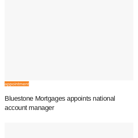
appointment
Bluestone Mortgages appoints national
account manager