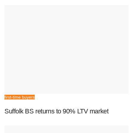
first-time buyers
Suffolk BS returns to 90% LTV market