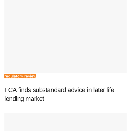
regulatory review
FCA finds substandard advice in later life
lending market