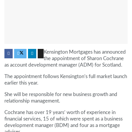
Kensington Mortgages has announced
the appointment of Sharon Cochrane
as account development manager (ADM) for Scotland.
The appointment follows Kensington’s full market launch
earlier this year.
She will be responsible for new business growth and
relationship management.
Cochrane has over 19 years’ worth of experience in
financial services, 15 of which were spent as a business
development manager (BDM) and four as a mortgage
adviser.