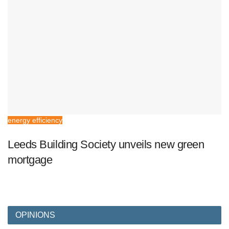
energy efficiency
Leeds Building Society unveils new green
mortgage
OPINIONS