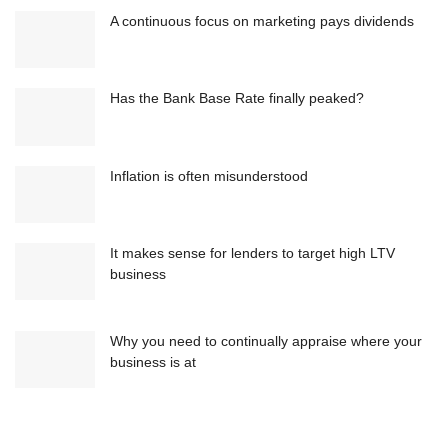
A continuous focus on marketing pays dividends
Has the Bank Base Rate finally peaked?
Inflation is often misunderstood
It makes sense for lenders to target high LTV
business
Why you need to continually appraise where your
business is at