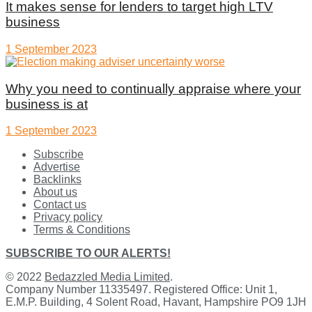
It makes sense for lenders to target high LTV
business
1 September 2023
Why you need to continually appraise where your
business is at
1 September 2023
Subscribe
Advertise
Backlinks
About us
Contact us
Privacy policy
Terms & Conditions
SUBSCRIBE TO OUR ALERTS!
© 2022
Bedazzled Media Limited
.
Company Number 11335497. Registered Office: Unit 1,
E.M.P. Building, 4 Solent Road, Havant, Hampshire PO9 1JH