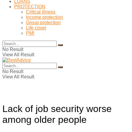
LOANS
PROTECTION
Critical illness
Income protection
Group protection
Life cover
PMI
No Result
View All Result
No Result
View All Result
Lack of job security worse
among older people