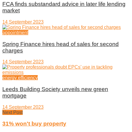
FCA finds substandard advice in later life lending
market
14 September 2023
appointment
Spring Finance hires head of sales for second
charges
14 September 2023
energy efficiency
Leeds Building Society unveils new green
mortgage
14 September 2023
Next Post
31% won't buy property