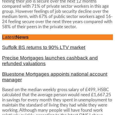
feeling their job is secure over the next 12 months
compared with 71% of private sector workers in this age
group. However feelings of job security decline over the
medium term, with 67% of public sector workers aged 16-
24 feeling secure over the next three years compared with
58% of their peers in the private sector.
Latest
News
Suffolk BS returns to 90% LTV market
Precise Mortgages launches cashback and
refunded valuations
Bluestone Mortgages appoints national account
manager
Based on the median weekly gross salary of £499, HSBC
calculated that the average person would need £1,667.25
in savings for every month they spent in unemployment to
maintain the standard of living they had while they were
working. Although many people will have found work