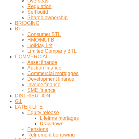
Overseas
Regulation
Self build
Shared ownership
BRIDGING
BTL
Consumer BTL
HMO/MUFB
Holiday Let
Limited Company BTL
COMMERCIAL
Asset finance
Auction finance
Commercial mortgages
Development finance
Invoice finance
SME finance
DISTRIBUTION
G.I.
LATER LIFE
Equity release
Lifetime mortages
Drawdown
Pensions
Retirement borrowing