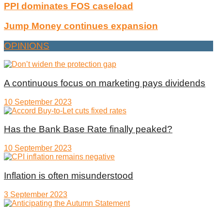
PPI dominates FOS caseload
Jump Money continues expansion
OPINIONS
A continuous focus on marketing pays dividends
10 September 2023
Has the Bank Base Rate finally peaked?
10 September 2023
Inflation is often misunderstood
3 September 2023