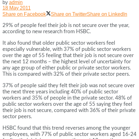
by
admin
18 May 2011
Share on Facebook
Share on Twitter
Share on LinkedIn
29% of people feel their job is not secure over the year,
according to new research from HSBC.
It also found that older public sector workers feel
especially vulnerable, with 37% of public sector workers
over the age of 55 feeling that their job is not secure over
the next 12 months – the highest level of uncertainty for
any age group of either public or private sector workers.
This is compared with 32% of their private sector peers.
37% of people said they felt their job was not secure over
the next three years including 40% of public sector
workers and 35% of people in the private sector. 48% of
public sector workers over the age of 55 saying they feel
their job is not secure, compared with 36% of their private
sector peers.
HSBC found that this trend reverses among the younger
employees, with 77% of public sector workers aged 16-24