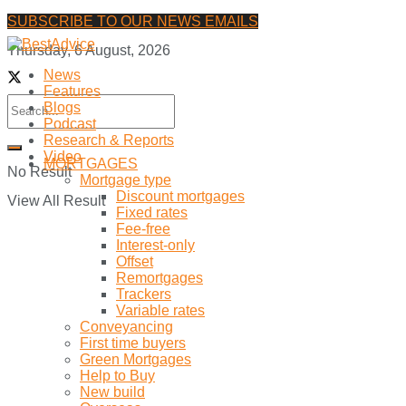
SUBSCRIBE TO OUR NEWS EMAILS
Thursday, 6 August, 2026
News
Features
Blogs
Podcast
Research & Reports
Video
MORTGAGES
No Result
Mortgage type
Discount mortgages
View All Result
Fixed rates
Fee-free
Interest-only
Offset
Remortgages
Trackers
Variable rates
Conveyancing
First time buyers
Green Mortgages
Help to Buy
New build