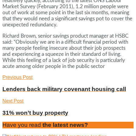
relatively quickly, according to the latest ONS Labour
Market Survey (February 2011), 1.2 million people were
out of work at some point in the last six months, meaning
that they would need a significant savings pot to cover the
unexpected redundancy.
Richard Brown, senior savings product manager at HSBC
said: “Obviously we are in a difficult financial period with
many people feeling insecure about their job prospects
and experiencing a squeeze in their standard of living.
While this feeling of a lack of job security is particularly
acute among older people in the public sector
Previous Post
Lenders back military covenant housing call
Next Post
31% won’t buy property
Have you read
the latest news?