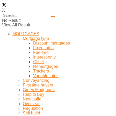
X
No Result
View All Result
MORTGAGES
Mortgage type
Discount mortgages
Fixed rates
Fee-free
Interest-only
Offset
Remortgages
Trackers
Variable rates
Conveyancing
First time buyers
Green Mortgages
Help to Buy
New build
Overseas
Regulation
Self build