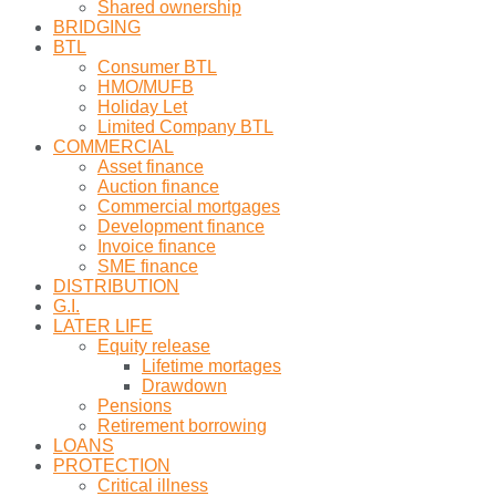
Shared ownership
BRIDGING
BTL
Consumer BTL
HMO/MUFB
Holiday Let
Limited Company BTL
COMMERCIAL
Asset finance
Auction finance
Commercial mortgages
Development finance
Invoice finance
SME finance
DISTRIBUTION
G.I.
LATER LIFE
Equity release
Lifetime mortages
Drawdown
Pensions
Retirement borrowing
LOANS
PROTECTION
Critical illness