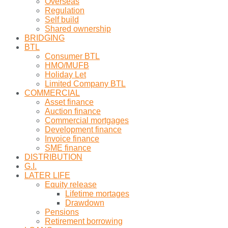
Overseas
Regulation
Self build
Shared ownership
BRIDGING
BTL
Consumer BTL
HMO/MUFB
Holiday Let
Limited Company BTL
COMMERCIAL
Asset finance
Auction finance
Commercial mortgages
Development finance
Invoice finance
SME finance
DISTRIBUTION
G.I.
LATER LIFE
Equity release
Lifetime mortages
Drawdown
Pensions
Retirement borrowing