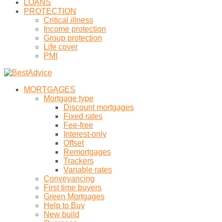
LOANS
PROTECTION
Critical illness
Income protection
Group protection
Life cover
PMI
MORTGAGES
Mortgage type
Discount mortgages
Fixed rates
Fee-free
Interest-only
Offset
Remortgages
Trackers
Variable rates
Conveyancing
First time buyers
Green Mortgages
Help to Buy
New build