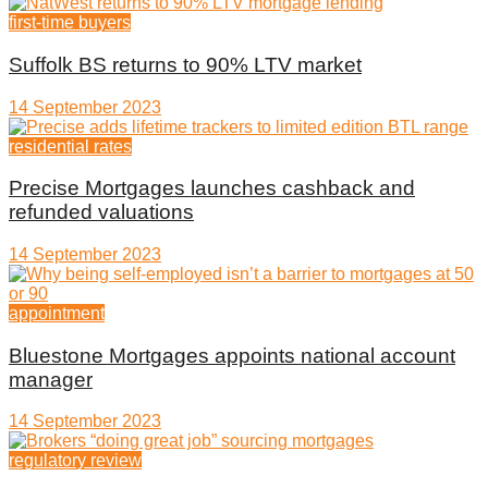
first-time buyers
Suffolk BS returns to 90% LTV market
14 September 2023
residential rates
Precise Mortgages launches cashback and
refunded valuations
14 September 2023
appointment
Bluestone Mortgages appoints national account
manager
14 September 2023
regulatory review