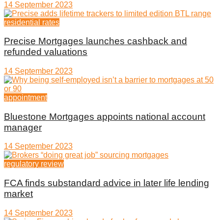
14 September 2023
residential rates
Precise Mortgages launches cashback and
refunded valuations
14 September 2023
appointment
Bluestone Mortgages appoints national account
manager
14 September 2023
regulatory review
FCA finds substandard advice in later life lending
market
14 September 2023