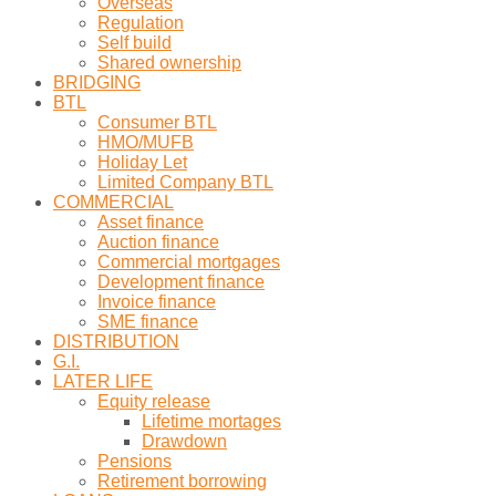
Overseas
Regulation
Self build
Shared ownership
BRIDGING
BTL
Consumer BTL
HMO/MUFB
Holiday Let
Limited Company BTL
COMMERCIAL
Asset finance
Auction finance
Commercial mortgages
Development finance
Invoice finance
SME finance
DISTRIBUTION
G.I.
LATER LIFE
Equity release
Lifetime mortages
Drawdown
Pensions
Retirement borrowing