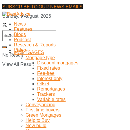
SUBSCRIBE TO OUR NEWS EMAILS
Sunday, 9 August, 2026
News
Features
Blogs
Podcast
Research & Reports
Video
MORTGAGES
No Result
Mortgage type
Discount mortgages
View All Result
Fixed rates
Fee-free
Interest-only
Offset
Remortgages
Trackers
Variable rates
Conveyancing
First time buyers
Green Mortgages
Help to Buy
New build