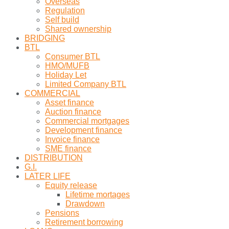
Overseas
Regulation
Self build
Shared ownership
BRIDGING
BTL
Consumer BTL
HMO/MUFB
Holiday Let
Limited Company BTL
COMMERCIAL
Asset finance
Auction finance
Commercial mortgages
Development finance
Invoice finance
SME finance
DISTRIBUTION
G.I.
LATER LIFE
Equity release
Lifetime mortages
Drawdown
Pensions
Retirement borrowing