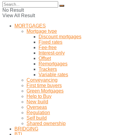
No Result
View All Result
MORTGAGES
Mortgage type
Discount mortgages
Fixed rates
Fee-free
Interest-only
Offset
Remortgages
Trackers
Variable rates
Conveyancing
First time buyers
Green Mortgages
Help to Buy
New build
Overseas
Regulation
Self build
Shared ownership
BRIDGING
BTL