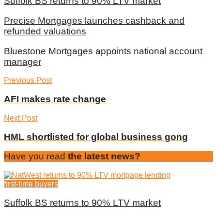
Suffolk BS returns to 90% LTV market
Precise Mortgages launches cashback and
refunded valuations
Bluestone Mortgages appoints national account
manager
Previous Post
AFI makes rate change
Next Post
HML shortlisted for global business gong
Have you read
the latest news?
first-time buyers
Suffolk BS returns to 90% LTV market