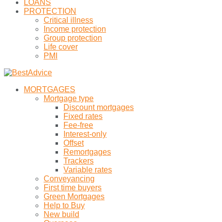
LOANS
PROTECTION
Critical illness
Income protection
Group protection
Life cover
PMI
MORTGAGES
Mortgage type
Discount mortgages
Fixed rates
Fee-free
Interest-only
Offset
Remortgages
Trackers
Variable rates
Conveyancing
First time buyers
Green Mortgages
Help to Buy
New build