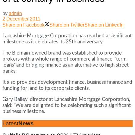
by
admin
2 December 2011
Share on Facebook
Share on Twitter
Share on LinkedIn
Lancashire Mortgage Corporation has reached a significant
milestone as it celebrates its 25th anniversary.
The Blemain-owned brand was established to provide
brokers with a whole range of commercial finance, ‘term
loans’ and bridging finance as an alternative to high street
banks.
It also provides development finance, business finance and
funding for land to its corporate clients.
Gary Bailey, director at Lancashire Mortgage Corporation,
said: “We are delighted to be celebrating such a significant
business milestone.
Latest
News