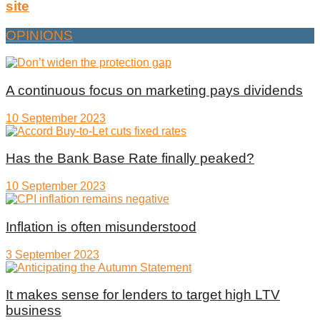
site
OPINIONS
A continuous focus on marketing pays dividends
10 September 2023
Has the Bank Base Rate finally peaked?
10 September 2023
Inflation is often misunderstood
3 September 2023
It makes sense for lenders to target high LTV
business