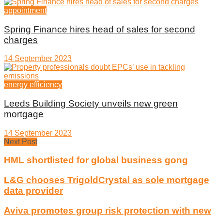
appointment
Spring Finance hires head of sales for second
charges
14 September 2023
energy efficiency
Leeds Building Society unveils new green
mortgage
14 September 2023
Next Post
HML shortlisted for global business gong
L&G chooses TrigoldCrystal as sole mortgage
data provider
Aviva promotes group risk protection with new