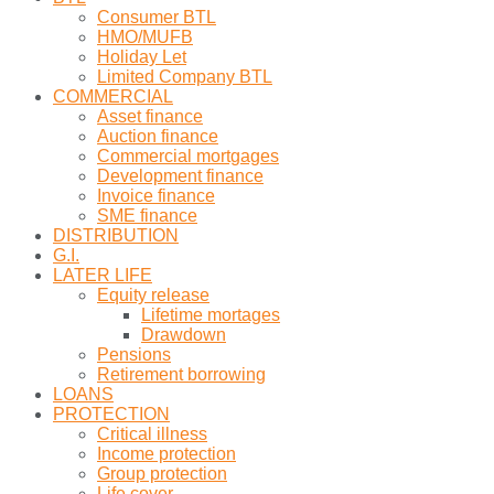
Consumer BTL
HMO/MUFB
Holiday Let
Limited Company BTL
COMMERCIAL
Asset finance
Auction finance
Commercial mortgages
Development finance
Invoice finance
SME finance
DISTRIBUTION
G.I.
LATER LIFE
Equity release
Lifetime mortages
Drawdown
Pensions
Retirement borrowing
LOANS
PROTECTION
Critical illness
Income protection
Group protection
Life cover