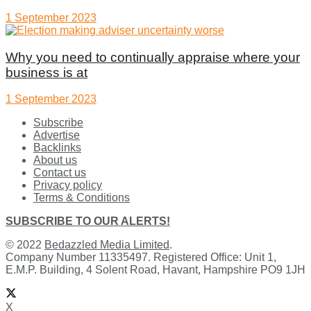
1 September 2023
Why you need to continually appraise where your
business is at
1 September 2023
Subscribe
Advertise
Backlinks
About us
Contact us
Privacy policy
Terms & Conditions
SUBSCRIBE TO OUR ALERTS!
© 2022
Bedazzled Media Limited
.
Company Number 11335497. Registered Office: Unit 1,
E.M.P. Building, 4 Solent Road, Havant, Hampshire PO9 1JH
X