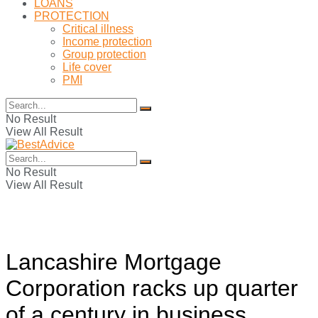
LOANS
PROTECTION
Critical illness
Income protection
Group protection
Life cover
PMI
No Result
View All Result
No Result
View All Result
Lancashire Mortgage
Corporation racks up quarter
of a century in business