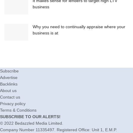
It makes sense for lenders to target high LTV
business
Why you need to continually appraise where your
business is at
Subscribe
Advertise
Backlinks
About us
Contact us
Privacy policy
Terms & Conditions
SUBSCRIBE TO OUR ALERTS!
© 2022
Bedazzled Media Limited
.
Company Number 11335497. Registered Office: Unit 1, E.M.P.