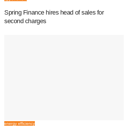
Spring Finance hires head of sales for
second charges
energy efficiency