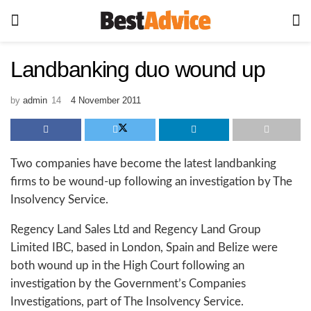
Landbanking duo wound up
by
admin
4 November 2011
Two companies have become the latest landbanking
firms to be wound-up following an investigation by The
Insolvency Service.
Regency Land Sales Ltd and Regency Land Group
Limited IBC, based in London, Spain and Belize were
both wound up in the High Court following an
investigation by the Government’s Companies
Investigations, part of The Insolvency Service.