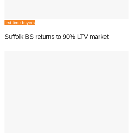
first-time buyers
Suffolk BS returns to 90% LTV market