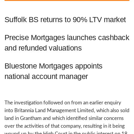
Suffolk BS returns to 90% LTV market
Precise Mortgages launches cashback
and refunded valuations
Bluestone Mortgages appoints
national account manager
The investigation followed on from an earlier enquiry
into Britannia Land Management Limited, which also sold
land in Grantham and which identified similar concerns
over the activities of that company, resulting in it being
wound up by the High Court in the public interest on 18