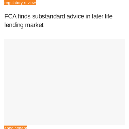
regulatory review
FCA finds substandard advice in later life
lending market
appointment