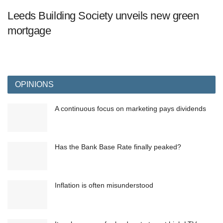
Leeds Building Society unveils new green
mortgage
OPINIONS
A continuous focus on marketing pays dividends
Has the Bank Base Rate finally peaked?
Inflation is often misunderstood