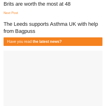
Brits are worth the most at 48
Next Post
The Leeds supports Asthma UK with help
from Bagpuss
Have you read
the latest news?