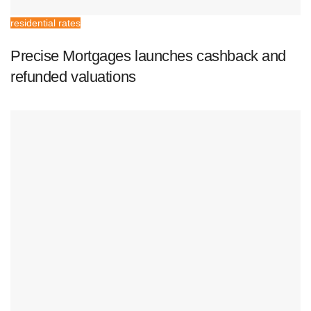
residential rates
Precise Mortgages launches cashback and
refunded valuations