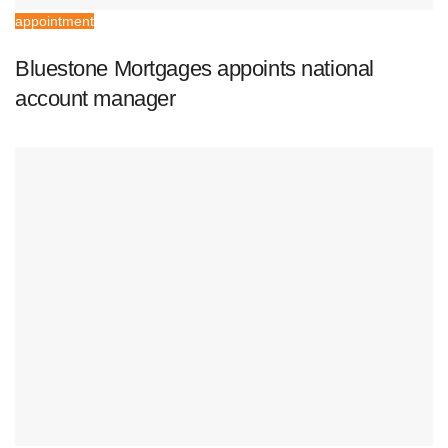
appointment
Bluestone Mortgages appoints national
account manager