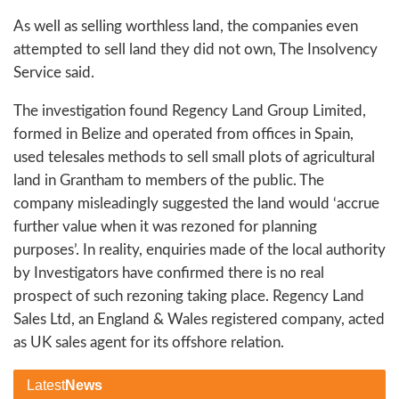
As well as selling worthless land, the companies even
attempted to sell land they did not own, The Insolvency
Service said.
The investigation found Regency Land Group Limited,
formed in Belize and operated from offices in Spain,
used telesales methods to sell small plots of agricultural
land in Grantham to members of the public. The
company misleadingly suggested the land would ‘accrue
further value when it was rezoned for planning
purposes’. In reality, enquiries made of the local authority
by Investigators have confirmed there is no real
prospect of such rezoning taking place. Regency Land
Sales Ltd, an England & Wales registered company, acted
as UK sales agent for its offshore relation.
Latest
News