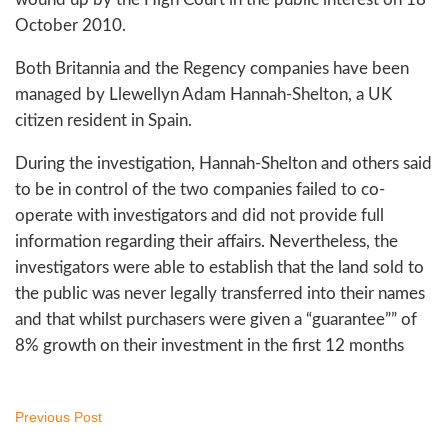
October 2010.
Both Britannia and the Regency companies have been
managed by Llewellyn Adam Hannah-Shelton, a UK
citizen resident in Spain.
During the investigation, Hannah-Shelton and others said
to be in control of the two companies failed to co-
operate with investigators and did not provide full
information regarding their affairs. Nevertheless, the
investigators were able to establish that the land sold to
the public was never legally transferred into their names
and that whilst purchasers were given a “guarantee”” of
8% growth on their investment in the first 12 months
Previous Post