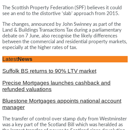
The Scottish Property Federation (SPF) believes it could
see an end to the distortive ‘slab’ approach from 2015.
The changes, announced by John Swinney as part of the
Land & Buildings Transactions Tax during a parliamentary
debate on 7 June, also recognise the likely differences
between the commercial and residential property markets,
especially at the higher rates of tax.
Latest
News
Suffolk BS returns to 90% LTV market
Precise Mortgages launches cashback and
refunded valuations
Bluestone Mortgages appoints national account
manager
The transfer of control over stamp duty from Westminster
was a key part of the Scotland Bill which was heralded as