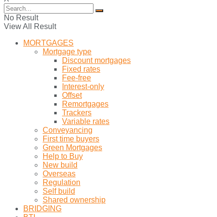
No Result
View All Result
MORTGAGES
Mortgage type
Discount mortgages
Fixed rates
Fee-free
Interest-only
Offset
Remortgages
Trackers
Variable rates
Conveyancing
First time buyers
Green Mortgages
Help to Buy
New build
Overseas
Regulation
Self build
Shared ownership
BRIDGING