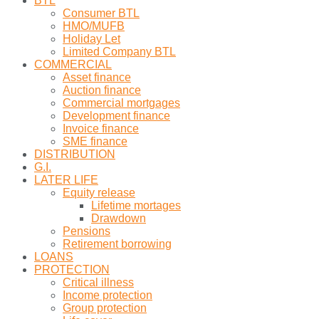
BTL
Consumer BTL
HMO/MUFB
Holiday Let
Limited Company BTL
COMMERCIAL
Asset finance
Auction finance
Commercial mortgages
Development finance
Invoice finance
SME finance
DISTRIBUTION
G.I.
LATER LIFE
Equity release
Lifetime mortages
Drawdown
Pensions
Retirement borrowing
LOANS
PROTECTION
Critical illness
Income protection
Group protection