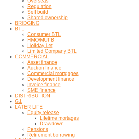
Overseas
Regulation
Self build
Shared ownership
BRIDGING
BTL
Consumer BTL
HMO/MUFB
Holiday Let
Limited Company BTL
COMMERCIAL
Asset finance
Auction finance
Commercial mortgages
Development finance
Invoice finance
SME finance
DISTRIBUTION
G.I.
LATER LIFE
Equity release
Lifetime mortages
Drawdown
Pensions
Retirement borrowing