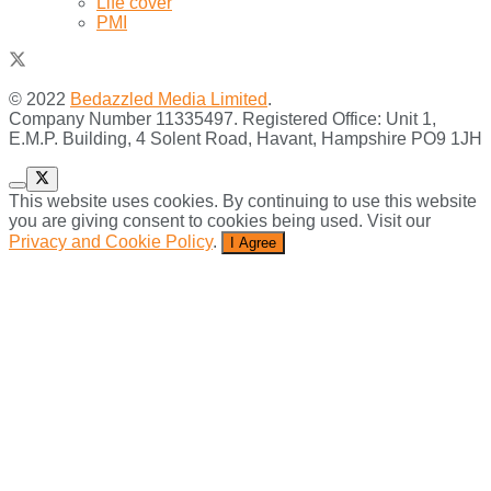
Life cover
PMI
© 2022
Bedazzled Media Limited
.
Company Number 11335497. Registered Office: Unit 1,
E.M.P. Building, 4 Solent Road, Havant, Hampshire PO9 1JH
This website uses cookies. By continuing to use this website
you are giving consent to cookies being used. Visit our
Privacy and Cookie Policy
.
I Agree