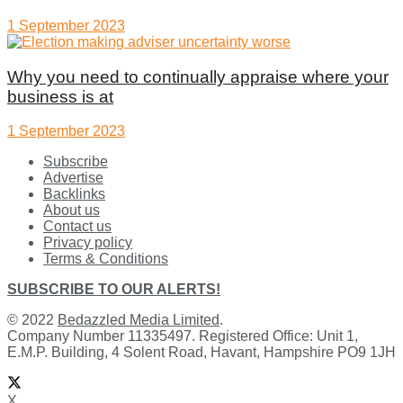
1 September 2023
Why you need to continually appraise where your
business is at
1 September 2023
Subscribe
Advertise
Backlinks
About us
Contact us
Privacy policy
Terms & Conditions
SUBSCRIBE TO OUR ALERTS!
© 2022
Bedazzled Media Limited
.
Company Number 11335497. Registered Office: Unit 1,
E.M.P. Building, 4 Solent Road, Havant, Hampshire PO9 1JH
X