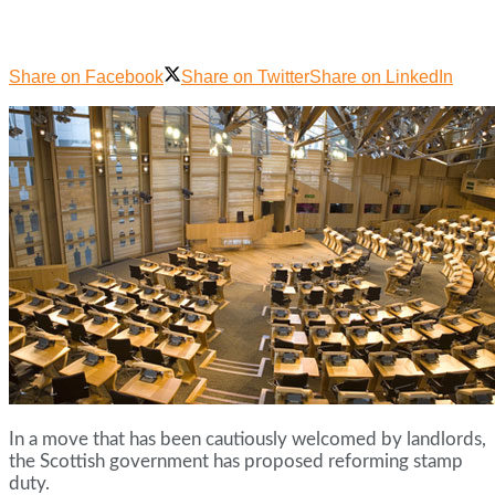
Share on Facebook
Share on Twitter
Share on LinkedIn
In a move that has been cautiously welcomed by landlords,
the Scottish government has proposed reforming stamp
duty.