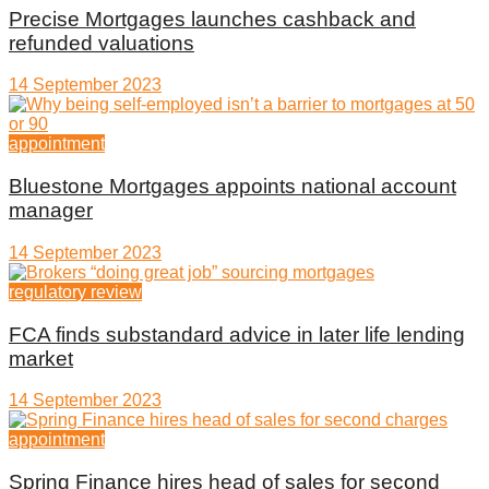
Precise Mortgages launches cashback and
refunded valuations
14 September 2023
appointment
Bluestone Mortgages appoints national account
manager
14 September 2023
regulatory review
FCA finds substandard advice in later life lending
market
14 September 2023
appointment
Spring Finance hires head of sales for second