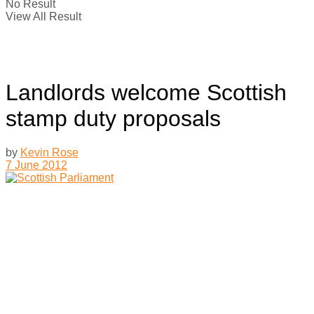
No Result
View All Result
Landlords welcome Scottish
stamp duty proposals
by
Kevin Rose
7 June 2012