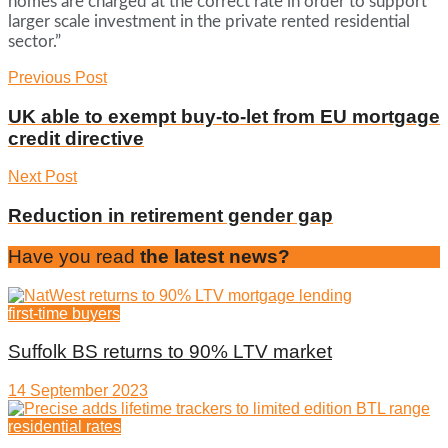
homes are charged at the correct rate in order to support
larger scale investment in the private rented residential
sector.”
Previous Post
UK able to exempt buy-to-let from EU mortgage
credit directive
Next Post
Reduction in retirement gender gap
Have you read
the latest news?
first-time buyers
Suffolk BS returns to 90% LTV market
14 September 2023
residential rates