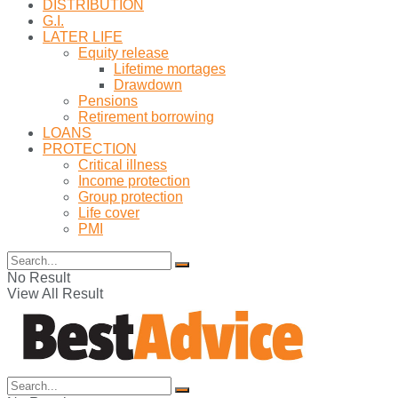
DISTRIBUTION
G.I.
LATER LIFE
Equity release
Lifetime mortages
Drawdown
Pensions
Retirement borrowing
LOANS
PROTECTION
Critical illness
Income protection
Group protection
Life cover
PMI
No Result
View All Result