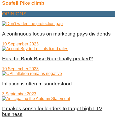
Scafell Pike climb
OPINIONS
A continuous focus on marketing pays dividends
10 September 2023
Has the Bank Base Rate finally peaked?
10 September 2023
Inflation is often misunderstood
3 September 2023
It makes sense for lenders to target high LTV
business