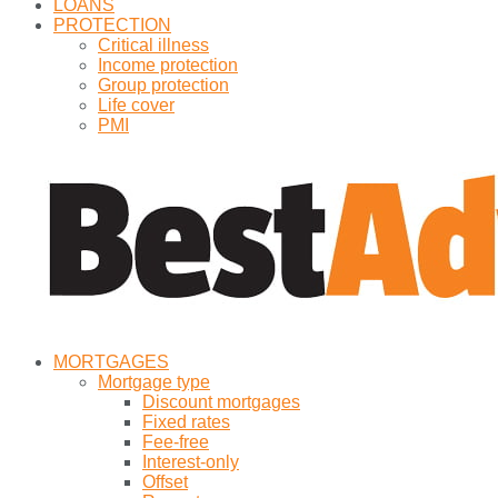
LOANS
PROTECTION
Critical illness
Income protection
Group protection
Life cover
PMI
MORTGAGES
Mortgage type
Discount mortgages
Fixed rates
Fee-free
Interest-only
Offset