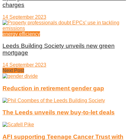
charges
14 September 2023
energy efficiency
Leeds Building Society unveils new green
mortgage
14 September 2023
Next Post
Reduction in retirement gender gap
The Leeds unveils new buy-to-let deals
AFI supporting Teenage Cancer Trust with