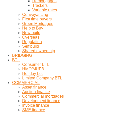
Remortgages
Trackers
Variable rates
Conveyancing
First time buyers
Green Mortgages
Help to Buy
New build
Overseas
Regulation
Self build
Shared ownership
BRIDGING
BTL
Consumer BTL
HMO/MUFB
Holiday Let
Limited Company BTL
COMMERCIAL
Asset finance
Auction finance
Commercial mortgages
Development finance
Invoice finance
SME finance