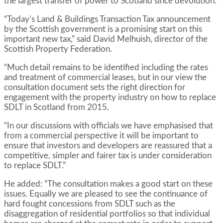
the largest transfer of power to Scotland since devolution.
“Today’s Land & Buildings Transaction Tax announcement
by the Scottish government is a promising start on this
important new tax,” said David Melhuish, director of the
Scottish Property Federation.
“Much detail remains to be identified including the rates
and treatment of commercial leases, but in our view the
consultation document sets the right direction for
engagement with the property industry on how to replace
SDLT in Scotland from 2015.
“In our discussions with officials we have emphasised that
from a commercial perspective it will be important to
ensure that investors and developers are reassured that a
competitive, simpler and fairer tax is under consideration
to replace SDLT.”
He added: “The consultation makes a good start on these
issues. Equally we are pleased to see the continuance of
hard fought concessions from SDLT such as the
disaggregation of residential portfolios so that individual