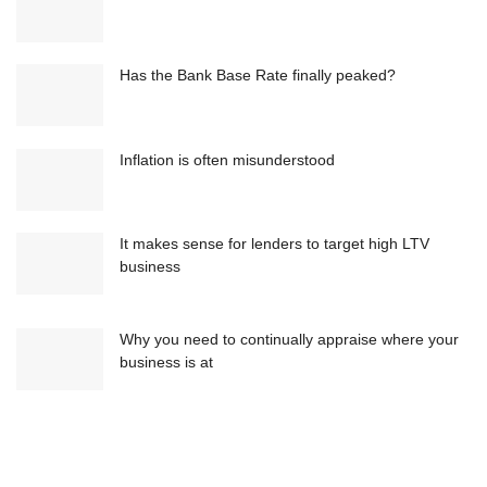
Has the Bank Base Rate finally peaked?
Inflation is often misunderstood
It makes sense for lenders to target high LTV
business
Why you need to continually appraise where your
business is at