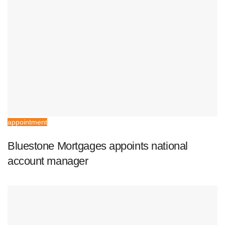
appointment
Bluestone Mortgages appoints national
account manager