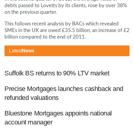
debts passed to Lovetts by its clients, rose by over 38%
on the previous quarter.
This follows recent analysis by BACs which revealed
SMEs in the UK are owed £35.5 billion, an increase of £2
billion compared to the end of 2011.
Latest
News
Suffolk BS returns to 90% LTV market
Precise Mortgages launches cashback and
refunded valuations
Bluestone Mortgages appoints national
account manager