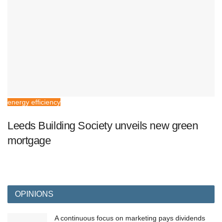
energy efficiency
Leeds Building Society unveils new green
mortgage
OPINIONS
A continuous focus on marketing pays dividends