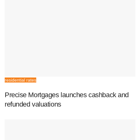
residential rates
Precise Mortgages launches cashback and
refunded valuations