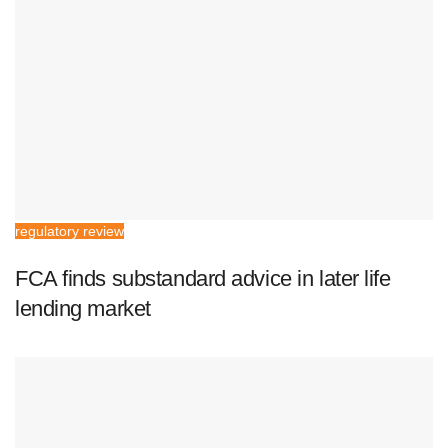
regulatory review
FCA finds substandard advice in later life
lending market