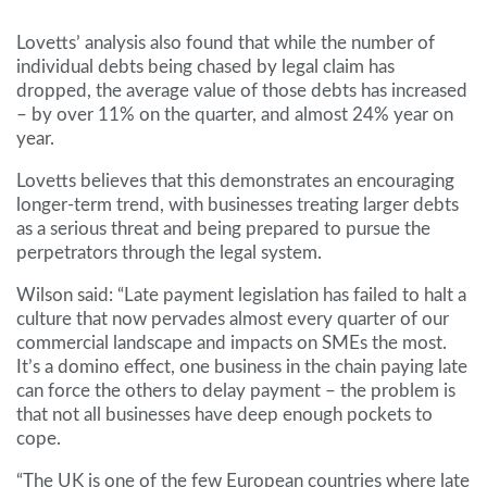
Lovetts’ analysis also found that while the number of
individual debts being chased by legal claim has
dropped, the average value of those debts has increased
– by over 11% on the quarter, and almost 24% year on
year.
Lovetts believes that this demonstrates an encouraging
longer-term trend, with businesses treating larger debts
as a serious threat and being prepared to pursue the
perpetrators through the legal system.
Wilson said: “Late payment legislation has failed to halt a
culture that now pervades almost every quarter of our
commercial landscape and impacts on SMEs the most.
It’s a domino effect, one business in the chain paying late
can force the others to delay payment – the problem is
that not all businesses have deep enough pockets to
cope.
“The UK is one of the few European countries where late