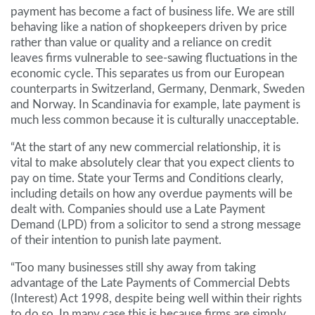
payment has become a fact of business life. We are still
behaving like a nation of shopkeepers driven by price
rather than value or quality and a reliance on credit
leaves firms vulnerable to see-sawing fluctuations in the
economic cycle. This separates us from our European
counterparts in Switzerland, Germany, Denmark, Sweden
and Norway. In Scandinavia for example, late payment is
much less common because it is culturally unacceptable.
“At the start of any new commercial relationship, it is
vital to make absolutely clear that you expect clients to
pay on time. State your Terms and Conditions clearly,
including details on how any overdue payments will be
dealt with. Companies should use a Late Payment
Demand (LPD) from a solicitor to send a strong message
of their intention to punish late payment.
“Too many businesses still shy away from taking
advantage of the Late Payments of Commercial Debts
(Interest) Act 1998, despite being well within their rights
to do so. In many case this is because firms are simply