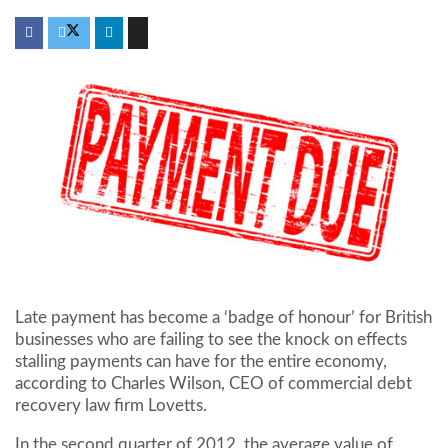
Late payment has become a ‘badge of honour’ for British
businesses who are failing to see the knock on effects
stalling payments can have for the entire economy,
according to Charles Wilson, CEO of commercial debt
recovery law firm Lovetts.
In the second quarter of 2012, the average value of