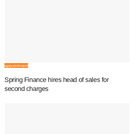
appointment
Spring Finance hires head of sales for
second charges