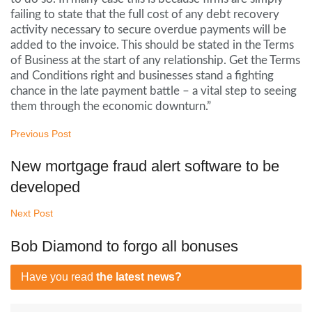
failing to state that the full cost of any debt recovery
activity necessary to secure overdue payments will be
added to the invoice. This should be stated in the Terms
of Business at the start of any relationship. Get the Terms
and Conditions right and businesses stand a fighting
chance in the late payment battle – a vital step to seeing
them through the economic downturn.”
Previous Post
New mortgage fraud alert software to be
developed
Next Post
Bob Diamond to forgo all bonuses
Have you read
the latest news?