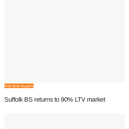
first-time buyers
Suffolk BS returns to 90% LTV market