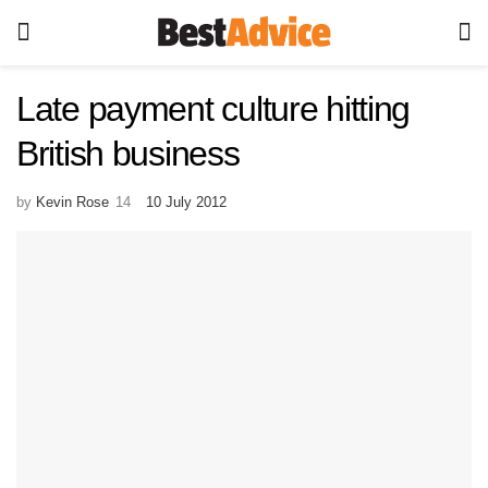
Late payment culture hitting
British business
by
Kevin Rose
10 July 2012