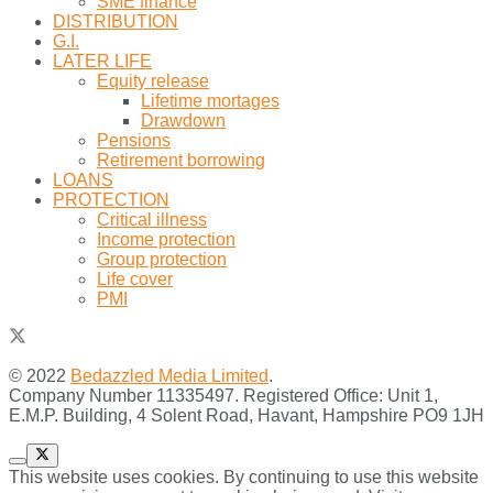
SME finance
DISTRIBUTION
G.I.
LATER LIFE
Equity release
Lifetime mortages
Drawdown
Pensions
Retirement borrowing
LOANS
PROTECTION
Critical illness
Income protection
Group protection
Life cover
PMI
© 2022
Bedazzled Media Limited
.
Company Number 11335497. Registered Office: Unit 1,
E.M.P. Building, 4 Solent Road, Havant, Hampshire PO9 1JH
This website uses cookies. By continuing to use this website