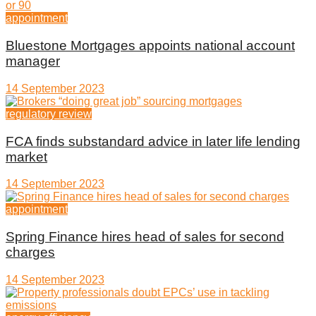
appointment
Bluestone Mortgages appoints national account
manager
14 September 2023
regulatory review
FCA finds substandard advice in later life lending
market
14 September 2023
appointment
Spring Finance hires head of sales for second
charges
14 September 2023