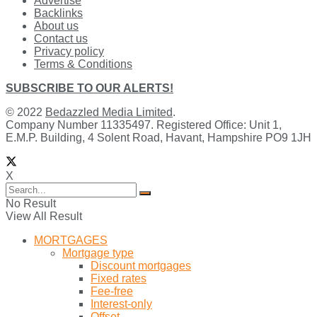
Advertise
Backlinks
About us
Contact us
Privacy policy
Terms & Conditions
SUBSCRIBE TO OUR ALERTS!
© 2022
Bedazzled Media Limited
.
Company Number 11335497. Registered Office: Unit 1,
E.M.P. Building, 4 Solent Road, Havant, Hampshire PO9 1JH
X
No Result
View All Result
MORTGAGES
Mortgage type
Discount mortgages
Fixed rates
Fee-free
Interest-only
Offset