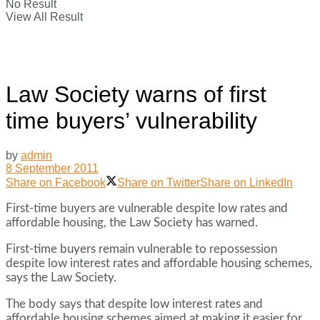
No Result
View All Result
Law Society warns of first
time buyers’ vulnerability
by
admin
8 September 2011
Share on Facebook
Share on Twitter
Share on LinkedIn
First-time buyers are vulnerable despite low rates and
affordable housing, the Law Society has warned.
First-time buyers remain vulnerable to repossession
despite low interest rates and affordable housing schemes,
says the Law Society.
The body says that despite low interest rates and
affordable housing schemes aimed at making it easier for