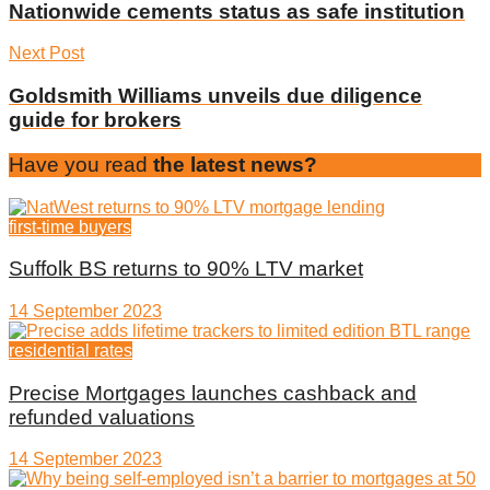
Nationwide cements status as safe institution
Next Post
Goldsmith Williams unveils due diligence
guide for brokers
Have you read
the latest news?
first-time buyers
Suffolk BS returns to 90% LTV market
14 September 2023
residential rates
Precise Mortgages launches cashback and
refunded valuations
14 September 2023