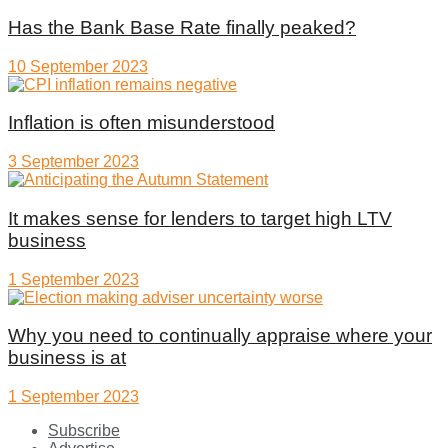
Has the Bank Base Rate finally peaked?
10 September 2023
Inflation is often misunderstood
3 September 2023
It makes sense for lenders to target high LTV
business
1 September 2023
Why you need to continually appraise where your
business is at
1 September 2023
Subscribe