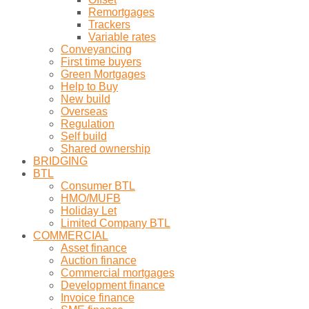
Remortgages
Trackers
Variable rates
Conveyancing
First time buyers
Green Mortgages
Help to Buy
New build
Overseas
Regulation
Self build
Shared ownership
BRIDGING
BTL
Consumer BTL
HMO/MUFB
Holiday Let
Limited Company BTL
COMMERCIAL
Asset finance
Auction finance
Commercial mortgages
Development finance
Invoice finance