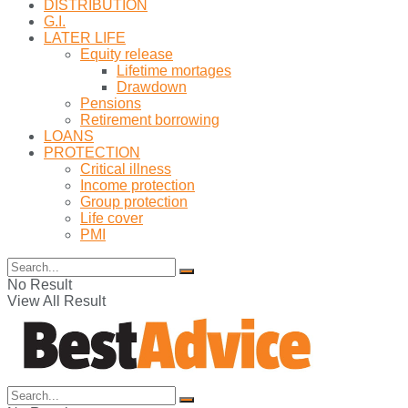
DISTRIBUTION
G.I.
LATER LIFE
Equity release
Lifetime mortages
Drawdown
Pensions
Retirement borrowing
LOANS
PROTECTION
Critical illness
Income protection
Group protection
Life cover
PMI
No Result
View All Result