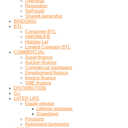
Overseas
Regulation
Self build
Shared ownership
BRIDGING
BTL
Consumer BTL
HMO/MUFB
Holiday Let
Limited Company BTL
COMMERCIAL
Asset finance
Auction finance
Commercial mortgages
Development finance
Invoice finance
SME finance
DISTRIBUTION
G.I.
LATER LIFE
Equity release
Lifetime mortages
Drawdown
Pensions
Retirement borrowing