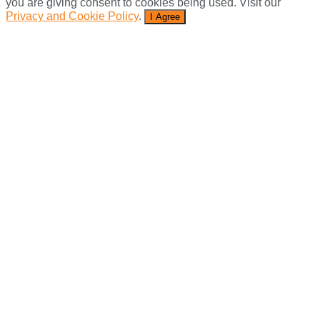
you are giving consent to cookies being used. Visit our
Privacy and Cookie Policy
.
I Agree