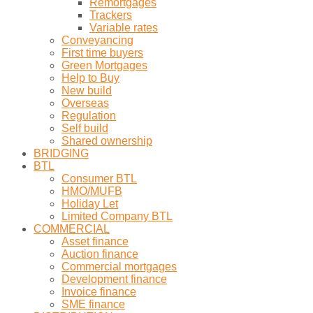
Remortgages
Trackers
Variable rates
Conveyancing
First time buyers
Green Mortgages
Help to Buy
New build
Overseas
Regulation
Self build
Shared ownership
BRIDGING
BTL
Consumer BTL
HMO/MUFB
Holiday Let
Limited Company BTL
COMMERCIAL
Asset finance
Auction finance
Commercial mortgages
Development finance
Invoice finance
SME finance