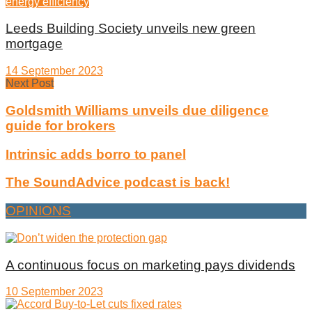
energy efficiency
Leeds Building Society unveils new green
mortgage
14 September 2023
Next Post
Goldsmith Williams unveils due diligence
guide for brokers
Intrinsic adds borro to panel
The SoundAdvice podcast is back!
OPINIONS
A continuous focus on marketing pays dividends
10 September 2023