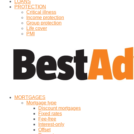
LOANS
PROTECTION
Critical illness
Income protection
Group protection
Life cover
PMI
MORTGAGES
Mortgage type
Discount mortgages
Fixed rates
Fee-free
Interest-only
Offset