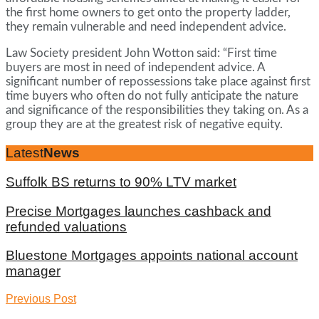
the first home owners to get onto the property ladder,
they remain vulnerable and need independent advice.
Law Society president John Wotton said: “First time
buyers are most in need of independent advice. A
significant number of repossessions take place against first
time buyers who often do not fully anticipate the nature
and significance of the responsibilities they taking on. As a
group they are at the greatest risk of negative equity.
Latest
News
Suffolk BS returns to 90% LTV market
Precise Mortgages launches cashback and
refunded valuations
Bluestone Mortgages appoints national account
manager
Previous Post