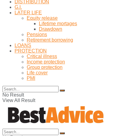
DISTRIBUTION
G.I.
LATER LIFE
Equity release
Lifetime mortages
Drawdown
Pensions
Retirement borrowing
LOANS
PROTECTION
Critical illness
Income protection
Group protection
Life cover
PMI
No Result
View All Result