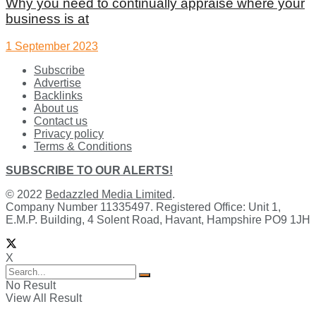
Why you need to continually appraise where your
business is at
1 September 2023
Subscribe
Advertise
Backlinks
About us
Contact us
Privacy policy
Terms & Conditions
SUBSCRIBE TO OUR ALERTS!
© 2022
Bedazzled Media Limited
.
Company Number 11335497. Registered Office: Unit 1,
E.M.P. Building, 4 Solent Road, Havant, Hampshire PO9 1JH
X
No Result
View All Result