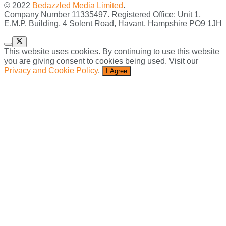
© 2022
Bedazzled Media Limited
.
Company Number 11335497. Registered Office: Unit 1,
E.M.P. Building, 4 Solent Road, Havant, Hampshire PO9 1JH
This website uses cookies. By continuing to use this website
you are giving consent to cookies being used. Visit our
Privacy and Cookie Policy
.
I Agree