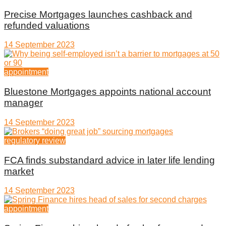
Precise Mortgages launches cashback and
refunded valuations
14 September 2023
appointment
Bluestone Mortgages appoints national account
manager
14 September 2023
regulatory review
FCA finds substandard advice in later life lending
market
14 September 2023
appointment