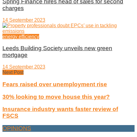
Spring Finance hires head of sales for second
charges
14 September 2023
energy efficiency
Leeds Building Society unveils new green
mortgage
14 September 2023
Next Post
Fears raised over unemployment rise
30% looking to move house this year?
Insurance industry wants faster review of
FSCS
OPINIONS