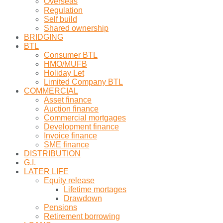
Overseas
Regulation
Self build
Shared ownership
BRIDGING
BTL
Consumer BTL
HMO/MUFB
Holiday Let
Limited Company BTL
COMMERCIAL
Asset finance
Auction finance
Commercial mortgages
Development finance
Invoice finance
SME finance
DISTRIBUTION
G.I.
LATER LIFE
Equity release
Lifetime mortages
Drawdown
Pensions
Retirement borrowing