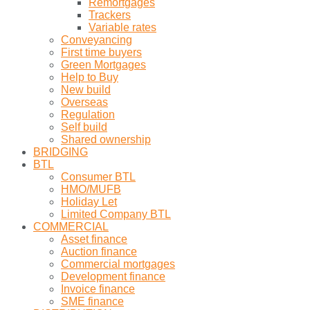
Remortgages
Trackers
Variable rates
Conveyancing
First time buyers
Green Mortgages
Help to Buy
New build
Overseas
Regulation
Self build
Shared ownership
BRIDGING
BTL
Consumer BTL
HMO/MUFB
Holiday Let
Limited Company BTL
COMMERCIAL
Asset finance
Auction finance
Commercial mortgages
Development finance
Invoice finance
SME finance