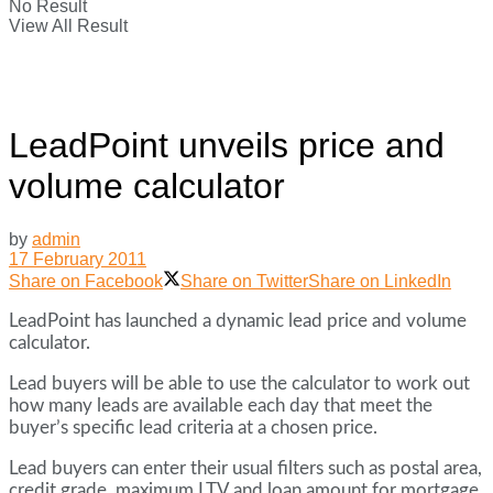
No Result
View All Result
LeadPoint unveils price and
volume calculator
by
admin
17 February 2011
Share on Facebook
Share on Twitter
Share on LinkedIn
LeadPoint has launched a dynamic lead price and volume
calculator.
Lead buyers will be able to use the calculator to work out
how many leads are available each day that meet the
buyer’s specific lead criteria at a chosen price.
Lead buyers can enter their usual filters such as postal area,
credit grade, maximum LTV and loan amount for mortgage