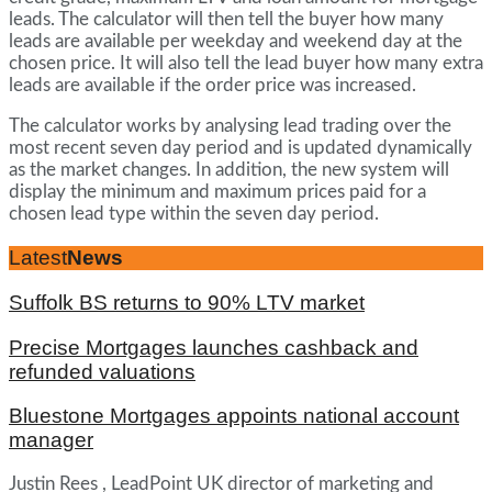
leads. The calculator will then tell the buyer how many
leads are available per weekday and weekend day at the
chosen price. It will also tell the lead buyer how many extra
leads are available if the order price was increased.
The calculator works by analysing lead trading over the
most recent seven day period and is updated dynamically
as the market changes. In addition, the new system will
display the minimum and maximum prices paid for a
chosen lead type within the seven day period.
Latest
News
Suffolk BS returns to 90% LTV market
Precise Mortgages launches cashback and
refunded valuations
Bluestone Mortgages appoints national account
manager
Justin Rees , LeadPoint UK director of marketing and