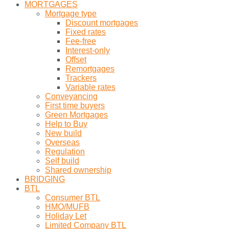
MORTGAGES
Mortgage type
Discount mortgages
Fixed rates
Fee-free
Interest-only
Offset
Remortgages
Trackers
Variable rates
Conveyancing
First time buyers
Green Mortgages
Help to Buy
New build
Overseas
Regulation
Self build
Shared ownership
BRIDGING
BTL
Consumer BTL
HMO/MUFB
Holiday Let
Limited Company BTL