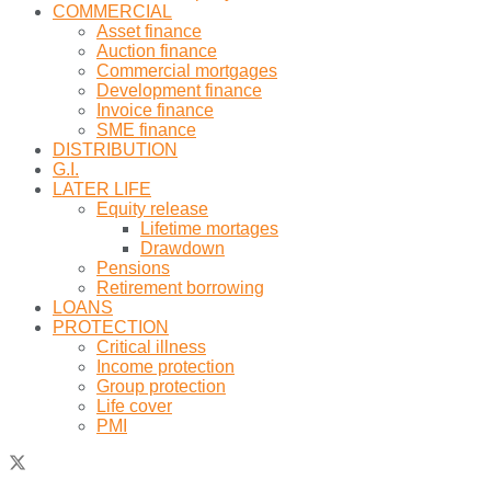
COMMERCIAL
Asset finance
Auction finance
Commercial mortgages
Development finance
Invoice finance
SME finance
DISTRIBUTION
G.I.
LATER LIFE
Equity release
Lifetime mortages
Drawdown
Pensions
Retirement borrowing
LOANS
PROTECTION
Critical illness
Income protection
Group protection
Life cover
PMI