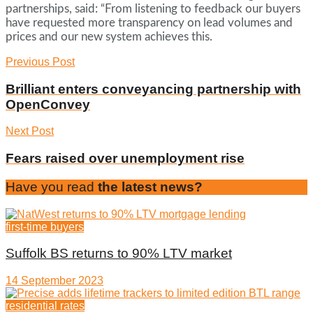
partnerships, said: “From listening to feedback our buyers
have requested more transparency on lead volumes and
prices and our new system achieves this.
Previous Post
Brilliant enters conveyancing partnership with
OpenConvey
Next Post
Fears raised over unemployment rise
Have you read
the latest news?
first-time buyers
Suffolk BS returns to 90% LTV market
14 September 2023
residential rates