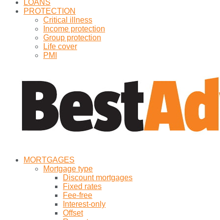
LOANS
PROTECTION
Critical illness
Income protection
Group protection
Life cover
PMI
MORTGAGES
Mortgage type
Discount mortgages
Fixed rates
Fee-free
Interest-only
Offset