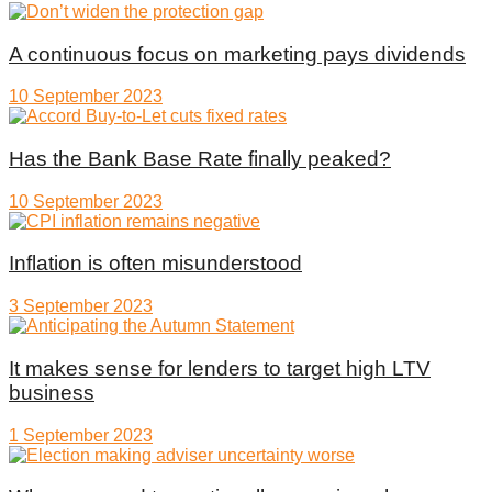
A continuous focus on marketing pays dividends
10 September 2023
Has the Bank Base Rate finally peaked?
10 September 2023
Inflation is often misunderstood
3 September 2023
It makes sense for lenders to target high LTV
business
1 September 2023