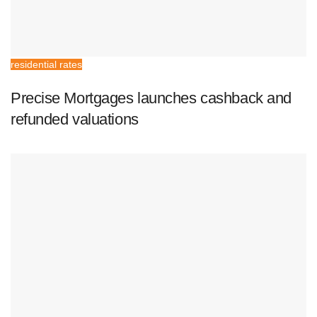
residential rates
Precise Mortgages launches cashback and
refunded valuations