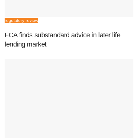
regulatory review
FCA finds substandard advice in later life
lending market