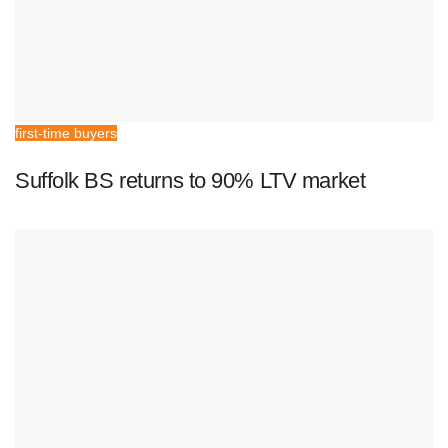
first-time buyers
Suffolk BS returns to 90% LTV market