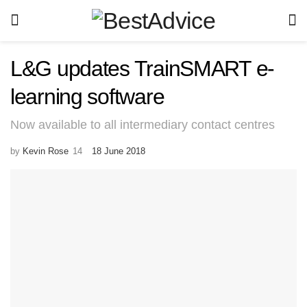
L&G updates TrainSMART e-
learning software
Now available to all intermediary contact centres
by
Kevin Rose
18 June 2018