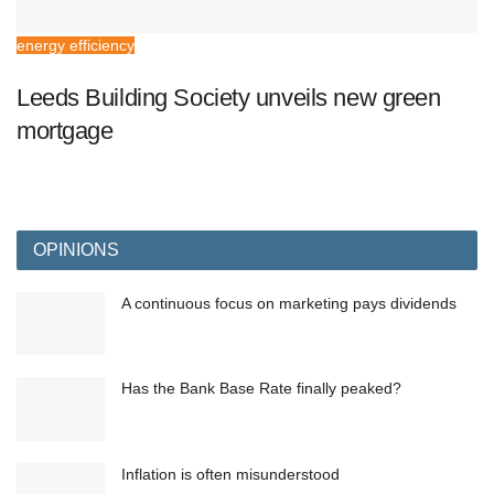
energy efficiency
Leeds Building Society unveils new green
mortgage
OPINIONS
A continuous focus on marketing pays dividends
Has the Bank Base Rate finally peaked?
Inflation is often misunderstood