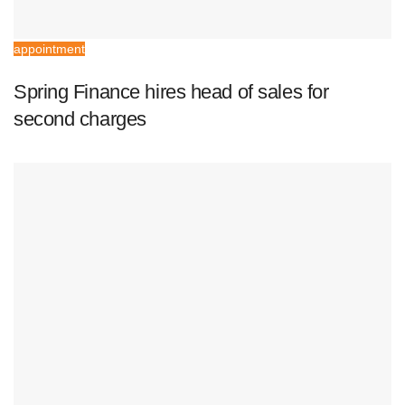
appointment
Spring Finance hires head of sales for
second charges