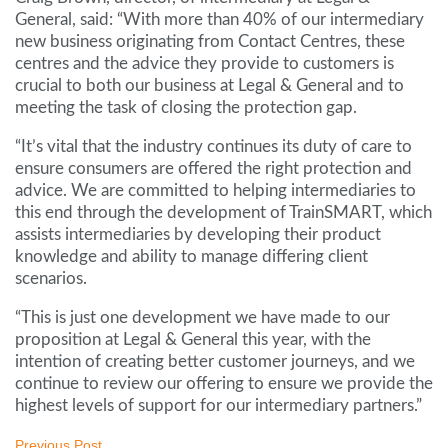
General, said: “With more than 40% of our intermediary
new business originating from Contact Centres, these
centres and the advice they provide to customers is
crucial to both our business at Legal & General and to
meeting the task of closing the protection gap.
“It’s vital that the industry continues its duty of care to
ensure consumers are offered the right protection and
advice. We are committed to helping intermediaries to
this end through the development of TrainSMART, which
assists intermediaries by developing their product
knowledge and ability to manage differing client
scenarios.
“This is just one development we have made to our
proposition at Legal & General this year, with the
intention of creating better customer journeys, and we
continue to review our offering to ensure we provide the
highest levels of support for our intermediary partners.”
Previous Post