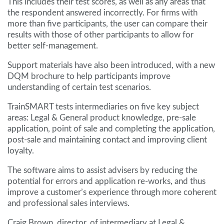
This includes their test scores, as well as any areas that
the respondent answered incorrectly. For firms with
more than five participants, the user can compare their
results with those of other participants to allow for
better self-management.
Support materials have also been introduced, with a new
DQM brochure to help participants improve
understanding of certain test scenarios.
TrainSMART tests intermediaries on five key subject
areas: Legal & General product knowledge, pre-sale
application, point of sale and completing the application,
post-sale and maintaining contact and improving client
loyalty.
The software aims to assist advisers by reducing the
potential for errors and application re-works, and thus
improve a customer’s experience through more coherent
and professional sales interviews.
Craig Brown, director, of intermediary at Legal &