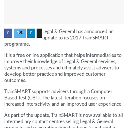
Legal & General has announced an
update to its 2017 TrainSMART
programme.
It is a free online application that helps intermediaries to
improve their knowledge of Legal & General services,
systems and processes and ultimately assist advisers to
develop better practice and improved customer
outcomes.
TrainSMART supports advisers through a Computer
Based Test (CBT). The latest iteration focuses on
increased interactivity and an improved user experience.
As part of the update, TrainSMART is now available to all
intermediary contact centres selling Legal & General
products and registration time has been “significantly