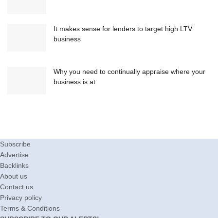
It makes sense for lenders to target high LTV
business
Why you need to continually appraise where your
business is at
Subscribe
Advertise
Backlinks
About us
Contact us
Privacy policy
Terms & Conditions