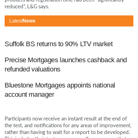
reduced”, L&G says.
Latest
News
Suffolk BS returns to 90% LTV market
Precise Mortgages launches cashback and
refunded valuations
Bluestone Mortgages appoints national
account manager
Participants now receive an instant result at the end of
the test, and notifications for any areas of improvement,
rather than having to wait for a report to be developed.