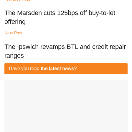
The Marsden cuts 125bps off buy-to-let
offering
Next Post
The Ipswich revamps BTL and credit repair
ranges
Have you read
the latest news?