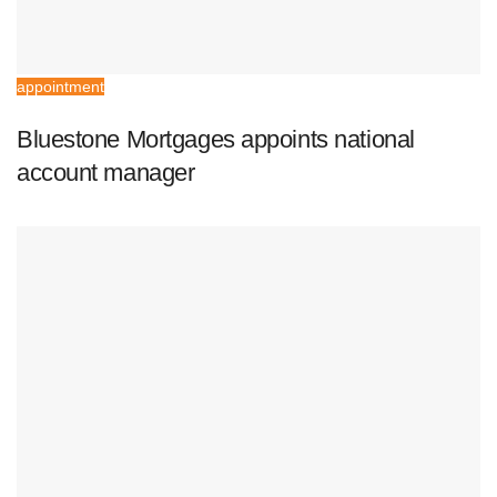
appointment
Bluestone Mortgages appoints national
account manager