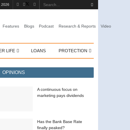
, 2026
Features
Blogs
Podcast
Research & Reports
Video
ER LIFE
LOANS
PROTECTION
OPINIONS
A continuous focus on
marketing pays dividends
Has the Bank Base Rate
finally peaked?