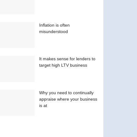
Inflation is often
misunderstood
It makes sense for lenders to
target high LTV business
Why you need to continually
appraise where your business
is at