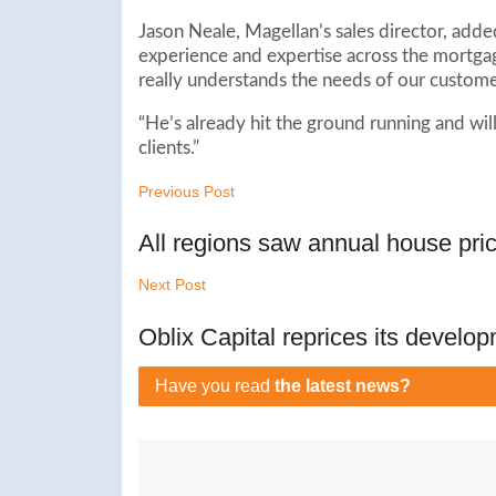
Jason Neale, Magellan’s sales director, adde
experience and expertise across the mortgag
really understands the needs of our custom
“He’s already hit the ground running and wil
clients.”
Previous Post
All regions saw annual house pri
Next Post
Oblix Capital reprices its develop
Have you read
the latest news?