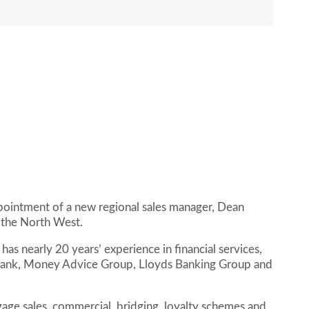
intment of a new regional sales manager, Dean
n the North West.
has nearly 20 years’ experience in financial services,
Bank, Money Advice Group, Lloyds Banking Group and
gage sales, commercial, bridging, loyalty schemes and