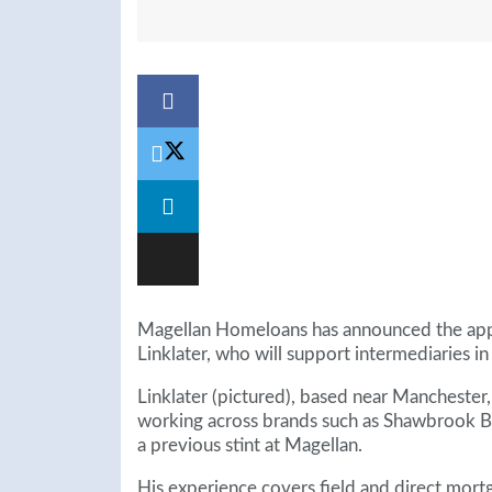
Magellan Homeloans has announced the appo
Linklater, who will support intermediaries i
Linklater (pictured), based near Manchester, 
working across brands such as Shawbrook 
a previous stint at Magellan.
His experience covers field and direct mort