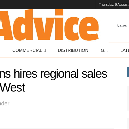
Thursday, 6 August
News
COMMERCIAL
DISTRIBUTION
G.I.
LAT
 hires regional sales
 West
nder