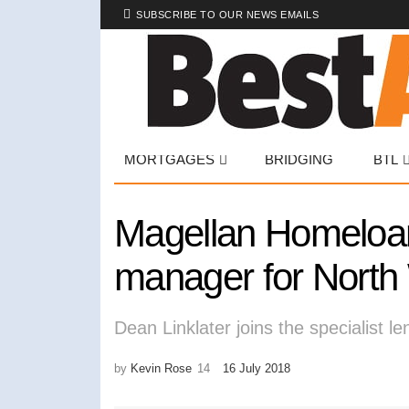
SUBSCRIBE TO OUR NEWS EMAILS
MORTGAGES
BRIDGING
BTL
Magellan Homeloans
manager for North
Dean Linklater joins the specialist le
by
Kevin Rose
16 July 2018