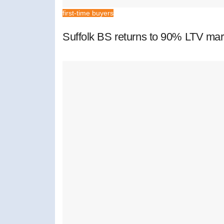
first-time buyers
Suffolk BS returns to 90% LTV mar