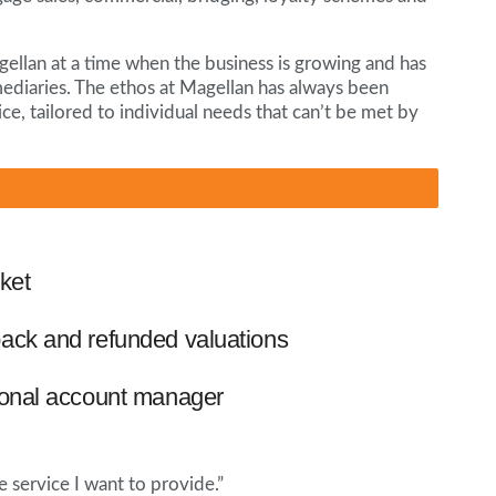
agellan at a time when the business is growing and has
mediaries. The ethos at Magellan has always been
ce, tailored to individual needs that can’t be met by
ket
ack and refunded valuations
ional account manager
e service I want to provide.”