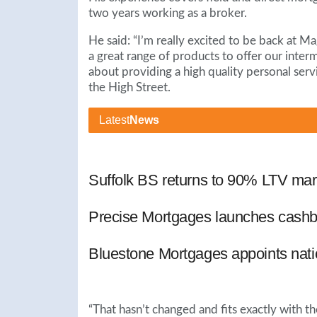
two years working as a broker.
He said: “I’m really excited to be back at M
a great range of products to offer our inter
about providing a high quality personal servi
the High Street.
Latest
News
Suffolk BS returns to 90% LTV mar
Precise Mortgages launches cashb
Bluestone Mortgages appoints nat
“That hasn’t changed and fits exactly with th