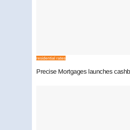
residential rates
Precise Mortgages launches cashb