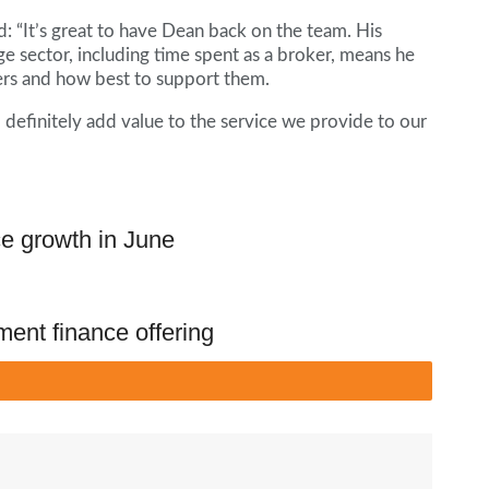
d: “It’s great to have Dean back on the team. His
e sector, including time spent as a broker, means he
ers and how best to support them.
l definitely add value to the service we provide to our
ce growth in June
ment finance offering