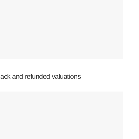
ack and refunded valuations