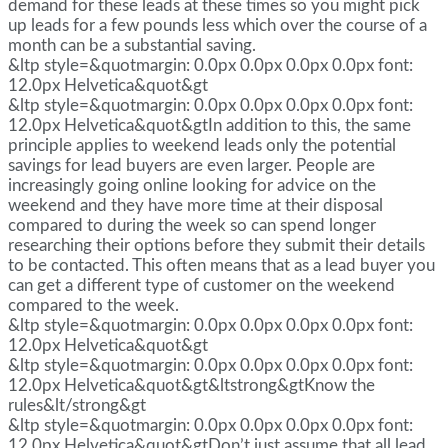
demand for these leads at these times so you might pick
up leads for a few pounds less which over the course of a
month can be a substantial saving.
&ltp style=&quotmargin: 0.0px 0.0px 0.0px 0.0px font:
12.0px Helvetica&quot&gt
&ltp style=&quotmargin: 0.0px 0.0px 0.0px 0.0px font:
12.0px Helvetica&quot&gtIn addition to this, the same
principle applies to weekend leads only the potential
savings for lead buyers are even larger. People are
increasingly going online looking for advice on the
weekend and they have more time at their disposal
compared to during the week so can spend longer
researching their options before they submit their details
to be contacted. This often means that as a lead buyer you
can get a different type of customer on the weekend
compared to the week.
&ltp style=&quotmargin: 0.0px 0.0px 0.0px 0.0px font:
12.0px Helvetica&quot&gt
&ltp style=&quotmargin: 0.0px 0.0px 0.0px 0.0px font:
12.0px Helvetica&quot&gt&ltstrong&gtKnow the
rules&lt/strong&gt
&ltp style=&quotmargin: 0.0px 0.0px 0.0px 0.0px font:
12.0px Helvetica&quot&gtDon’t just assume that all lead