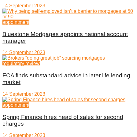
14 September 2023
appointment
Bluestone Mortgages appoints national account
manager
14 September 2023
regulatory review
FCA finds substandard advice in later life lending
market
14 September 2023
appointment
Spring Finance hires head of sales for second
charges
14 September 2023