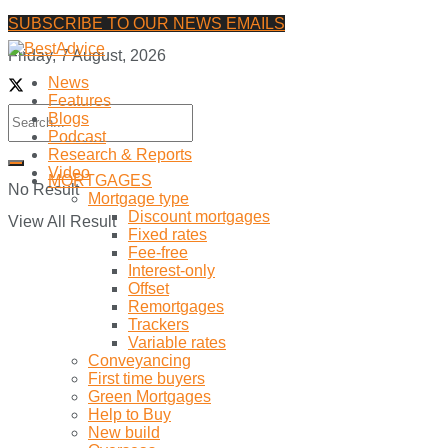
SUBSCRIBE TO OUR NEWS EMAILS
Friday, 7 August, 2026
News
Features
Blogs
Podcast
Research & Reports
Video
MORTGAGES
No Result
Mortgage type
Discount mortgages
View All Result
Fixed rates
Fee-free
Interest-only
Offset
Remortgages
Trackers
Variable rates
Conveyancing
First time buyers
Green Mortgages
Help to Buy
New build