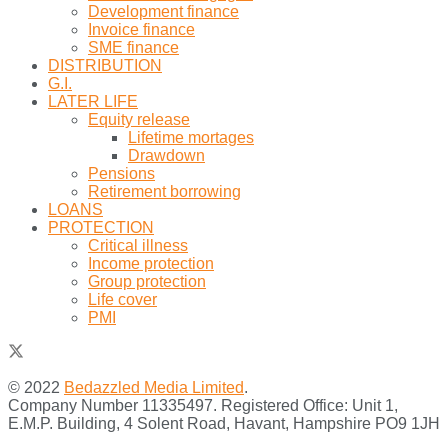
Development finance
Invoice finance
SME finance
DISTRIBUTION
G.I.
LATER LIFE
Equity release
Lifetime mortages
Drawdown
Pensions
Retirement borrowing
LOANS
PROTECTION
Critical illness
Income protection
Group protection
Life cover
PMI
© 2022
Bedazzled Media Limited
.
Company Number 11335497. Registered Office: Unit 1,
E.M.P. Building, 4 Solent Road, Havant, Hampshire PO9 1JH