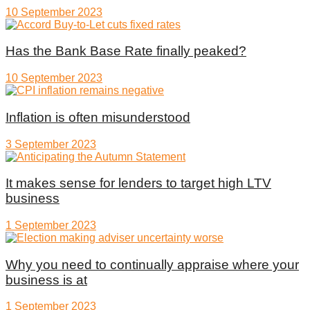
10 September 2023
Has the Bank Base Rate finally peaked?
10 September 2023
Inflation is often misunderstood
3 September 2023
It makes sense for lenders to target high LTV
business
1 September 2023
Why you need to continually appraise where your
business is at
1 September 2023