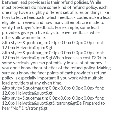
between lead providers is their refund policies. While
most providers do have some kind of refund policy, each
one may have a slightly different set of rules on things like
how to leave feedback, which feedback codes make a lead
eligible for review and how many attempts are made to
verify the buyer’s feedback. For example, some lead
providers give you five days to leave feedback while
others allow more time.
&ltp style=&quotmargin: 0.0px 0.0px 0.0px 0.0px font:
12.0px Helvetica&quot&gt
&ltp style=&quotmargin: 0.0px 0.0px 0.0px 0.0px font:
12.0px Helvetica&quot&gtWhen leads can cost £30+ in
some verticals, you can potentially lose a lot of money if
you don’t know the subtleties of the refund policy. Making
sure you know the finer points of each provider’s refund
policy is especially important if you work with multiple
lead providers at any given time.
&ltp style=&quotmargin: 0.0px 0.0px 0.0px 0.0px font:
12.0px Helvetica&quot&gt
&ltp style=&quotmargin: 0.0px 0.0px 0.0px 0.0px font:
12.0px Helvetica&quot&gt&ltstrong&gtBe Prepared to
hear “No””&lt/strong&gt