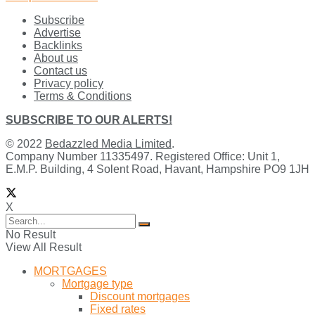
Subscribe
Advertise
Backlinks
About us
Contact us
Privacy policy
Terms & Conditions
SUBSCRIBE TO OUR ALERTS!
© 2022
Bedazzled Media Limited
.
Company Number 11335497. Registered Office: Unit 1,
E.M.P. Building, 4 Solent Road, Havant, Hampshire PO9 1JH
X
No Result
View All Result
MORTGAGES
Mortgage type
Discount mortgages
Fixed rates