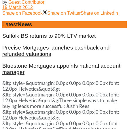
by
Guest Contributor
19 March 2012
Share on Facebook
Share on Twitter
Share on LinkedIn
Latest
News
Suffolk BS returns to 90% LTV market
Precise Mortgages launches cashback and
refunded valuations
Bluestone Mortgages appoints national account
manager
&ltp style=&quotmargin: 0.0px 0.0px 0.0px 0.0px font:
12.0px Helvetica&quot&gt
&ltp style=&quotmargin: 0.0px 0.0px 0.0px 0.0px font:
12.0px Helvetica&quot&gtThree simple ways to make
buying leads more successful: Justin Rees
&ltp style=&quotmargin: 0.0px 0.0px 0.0px 0.0px font:
12.0px Helvetica&quot&gt
&ltp style=&quotmargin: 0.0px 0.0px 0.0px 0.0px font: