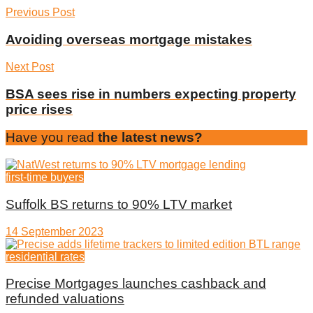
Previous Post
Avoiding overseas mortgage mistakes
Next Post
BSA sees rise in numbers expecting property
price rises
Have you read
the latest news?
first-time buyers
Suffolk BS returns to 90% LTV market
14 September 2023
residential rates
Precise Mortgages launches cashback and
refunded valuations