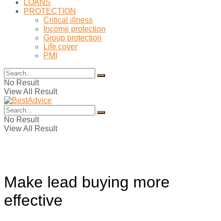
LOANS
PROTECTION
Critical illness
Income protection
Group protection
Life cover
PMI
No Result
View All Result
No Result
View All Result
Make lead buying more
effective