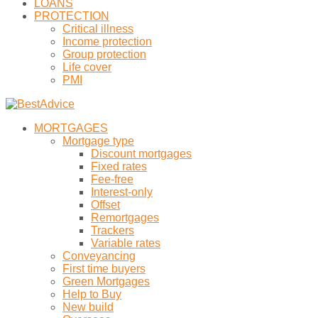
LOANS
PROTECTION
Critical illness
Income protection
Group protection
Life cover
PMI
MORTGAGES
Mortgage type
Discount mortgages
Fixed rates
Fee-free
Interest-only
Offset
Remortgages
Trackers
Variable rates
Conveyancing
First time buyers
Green Mortgages
Help to Buy
New build