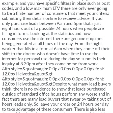
example, and you have specific filters in place such as post
codes, and a low maximum LTV there are only ever going
to be a finite number of consumers that meet your criteria
submitting their details online to receive advice. If you
only purchase leads between 9am and 5pm that’s just
eight hours out of a possible 24 hours when people are
filling in forms. Looking at the statistics and how
consumers use the internet there are genuine enquiries
being generated at all times of the day. From the night
worker that fills in a form at 6am when they come off their
shift to the doctor who doesn’t have time to use the
internet for personal use during the day so submits their
inquiry at 8.30pm after they come home from work.
&ltp style=&quotmargin: 0.0px 0.0px 0.0px 0.0px font:
12.0px Helvetica&quot&gt
&ltp style=&quotmargin: 0.0px 0.0px 0.0px 0.0px font:
12.0px Helvetica&quot&gtDespite what many lead buyers
think, there is no evidence to show that leads purchased
outside of standard office hours perform any worse and in
fact there are many lead buyers that swear by taking out of
hours leads only. So leave your order on 24 hours per day
to take advantage of these consumers. There is also less