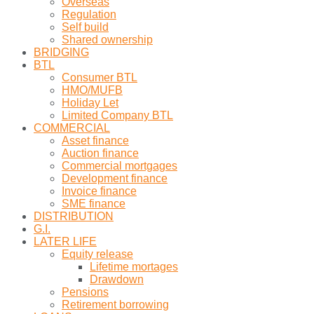
Overseas
Regulation
Self build
Shared ownership
BRIDGING
BTL
Consumer BTL
HMO/MUFB
Holiday Let
Limited Company BTL
COMMERCIAL
Asset finance
Auction finance
Commercial mortgages
Development finance
Invoice finance
SME finance
DISTRIBUTION
G.I.
LATER LIFE
Equity release
Lifetime mortages
Drawdown
Pensions
Retirement borrowing