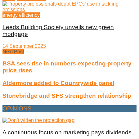
energy efficiency
Leeds Building Society unveils new green
mortgage
14 September 2023
Next Post
BSA sees rise in numbers expecting property
price rises
Aldermore added to Countrywide panel
Stonebridge and SFS strengthen relationship
OPINIONS
A continuous focus on marketing pays dividends