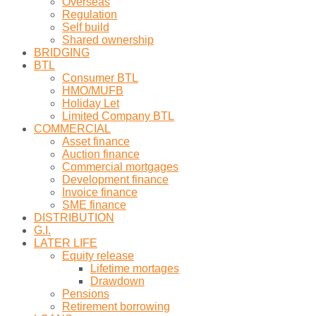
Overseas
Regulation
Self build
Shared ownership
BRIDGING
BTL
Consumer BTL
HMO/MUFB
Holiday Let
Limited Company BTL
COMMERCIAL
Asset finance
Auction finance
Commercial mortgages
Development finance
Invoice finance
SME finance
DISTRIBUTION
G.I.
LATER LIFE
Equity release
Lifetime mortages
Drawdown
Pensions
Retirement borrowing