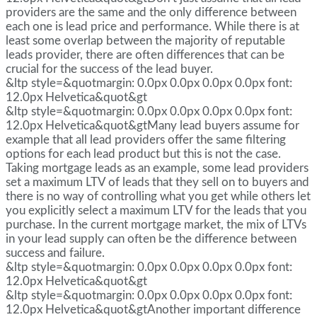
providers are the same and the only difference between
each one is lead price and performance. While there is at
least some overlap between the majority of reputable
leads provider, there are often differences that can be
crucial for the success of the lead buyer.
&ltp style=&quotmargin: 0.0px 0.0px 0.0px 0.0px font:
12.0px Helvetica&quot&gt
&ltp style=&quotmargin: 0.0px 0.0px 0.0px 0.0px font:
12.0px Helvetica&quot&gtMany lead buyers assume for
example that all lead providers offer the same filtering
options for each lead product but this is not the case.
Taking mortgage leads as an example, some lead providers
set a maximum LTV of leads that they sell on to buyers and
there is no way of controlling what you get while others let
you explicitly select a maximum LTV for the leads that you
purchase. In the current mortgage market, the mix of LTVs
in your lead supply can often be the difference between
success and failure.
&ltp style=&quotmargin: 0.0px 0.0px 0.0px 0.0px font:
12.0px Helvetica&quot&gt
&ltp style=&quotmargin: 0.0px 0.0px 0.0px 0.0px font:
12.0px Helvetica&quot&gtAnother important difference