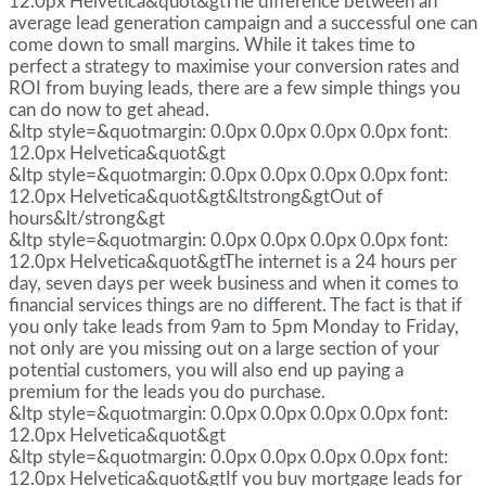
12.0px Helvetica&quot&gtThe difference between an
average lead generation campaign and a successful one can
come down to small margins. While it takes time to
perfect a strategy to maximise your conversion rates and
ROI from buying leads, there are a few simple things you
can do now to get ahead.
&ltp style=&quotmargin: 0.0px 0.0px 0.0px 0.0px font:
12.0px Helvetica&quot&gt
&ltp style=&quotmargin: 0.0px 0.0px 0.0px 0.0px font:
12.0px Helvetica&quot&gt&ltstrong&gtOut of
hours&lt/strong&gt
&ltp style=&quotmargin: 0.0px 0.0px 0.0px 0.0px font:
12.0px Helvetica&quot&gtThe internet is a 24 hours per
day, seven days per week business and when it comes to
financial services things are no different. The fact is that if
you only take leads from 9am to 5pm Monday to Friday,
not only are you missing out on a large section of your
potential customers, you will also end up paying a
premium for the leads you do purchase.
&ltp style=&quotmargin: 0.0px 0.0px 0.0px 0.0px font:
12.0px Helvetica&quot&gt
&ltp style=&quotmargin: 0.0px 0.0px 0.0px 0.0px font:
12.0px Helvetica&quot&gtIf you buy mortgage leads for