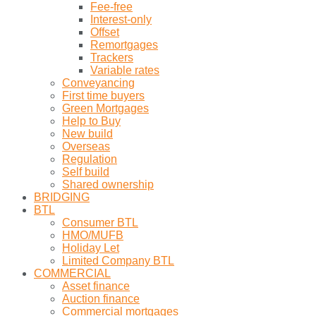
Fee-free
Interest-only
Offset
Remortgages
Trackers
Variable rates
Conveyancing
First time buyers
Green Mortgages
Help to Buy
New build
Overseas
Regulation
Self build
Shared ownership
BRIDGING
BTL
Consumer BTL
HMO/MUFB
Holiday Let
Limited Company BTL
COMMERCIAL
Asset finance
Auction finance
Commercial mortgages