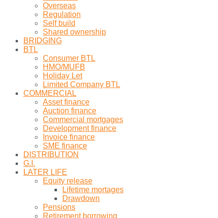
Overseas
Regulation
Self build
Shared ownership
BRIDGING
BTL
Consumer BTL
HMO/MUFB
Holiday Let
Limited Company BTL
COMMERCIAL
Asset finance
Auction finance
Commercial mortgages
Development finance
Invoice finance
SME finance
DISTRIBUTION
G.I.
LATER LIFE
Equity release
Lifetime mortages
Drawdown
Pensions
Retirement borrowing