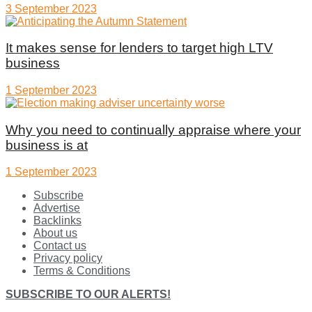
3 September 2023
It makes sense for lenders to target high LTV
business
1 September 2023
Why you need to continually appraise where your
business is at
1 September 2023
Subscribe
Advertise
Backlinks
About us
Contact us
Privacy policy
Terms & Conditions
SUBSCRIBE TO OUR ALERTS!