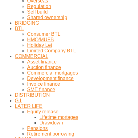
Overseas
Regulation
Self build
Shared ownership
BRIDGING
BTL
Consumer BTL
HMO/MUFB
Holiday Let
Limited Company BTL
COMMERCIAL
Asset finance
Auction finance
Commercial mortgages
Development finance
Invoice finance
SME finance
DISTRIBUTION
G.I.
LATER LIFE
Equity release
Lifetime mortages
Drawdown
Pensions
Retirement borrowing