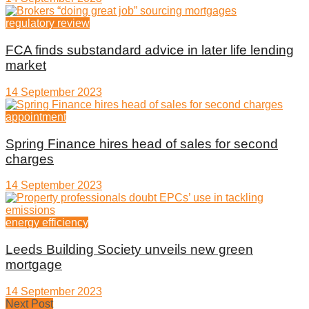
regulatory review
FCA finds substandard advice in later life lending
market
14 September 2023
appointment
Spring Finance hires head of sales for second
charges
14 September 2023
energy efficiency
Leeds Building Society unveils new green
mortgage
14 September 2023
Next Post