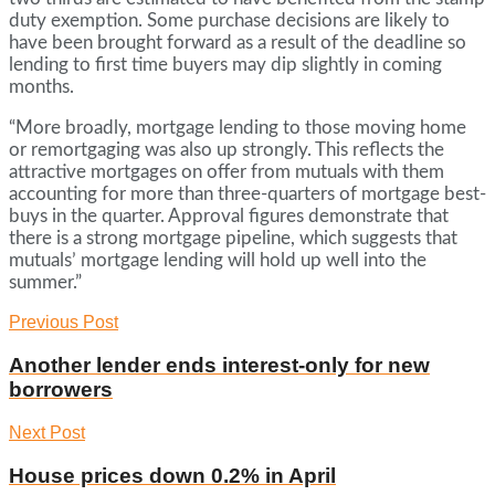
duty exemption. Some purchase decisions are likely to
have been brought forward as a result of the deadline so
lending to first time buyers may dip slightly in coming
months.
“More broadly, mortgage lending to those moving home
or remortgaging was also up strongly. This reflects the
attractive mortgages on offer from mutuals with them
accounting for more than three-quarters of mortgage best-
buys in the quarter. Approval figures demonstrate that
there is a strong mortgage pipeline, which suggests that
mutuals’ mortgage lending will hold up well into the
summer.”
Previous Post
Another lender ends interest-only for new
borrowers
Next Post
House prices down 0.2% in April