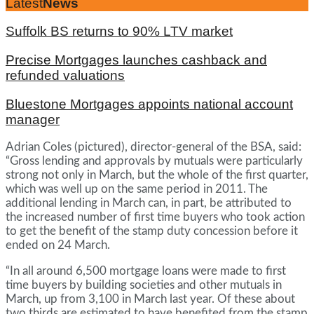
Latest
News
Suffolk BS returns to 90% LTV market
Precise Mortgages launches cashback and
refunded valuations
Bluestone Mortgages appoints national account
manager
Adrian Coles (pictured), director-general of the BSA, said:
“Gross lending and approvals by mutuals were particularly
strong not only in March, but the whole of the first quarter,
which was well up on the same period in 2011. The
additional lending in March can, in part, be attributed to
the increased number of first time buyers who took action
to get the benefit of the stamp duty concession before it
ended on 24 March.
“In all around 6,500 mortgage loans were made to first
time buyers by building societies and other mutuals in
March, up from 3,100 in March last year. Of these about
two thirds are estimated to have benefited from the stamp