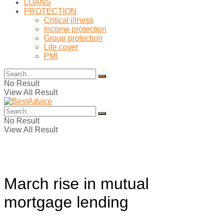
LOANS
PROTECTION
Critical illness
Income protection
Group protection
Life cover
PMI
No Result
View All Result
No Result
View All Result
March rise in mutual
mortgage lending