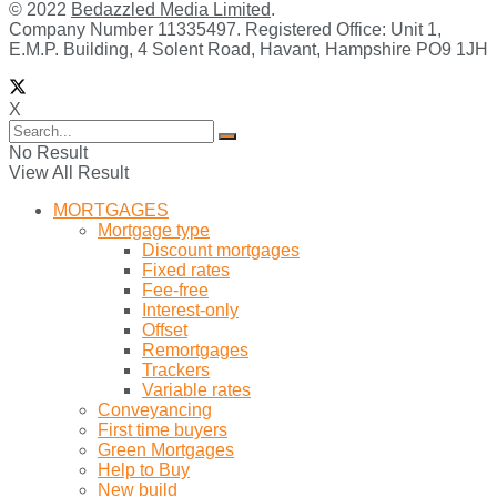
© 2022
Bedazzled Media Limited
.
Company Number 11335497. Registered Office: Unit 1,
E.M.P. Building, 4 Solent Road, Havant, Hampshire PO9 1JH
X
No Result
View All Result
MORTGAGES
Mortgage type
Discount mortgages
Fixed rates
Fee-free
Interest-only
Offset
Remortgages
Trackers
Variable rates
Conveyancing
First time buyers
Green Mortgages
Help to Buy
New build