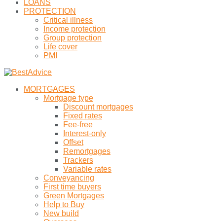
LOANS
PROTECTION
Critical illness
Income protection
Group protection
Life cover
PMI
MORTGAGES
Mortgage type
Discount mortgages
Fixed rates
Fee-free
Interest-only
Offset
Remortgages
Trackers
Variable rates
Conveyancing
First time buyers
Green Mortgages
Help to Buy
New build