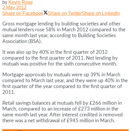
by
Kevin Rose
2 May 2012
Share on Facebook
Share on Twitter
Share on LinkedIn
Gross mortgage lending by building societies and other
mutual lenders rose 58% in March 2012 compared to the
same month last year, according to Building Societies
Association (BSA).
It was also up by 40% in the first quarter of 2012
compared to the first quarter of 2011. Net lending by
mutuals was positive for the sixth consecutive month.
Mortgage approvals by mutuals were up 39% in March
compared to March last year, and they were up 40% in the
first quarter of the year compared to the first quarter of
2011.
Retail savings balances at mutuals fell by £266 million in
March, compared to an increase of £273 million in the
same month last year. After interest credited is removed
there was a net withdrawal of £945 million in March.