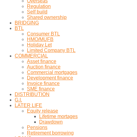
Overseas
Regulation
Self build
Shared ownership
BRIDGING
BTL
Consumer BTL
HMO/MUFB
Holiday Let
Limited Company BTL
COMMERCIAL
Asset finance
Auction finance
Commercial mortgages
Development finance
Invoice finance
SME finance
DISTRIBUTION
G.I.
LATER LIFE
Equity release
Lifetime mortages
Drawdown
Pensions
Retirement borrowing