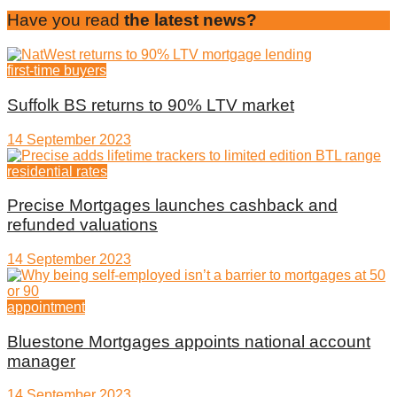
Have you read
the latest news?
first-time buyers
Suffolk BS returns to 90% LTV market
14 September 2023
residential rates
Precise Mortgages launches cashback and
refunded valuations
14 September 2023
appointment
Bluestone Mortgages appoints national account
manager
14 September 2023