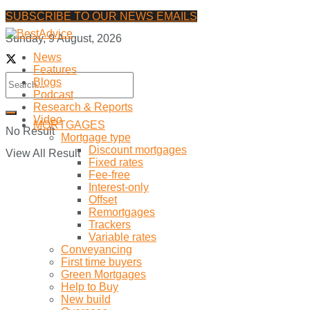
SUBSCRIBE TO OUR NEWS EMAILS
Sunday, 9 August, 2026
News
Features
Blogs
Podcast
Research & Reports
Video
MORTGAGES
No Result
Mortgage type
Discount mortgages
View All Result
Fixed rates
Fee-free
Interest-only
Offset
Remortgages
Trackers
Variable rates
Conveyancing
First time buyers
Green Mortgages
Help to Buy
New build