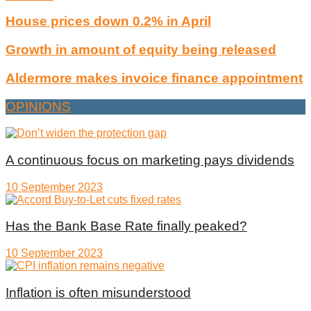
House prices down 0.2% in April
Growth in amount of equity being released
Aldermore makes invoice finance appointment
OPINIONS
A continuous focus on marketing pays dividends
10 September 2023
Has the Bank Base Rate finally peaked?
10 September 2023
Inflation is often misunderstood