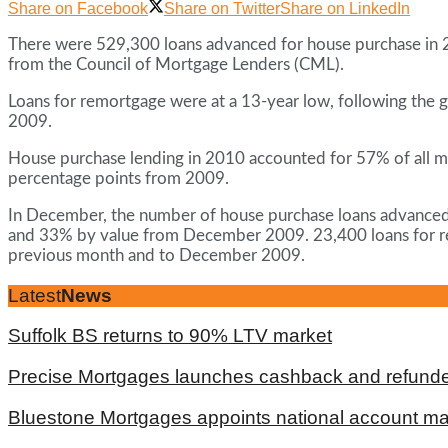
Share on Facebook
Share on Twitter
Share on LinkedIn
There were 529,300 loans advanced for house purchase in 
from the Council of Mortgage Lenders (CML).
Loans for remortgage were at a 13-year low, following the g
2009.
House purchase lending in 2010 accounted for 57% of all m
percentage points from 2009.
In December, the number of house purchase loans advance
and 33% by value from December 2009. 23,400 loans for r
previous month and to December 2009.
Latest
News
Suffolk BS returns to 90% LTV market
Precise Mortgages launches cashback and refunde
Bluestone Mortgages appoints national account m