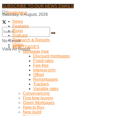
SUBSCRIBE TO OUR NEWS EMAILS
Saturday, 8 August, 2026
News
Features
Blogs
Podcast
Research & Reports
No Result
Video
MORTGAGES
View All Result
Mortgage type
Discount mortgages
Fixed rates
Fee-free
Interest-only
Offset
Remortgages
Trackers
Variable rates
Conveyancing
First time buyers
Green Mortgages
Help to Buy
New build