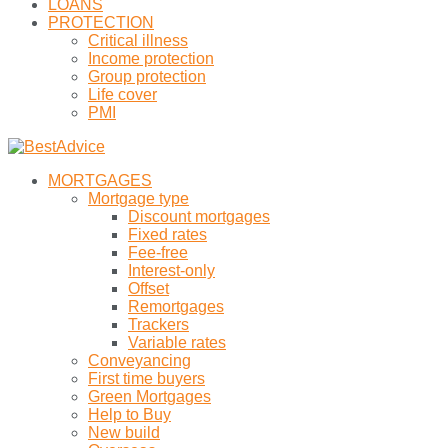
LOANS
PROTECTION
Critical illness
Income protection
Group protection
Life cover
PMI
MORTGAGES
Mortgage type
Discount mortgages
Fixed rates
Fee-free
Interest-only
Offset
Remortgages
Trackers
Variable rates
Conveyancing
First time buyers
Green Mortgages
Help to Buy
New build