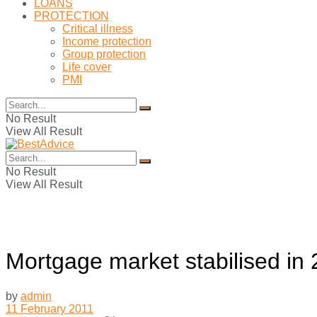
LOANS
PROTECTION
Critical illness
Income protection
Group protection
Life cover
PMI
No Result
View All Result
No Result
View All Result
Mortgage market stabilised in
by
admin
11 February 2011