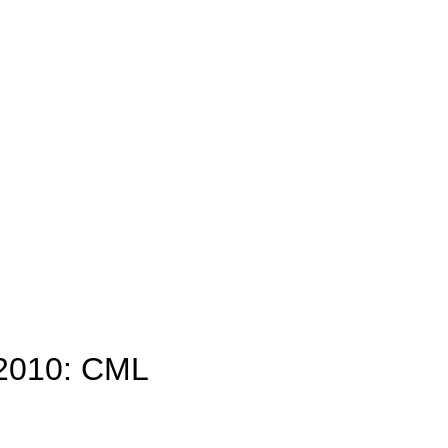
 2010: CML