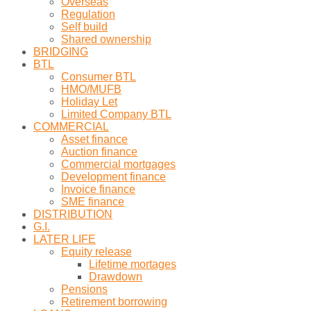
Overseas
Regulation
Self build
Shared ownership
BRIDGING
BTL
Consumer BTL
HMO/MUFB
Holiday Let
Limited Company BTL
COMMERCIAL
Asset finance
Auction finance
Commercial mortgages
Development finance
Invoice finance
SME finance
DISTRIBUTION
G.I.
LATER LIFE
Equity release
Lifetime mortages
Drawdown
Pensions
Retirement borrowing