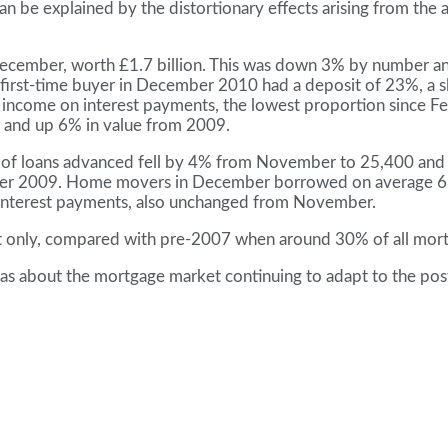
e explained by the distortionary effects arising from the ar
n December, worth £1.7 billion. This was down 3% by numb
irst-time buyer in December 2010 had a deposit of 23%, a sli
income on interest payments, the lowest proportion since Fe
 and up 6% in value from 2009.
of loans advanced fell by 4% from November to 25,400 and t
 2009. Home movers in December borrowed on average 68% 
interest payments, also unchanged from November.
t only, compared with pre-2007 when around 30% of all mortga
was about the mortgage market continuing to adapt to the po