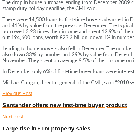
The drop in house purchase lending from December 2009 can b
stamp duty holiday deadline, the CML said.
There were 14,500 loans to first-time buyers advanced i
and 41% by value from the previous December. The typical f
borrowed 3.23 times their income and spent 12.9% of their 
out 194,600 loans, worth £23.3 billion, down 1% in number
Lending to home movers also fell in December. The number 
also down 33% by number and 29% by value from December
November. They spent an average 9.5% of their income on 
In December only 6% of first-time buyer loans were interes
Michael Coogan, director general of the CML, said: “2010 
Previous Post
Santander offers new first-time buyer product
Next Post
Large rise in £1m property sales