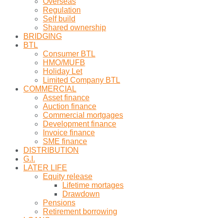
Overseas
Regulation
Self build
Shared ownership
BRIDGING
BTL
Consumer BTL
HMO/MUFB
Holiday Let
Limited Company BTL
COMMERCIAL
Asset finance
Auction finance
Commercial mortgages
Development finance
Invoice finance
SME finance
DISTRIBUTION
G.I.
LATER LIFE
Equity release
Lifetime mortages
Drawdown
Pensions
Retirement borrowing