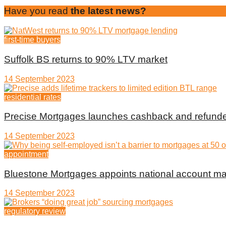
Have you read
the latest news?
first-time buyers
Suffolk BS returns to 90% LTV market
14 September 2023
residential rates
Precise Mortgages launches cashback and refunde
14 September 2023
appointment
Bluestone Mortgages appoints national account m
14 September 2023
regulatory review