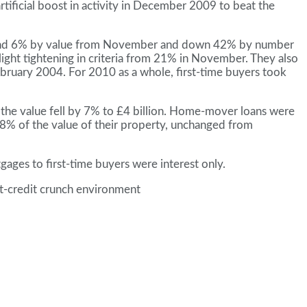
tificial boost in activity in December 2009 to beat the
er and 6% by value from November and down 42% by number
ght tightening in criteria from 21% in November. They also
bruary 2004. For 2010 as a whole, first-time buyers took
he value fell by 7% to £4 billion. Home-mover loans were
of the value of their property, unchanged from
ges to first-time buyers were interest only.
st-credit crunch environment