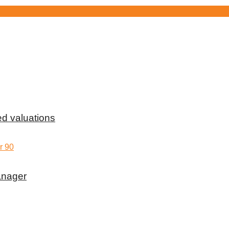
d valuations
anager