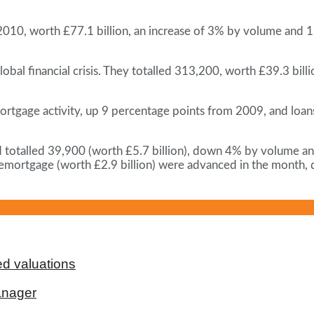
2010, worth £77.1 billion, an increase of 3% by volume and
lobal financial crisis. They totalled 313,200, worth £39.3 b
ortgage activity, up 9 percentage points from 2009, and lo
d totalled 39,900 (worth £5.7 billion), down 4% by volum
emortgage (worth £2.9 billion) were advanced in the month
d valuations
anager