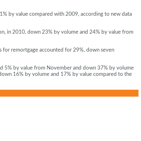
 11% by value compared with 2009, according to new data
illion, in 2010, down 23% by volume and 24% by value from
ans for remortgage accounted for 29%, down seven
e and 5% by value from November and down 37% by volume
, down 16% by volume and 17% by value compared to the