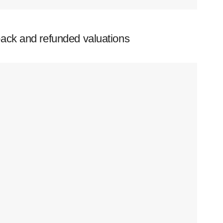
ack and refunded valuations