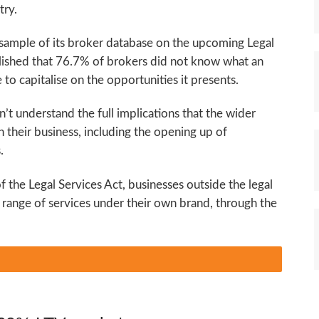
try.
sample of its broker database on the upcoming Legal
lished that 76.7% of brokers did not know what an
 to capitalise on the opportunities it presents.
t understand the full implications that the wider
 their business, including the opening up of
.
 the Legal Services Act, businesses outside the legal
ull range of services under their own brand, through the