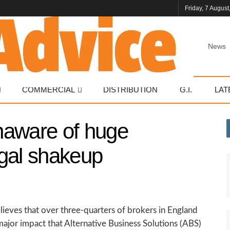
Friday, 7 August
News
COMMERCIAL
DISTRIBUTION
G.I.
LAT
naware of huge
legal shakeup
ieves that over three-quarters of brokers in England
major impact that Alternative Business Solutions (ABS)