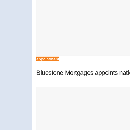
appointment
Bluestone Mortgages appoints nat