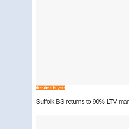
first-time buyers
Suffolk BS returns to 90% LTV mar