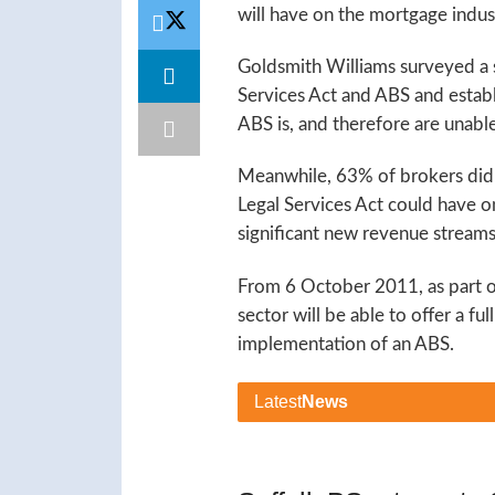
will have on the mortgage indus
Goldsmith Williams surveyed a 
Services Act and ABS and estab
ABS is, and therefore are unable
Meanwhile, 63% of brokers didn’
Legal Services Act could have on
significant new revenue streams
From 6 October 2011, as part of
sector will be able to offer a f
implementation of an ABS.
Latest
News