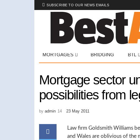
SUBSCRIBE TO OUR NEWS EMAILS
MORTGAGES
BRIDGING
BTL
Mortgage sector u
possibilities from 
by
admin
23 May 2011
Law firm Goldsmith Williams bel
and Wales are oblivious of the 