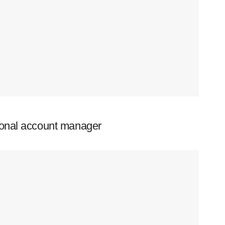
ional account manager