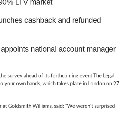
o 90% LTV market
aunches cashback and refunded
appoints national account manager
he survey ahead of its forthcoming event The Legal
nto your own hands, which takes place in London on 27
r at Goldsmith Williams, said: “We weren’t surprised