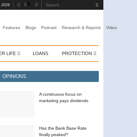
, 2026
Features
Blogs
Podcast
Research & Reports
Video
ER LIFE
LOANS
PROTECTION
OPINIONS
A continuous focus on
marketing pays dividends
Has the Bank Base Rate
finally peaked?