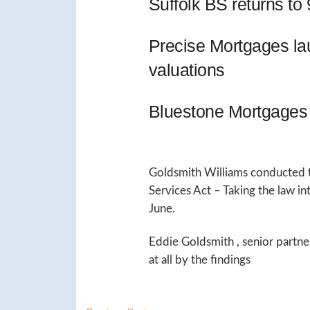
Suffolk BS returns t
Precise Mortgages l
valuations
Bluestone Mortgages 
Goldsmith Williams conducted t
Services Act – Taking the law i
June.
Eddie Goldsmith , senior partne
at all by the findings