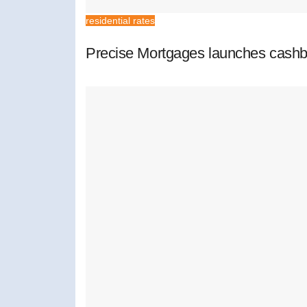
residential rates
Precise Mortgages launches cashb