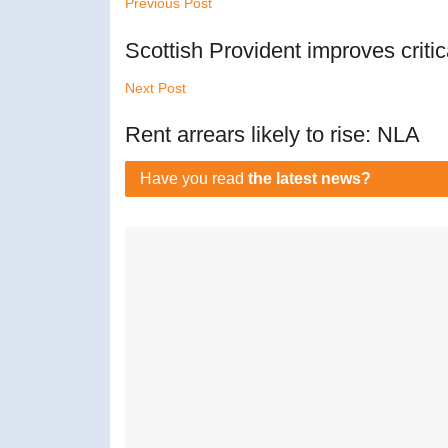
Previous Post
Scottish Provident improves critica
Next Post
Rent arrears likely to rise: NLA
Have you read
the latest news?