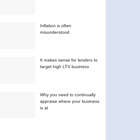
Inflation is often
misunderstood
It makes sense for lenders to
target high LTV business
Why you need to continually
appraise where your business
is at