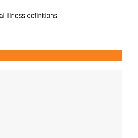
l illness definitions