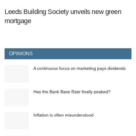
Leeds Building Society unveils new green
mortgage
OPINIONS
A continuous focus on marketing pays dividends
Has the Bank Base Rate finally peaked?
Inflation is often misunderstood