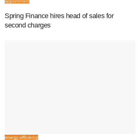
appointment
Spring Finance hires head of sales for
second charges
energy efficiency