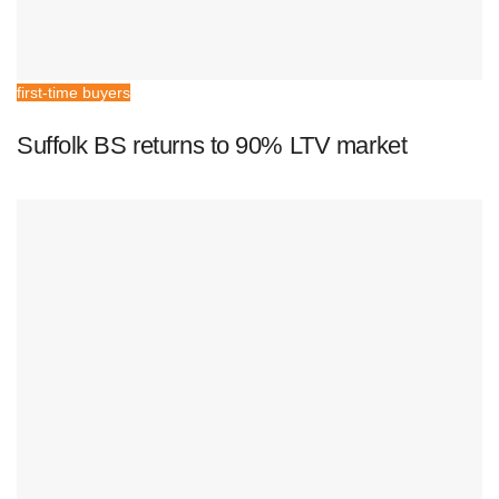
first-time buyers
Suffolk BS returns to 90% LTV market