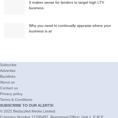
It makes sense for lenders to target high LTV
business
Why you need to continually appraise where your
business is at
Subscribe
Advertise
Backlinks
About us
Contact us
Privacy policy
Terms & Conditions
SUBSCRIBE TO OUR ALERTS!
© 2022
Bedazzled Media Limited
.
Company Number 11335497. Registered Office: Unit 1, E.M.P.