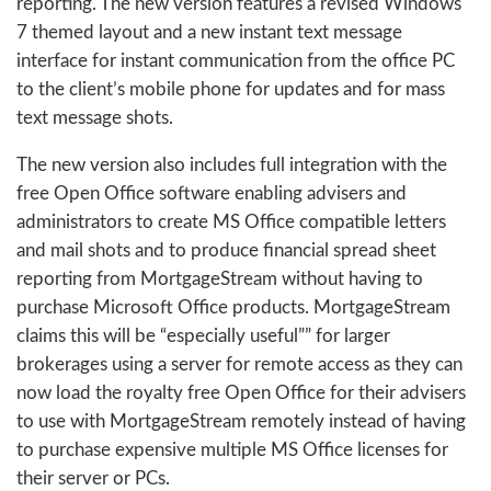
reporting. The new version features a revised Windows
7 themed layout and a new instant text message
interface for instant communication from the office PC
to the client’s mobile phone for updates and for mass
text message shots.
The new version also includes full integration with the
free Open Office software enabling advisers and
administrators to create MS Office compatible letters
and mail shots and to produce financial spread sheet
reporting from MortgageStream without having to
purchase Microsoft Office products. MortgageStream
claims this will be “especially useful”” for larger
brokerages using a server for remote access as they can
now load the royalty free Open Office for their advisers
to use with MortgageStream remotely instead of having
to purchase expensive multiple MS Office licenses for
their server or PCs.