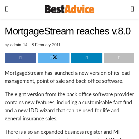
MortgageStream reaches v.8.0
by
admin
8 February 2011
MortgageStream has launched a new version of its lead
management, point of sale and back office software.
The eight version from the back office software provider
contains new features, including a customisable fact find
and a new IDD wizard that can be used for life and
general insurance sales.
There is also an expanded business register and MI