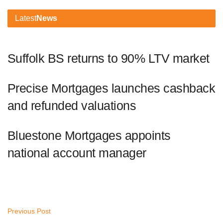
Latest
News
Suffolk BS returns to 90% LTV market
Precise Mortgages launches cashback
and refunded valuations
Bluestone Mortgages appoints
national account manager
Previous Post