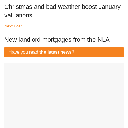
Christmas and bad weather boost January
valuations
Next Post
New landlord mortgages from the NLA
Have you read
the latest news?