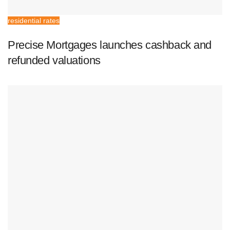
residential rates
Precise Mortgages launches cashback and
refunded valuations