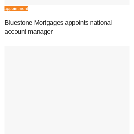
appointment
Bluestone Mortgages appoints national
account manager