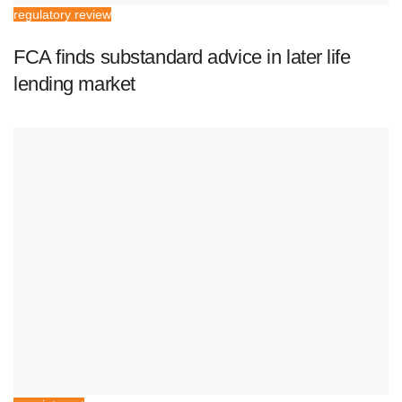
regulatory review
FCA finds substandard advice in later life
lending market