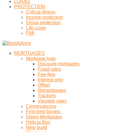
LOANS
PROTECTION
Critical illness
Income protection
Group protection
Life cover
PMI
MORTGAGES
Mortgage type
Discount mortgages
Fixed rates
Fee-free
Interest-only
Offset
Remortgages
Trackers
Variable rates
Conveyancing
First time buyers
Green Mortgages
Help to Buy
New build