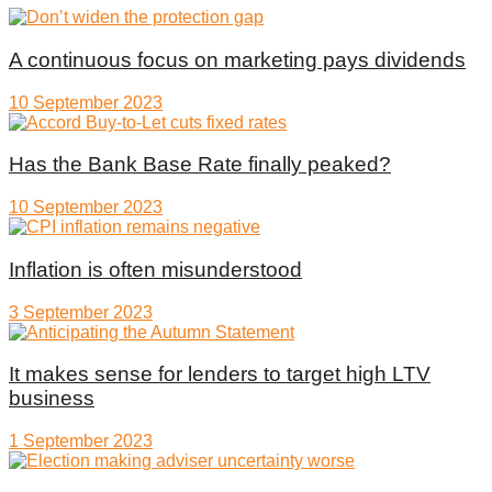
A continuous focus on marketing pays dividends
10 September 2023
Has the Bank Base Rate finally peaked?
10 September 2023
Inflation is often misunderstood
3 September 2023
It makes sense for lenders to target high LTV
business
1 September 2023