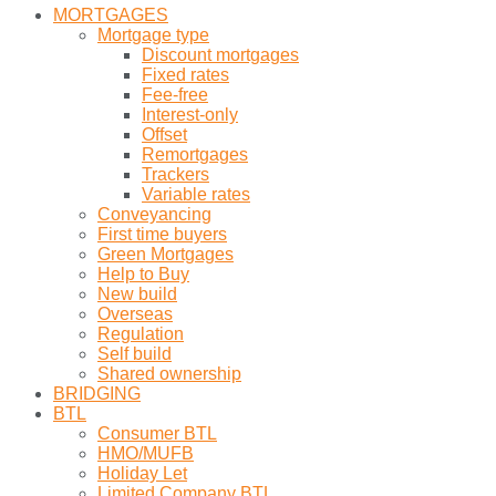
MORTGAGES
Mortgage type
Discount mortgages
Fixed rates
Fee-free
Interest-only
Offset
Remortgages
Trackers
Variable rates
Conveyancing
First time buyers
Green Mortgages
Help to Buy
New build
Overseas
Regulation
Self build
Shared ownership
BRIDGING
BTL
Consumer BTL
HMO/MUFB
Holiday Let
Limited Company BTL