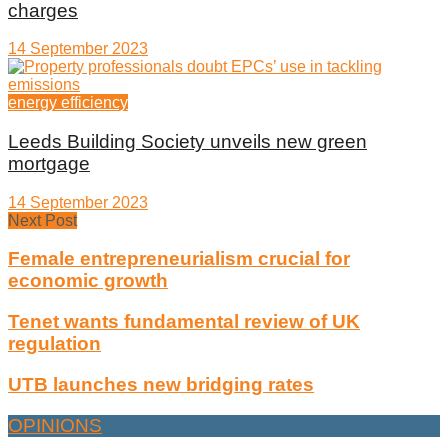
charges
14 September 2023
energy efficiency
Leeds Building Society unveils new green
mortgage
14 September 2023
Next Post
Female entrepreneurialism crucial for
economic growth
Tenet wants fundamental review of UK
regulation
UTB launches new bridging rates
OPINIONS