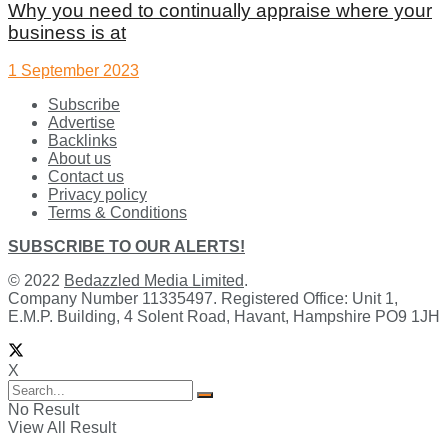
Why you need to continually appraise where your
business is at
1 September 2023
Subscribe
Advertise
Backlinks
About us
Contact us
Privacy policy
Terms & Conditions
SUBSCRIBE TO OUR ALERTS!
© 2022
Bedazzled Media Limited
.
Company Number 11335497. Registered Office: Unit 1,
E.M.P. Building, 4 Solent Road, Havant, Hampshire PO9 1JH
X
No Result
View All Result