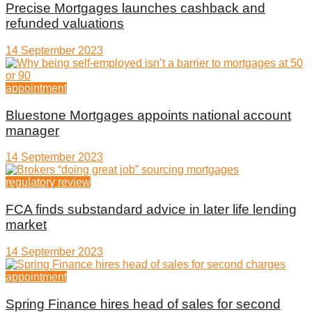
Precise Mortgages launches cashback and
refunded valuations
14 September 2023
appointment
Bluestone Mortgages appoints national account
manager
14 September 2023
regulatory review
FCA finds substandard advice in later life lending
market
14 September 2023
appointment
Spring Finance hires head of sales for second