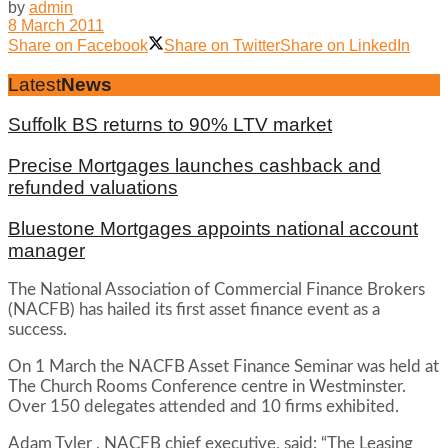
by
admin
8 March 2011
Share on Facebook
Share on Twitter
Share on LinkedIn
Latest
News
Suffolk BS returns to 90% LTV market
Precise Mortgages launches cashback and
refunded valuations
Bluestone Mortgages appoints national account
manager
The National Association of Commercial Finance Brokers
(NACFB) has hailed its first asset finance event as a
success.
On 1 March the NACFB Asset Finance Seminar was held at
The Church Rooms Conference centre in Westminster.
Over 150 delegates attended and 10 firms exhibited.
Adam Tyler , NACFB chief executive, said: “The Leasing