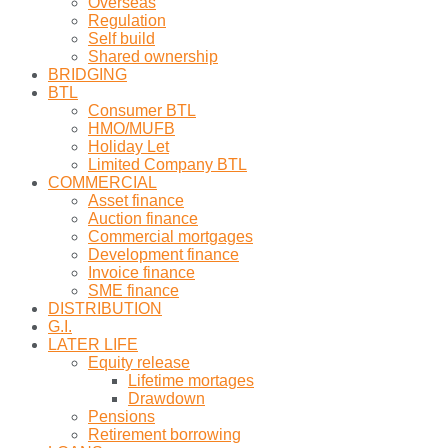
Overseas
Regulation
Self build
Shared ownership
BRIDGING
BTL
Consumer BTL
HMO/MUFB
Holiday Let
Limited Company BTL
COMMERCIAL
Asset finance
Auction finance
Commercial mortgages
Development finance
Invoice finance
SME finance
DISTRIBUTION
G.I.
LATER LIFE
Equity release
Lifetime mortages
Drawdown
Pensions
Retirement borrowing