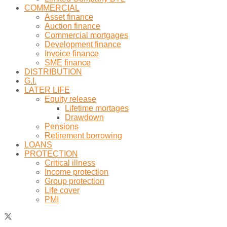
COMMERCIAL
Asset finance
Auction finance
Commercial mortgages
Development finance
Invoice finance
SME finance
DISTRIBUTION
G.I.
LATER LIFE
Equity release
Lifetime mortages
Drawdown
Pensions
Retirement borrowing
LOANS
PROTECTION
Critical illness
Income protection
Group protection
Life cover
PMI