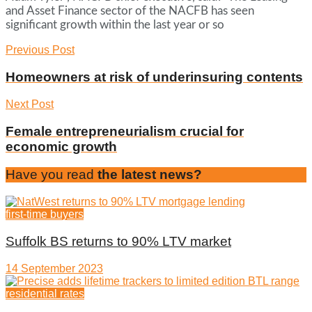
and Asset Finance sector of the NACFB has seen
significant growth within the last year or so
Previous Post
Homeowners at risk of underinsuring contents
Next Post
Female entrepreneurialism crucial for
economic growth
Have you read
the latest news?
first-time buyers
Suffolk BS returns to 90% LTV market
14 September 2023
residential rates