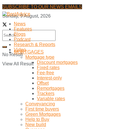
SUBSCRIBE TO OUR NEWS EMAILS
Sunday, 9 August, 2026
News
Features
Blogs
Podcast
Research & Reports
Video
MORTGAGES
No Result
Mortgage type
Discount mortgages
View All Result
Fixed rates
Fee-free
Interest-only
Offset
Remortgages
Trackers
Variable rates
Conveyancing
First time buyers
Green Mortgages
Help to Buy
New build