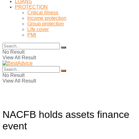
LOANS
PROTECTION
Critical illness
Income protection
Group protection
Life cover
PMI
No Result
View All Result
No Result
View All Result
NACFB holds assets finance
event