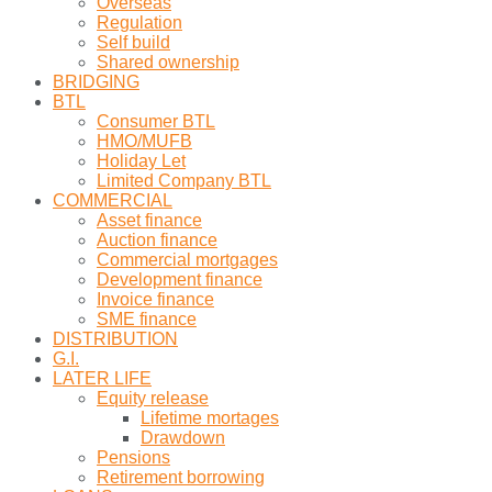
Overseas
Regulation
Self build
Shared ownership
BRIDGING
BTL
Consumer BTL
HMO/MUFB
Holiday Let
Limited Company BTL
COMMERCIAL
Asset finance
Auction finance
Commercial mortgages
Development finance
Invoice finance
SME finance
DISTRIBUTION
G.I.
LATER LIFE
Equity release
Lifetime mortages
Drawdown
Pensions
Retirement borrowing