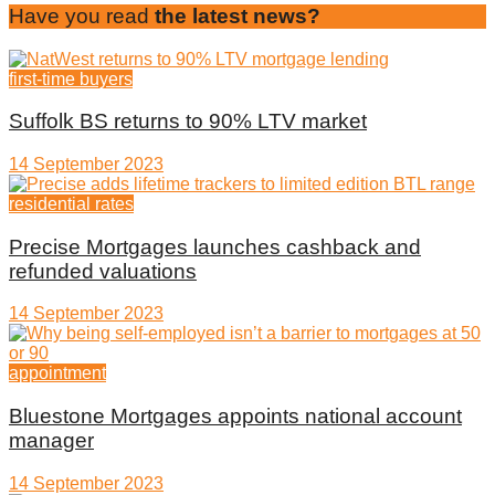
Have you read
the latest news?
first-time buyers
Suffolk BS returns to 90% LTV market
14 September 2023
residential rates
Precise Mortgages launches cashback and
refunded valuations
14 September 2023
appointment
Bluestone Mortgages appoints national account
manager
14 September 2023