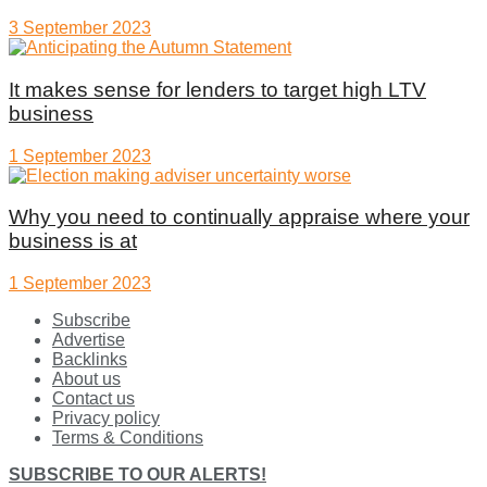
3 September 2023
It makes sense for lenders to target high LTV
business
1 September 2023
Why you need to continually appraise where your
business is at
1 September 2023
Subscribe
Advertise
Backlinks
About us
Contact us
Privacy policy
Terms & Conditions
SUBSCRIBE TO OUR ALERTS!