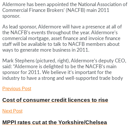
Aldermore has been appointed the National Association of
Commercial Finance Brokers’ (NACFB) main 2011
sponsor.
As lead sponsor, Aldermore will have a presence at all of
the NACFB’s events throughout the year. Aldermore’s
commercial mortgage, asset finance and invoice finance
staff will be available to talk to NACFB members about
ways to generate more business in 2011.
Mark Stephens (pictured, right), Aldermore’s deputy CEO,
said: “Aldermore is delighted to be the NACFB’s main
sponsor for 2011. We believe it’s important for the
industry to have a strong and well-supported trade body
Previous Post
Cost of consumer credit licences to rise
Next Post
MPPI rates cut at the Yorkshire/Chelsea