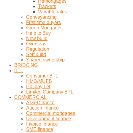
Remortgages
Trackers
Variable rates
Conveyancing
First time buyers
Green Mortgages
Help to Buy
New build
Overseas
Regulation
Self build
Shared ownership
BRIDGING
BTL
Consumer BTL
HMO/MUFB
Holiday Let
Limited Company BTL
COMMERCIAL
Asset finance
Auction finance
Commercial mortgages
Development finance
Invoice finance
SME finance