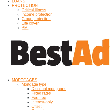
LOANS
PROTECTION
Critical illness
Income protection
Group protection
Life cover
PMI
MORTGAGES
Mortgage type
Discount mortgages
Fixed rates
Fee-free
Interest-only
Offset