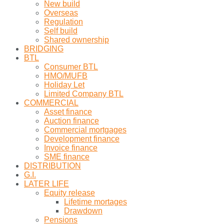
New build
Overseas
Regulation
Self build
Shared ownership
BRIDGING
BTL
Consumer BTL
HMO/MUFB
Holiday Let
Limited Company BTL
COMMERCIAL
Asset finance
Auction finance
Commercial mortgages
Development finance
Invoice finance
SME finance
DISTRIBUTION
G.I.
LATER LIFE
Equity release
Lifetime mortages
Drawdown
Pensions