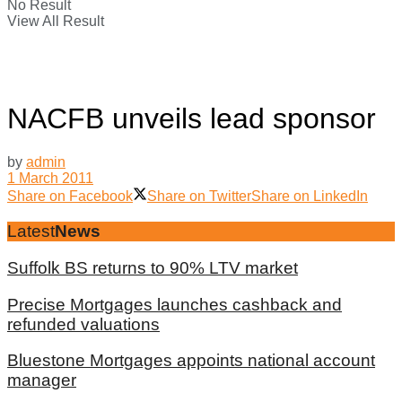
No Result
View All Result
NACFB unveils lead sponsor
by
admin
1 March 2011
Share on Facebook
Share on Twitter
Share on LinkedIn
Latest
News
Suffolk BS returns to 90% LTV market
Precise Mortgages launches cashback and
refunded valuations
Bluestone Mortgages appoints national account
manager