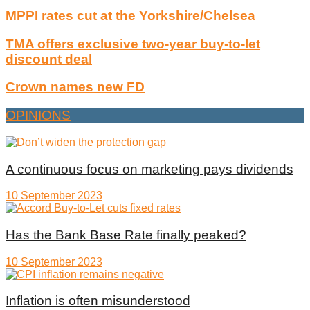
MPPI rates cut at the Yorkshire/Chelsea
TMA offers exclusive two-year buy-to-let
discount deal
Crown names new FD
OPINIONS
A continuous focus on marketing pays dividends
10 September 2023
Has the Bank Base Rate finally peaked?
10 September 2023
Inflation is often misunderstood