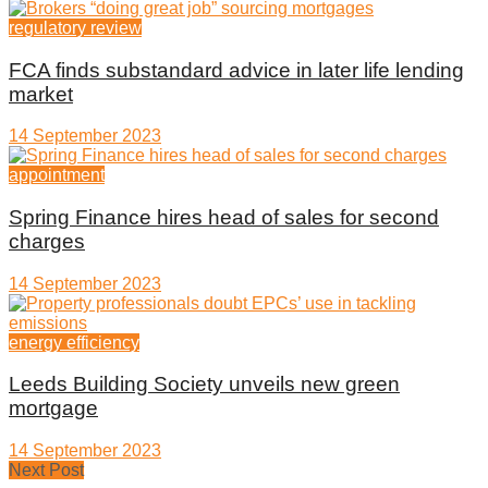
regulatory review
FCA finds substandard advice in later life lending
market
14 September 2023
appointment
Spring Finance hires head of sales for second
charges
14 September 2023
energy efficiency
Leeds Building Society unveils new green
mortgage
14 September 2023
Next Post