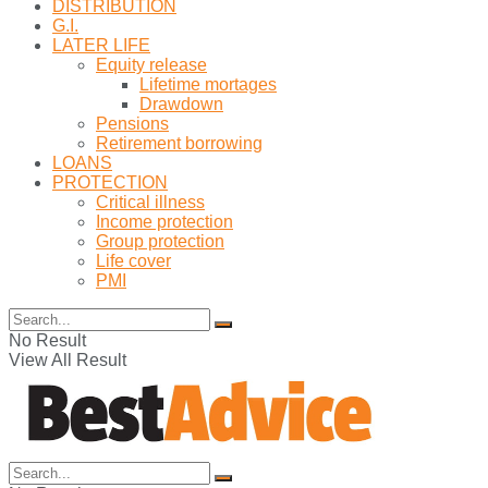
DISTRIBUTION
G.I.
LATER LIFE
Equity release
Lifetime mortages
Drawdown
Pensions
Retirement borrowing
LOANS
PROTECTION
Critical illness
Income protection
Group protection
Life cover
PMI
No Result
View All Result