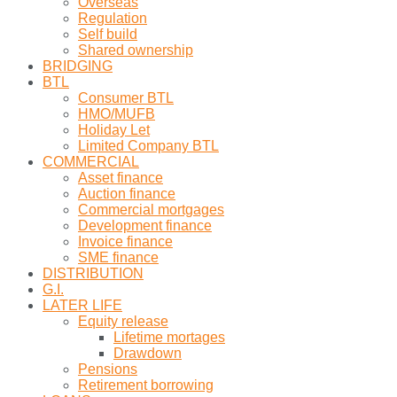
Overseas
Regulation
Self build
Shared ownership
BRIDGING
BTL
Consumer BTL
HMO/MUFB
Holiday Let
Limited Company BTL
COMMERCIAL
Asset finance
Auction finance
Commercial mortgages
Development finance
Invoice finance
SME finance
DISTRIBUTION
G.I.
LATER LIFE
Equity release
Lifetime mortages
Drawdown
Pensions
Retirement borrowing