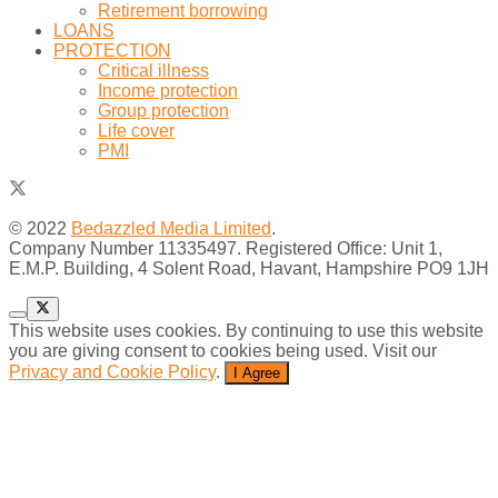
Retirement borrowing
LOANS
PROTECTION
Critical illness
Income protection
Group protection
Life cover
PMI
© 2022
Bedazzled Media Limited
.
Company Number 11335497. Registered Office: Unit 1,
E.M.P. Building, 4 Solent Road, Havant, Hampshire PO9 1JH
This website uses cookies. By continuing to use this website
you are giving consent to cookies being used. Visit our
Privacy and Cookie Policy
.
I Agree