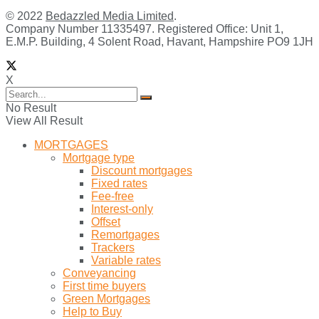
© 2022
Bedazzled Media Limited
.
Company Number 11335497. Registered Office: Unit 1,
E.M.P. Building, 4 Solent Road, Havant, Hampshire PO9 1JH
X
No Result
View All Result
MORTGAGES
Mortgage type
Discount mortgages
Fixed rates
Fee-free
Interest-only
Offset
Remortgages
Trackers
Variable rates
Conveyancing
First time buyers
Green Mortgages
Help to Buy