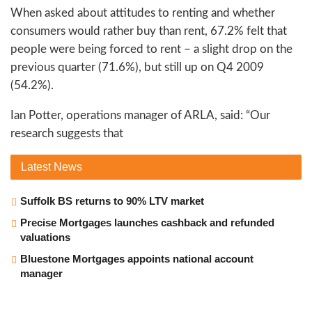
When asked about attitudes to renting and whether
consumers would rather buy than rent, 67.2% felt that
people were being forced to rent – a slight drop on the
previous quarter (71.6%), but still up on Q4 2009
(54.2%).
Ian Potter, operations manager of ARLA, said: “Our
research suggests that
Latest
News
Suffolk BS returns to 90% LTV market
Precise Mortgages launches cashback and refunded
valuations
Bluestone Mortgages appoints national account
manager