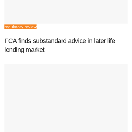
regulatory review
FCA finds substandard advice in later life
lending market