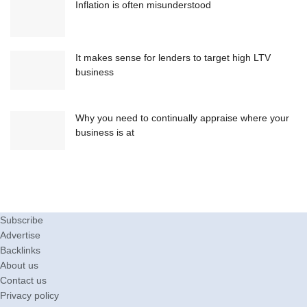
Inflation is often misunderstood
It makes sense for lenders to target high LTV
business
Why you need to continually appraise where your
business is at
Subscribe
Advertise
Backlinks
About us
Contact us
Privacy policy