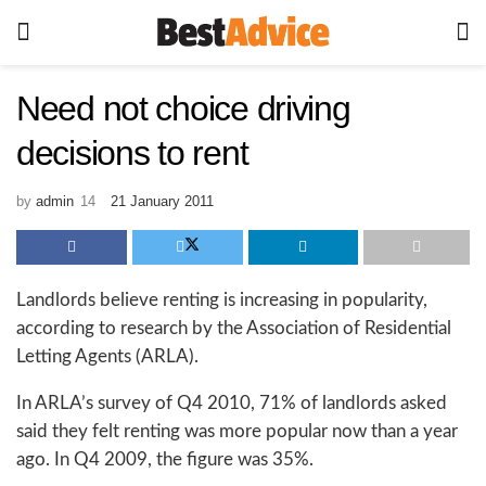
Need not choice driving
decisions to rent
by
admin
21 January 2011
Landlords believe renting is increasing in popularity,
according to research by the Association of Residential
Letting Agents (ARLA).
In ARLA’s survey of Q4 2010, 71% of landlords asked
said they felt renting was more popular now than a year
ago. In Q4 2009, the figure was 35%.