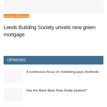
energy efficiency
Leeds Building Society unveils new green
mortgage
OPINIONS
A continuous focus on marketing pays dividends
Has the Bank Base Rate finally peaked?