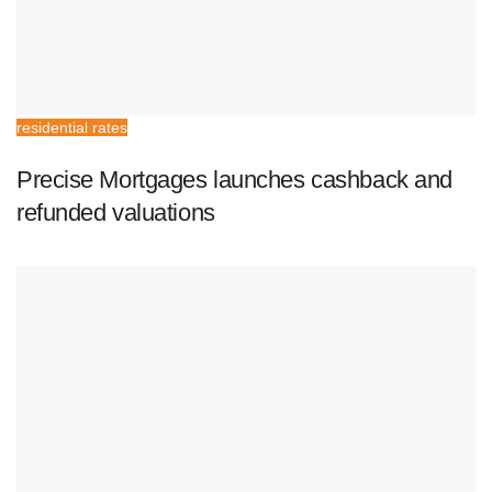
residential rates
Precise Mortgages launches cashback and
refunded valuations