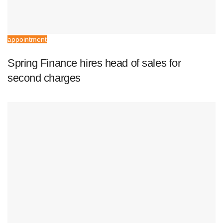
appointment
Spring Finance hires head of sales for
second charges