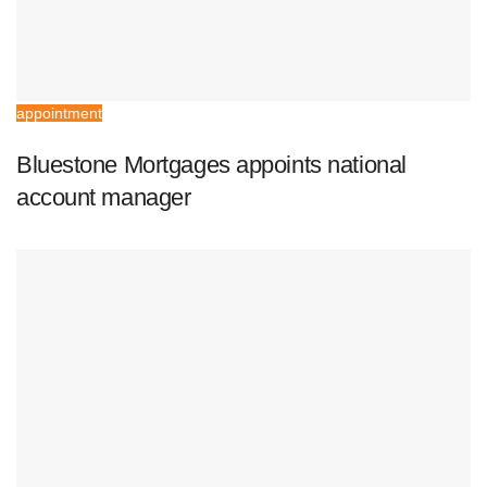
appointment
Bluestone Mortgages appoints national
account manager