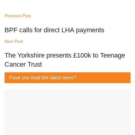
Previous Post
BPF calls for direct LHA payments
Next Post
The Yorkshire presents £100k to Teenage
Cancer Trust
Have you read
the latest news?