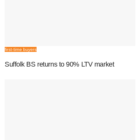
first-time buyers
Suffolk BS returns to 90% LTV market