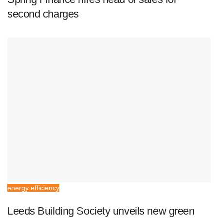
second charges
energy efficiency
Leeds Building Society unveils new green