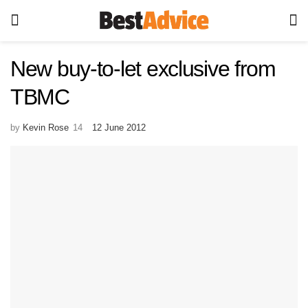
New buy-to-let exclusive from
TBMC
by
Kevin Rose
12 June 2012