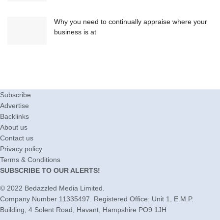
Why you need to continually appraise where your
business is at
Subscribe
Advertise
Backlinks
About us
Contact us
Privacy policy
Terms & Conditions
SUBSCRIBE TO OUR ALERTS!
© 2022
Bedazzled Media Limited
.
Company Number 11335497. Registered Office: Unit 1, E.M.P.
Building, 4 Solent Road, Havant, Hampshire PO9 1JH