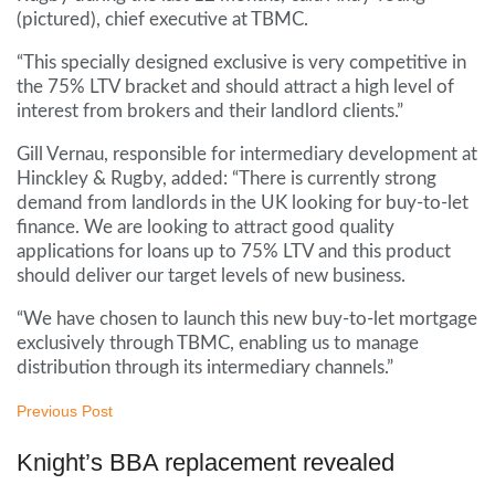
(pictured), chief executive at TBMC.
“This specially designed exclusive is very competitive in
the 75% LTV bracket and should attract a high level of
interest from brokers and their landlord clients.”
Gill Vernau, responsible for intermediary development at
Hinckley & Rugby, added: “There is currently strong
demand from landlords in the UK looking for buy-to-let
finance. We are looking to attract good quality
applications for loans up to 75% LTV and this product
should deliver our target levels of new business.
“We have chosen to launch this new buy-to-let mortgage
exclusively through TBMC, enabling us to manage
distribution through its intermediary channels.”
Previous Post
Knight’s BBA replacement revealed