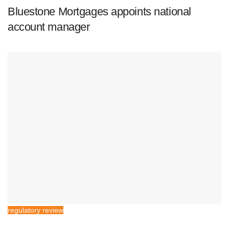
Bluestone Mortgages appoints national
account manager
regulatory review