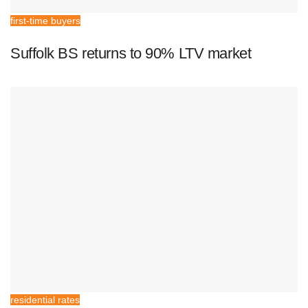
first-time buyers
Suffolk BS returns to 90% LTV market
residential rates