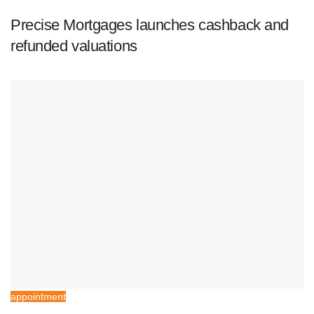
Precise Mortgages launches cashback and
refunded valuations
appointment