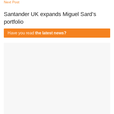
Next Post
Santander UK expands Miguel Sard’s
portfolio
Have you read
the latest news?