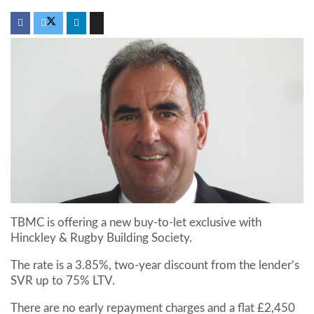
TBMC is offering a new buy-to-let exclusive with
Hinckley & Rugby Building Society.
The rate is a 3.85%, two-year discount from the lender’s
SVR up to 75% LTV.
There are no early repayment charges and a flat £2,450