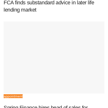
FCA finds substandard advice in later life
lending market
appointment
Spring Finance hires head of sales for