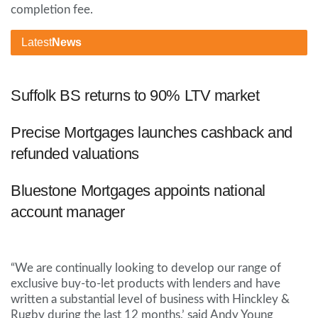
completion fee.
Latest
News
Suffolk BS returns to 90% LTV market
Precise Mortgages launches cashback and
refunded valuations
Bluestone Mortgages appoints national
account manager
“We are continually looking to develop our range of
exclusive buy-to-let products with lenders and have
written a substantial level of business with Hinckley &
Rugby during the last 12 months,’ said Andy Young