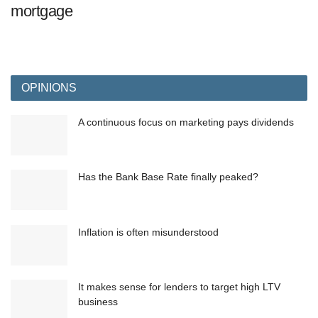
mortgage
OPINIONS
A continuous focus on marketing pays dividends
Has the Bank Base Rate finally peaked?
Inflation is often misunderstood
It makes sense for lenders to target high LTV
business