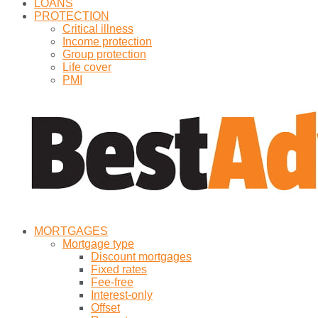
LOANS
PROTECTION
Critical illness
Income protection
Group protection
Life cover
PMI
MORTGAGES
Mortgage type
Discount mortgages
Fixed rates
Fee-free
Interest-only
Offset