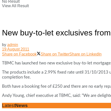
No Result
View All Result
New buy-to-let exclusives fr
by
admin
19 August 2011
Share on Facebook
Share on Twitter
Share on LinkedIn
TBMC has launched two new exclusive buy-to-let mortgage 
The products include a 2.99% fixed rate until 31/10/2013
completion fee.
Both have a booking fee of £250 and there are no early rep
Andy Young, chief executive at TBMC, said: “We are deligh
Latest
News