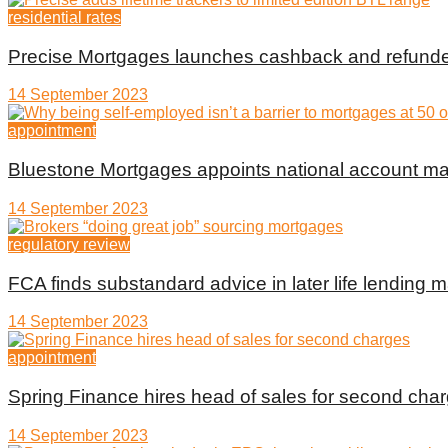
residential rates
Precise Mortgages launches cashback and refunde
14 September 2023
appointment
Bluestone Mortgages appoints national account m
14 September 2023
regulatory review
FCA finds substandard advice in later life lending m
14 September 2023
appointment
Spring Finance hires head of sales for second cha
14 September 2023