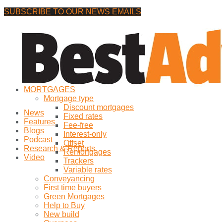
SUBSCRIBE TO OUR NEWS EMAILS
Saturday, 8 August, 2026
No Result
MORTGAGES
View All Result
Mortgage type
Discount mortgages
News
Fixed rates
Features
Fee-free
Blogs
Interest-only
Podcast
Offset
Research & Reports
Remortgages
Video
Trackers
Variable rates
Conveyancing
First time buyers
Green Mortgages
Help to Buy
New build