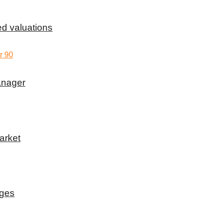
d valuations
anager
arket
rges