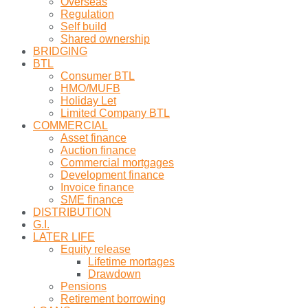
Overseas
Regulation
Self build
Shared ownership
BRIDGING
BTL
Consumer BTL
HMO/MUFB
Holiday Let
Limited Company BTL
COMMERCIAL
Asset finance
Auction finance
Commercial mortgages
Development finance
Invoice finance
SME finance
DISTRIBUTION
G.I.
LATER LIFE
Equity release
Lifetime mortages
Drawdown
Pensions
Retirement borrowing