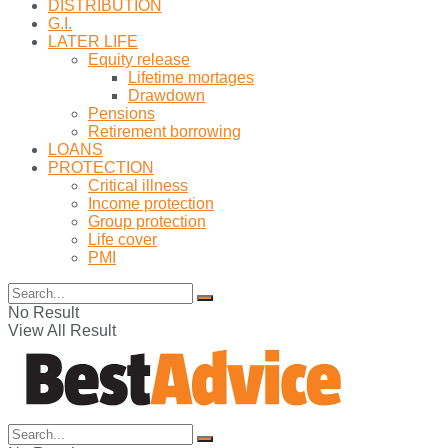
DISTRIBUTION
G.I.
LATER LIFE
Equity release
Lifetime mortages
Drawdown
Pensions
Retirement borrowing
LOANS
PROTECTION
Critical illness
Income protection
Group protection
Life cover
PMI
No Result
View All Result