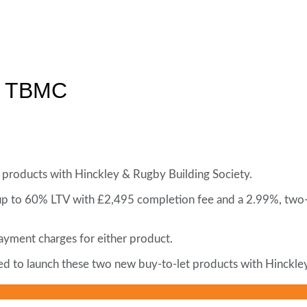
om TBMC
products with Hinckley & Rugby Building Society.
 up to 60% LTV with £2,495 completion fee and a 2.99%, two
ayment charges for either product.
ted to launch these two new buy-to-let products with Hinckl