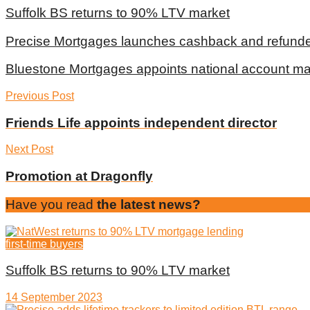
Suffolk BS returns to 90% LTV market
Precise Mortgages launches cashback and refunde
Bluestone Mortgages appoints national account m
Previous Post
Friends Life appoints independent director
Next Post
Promotion at Dragonfly
Have you read
the latest news?
first-time buyers
Suffolk BS returns to 90% LTV market
14 September 2023