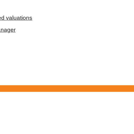
d valuations
anager