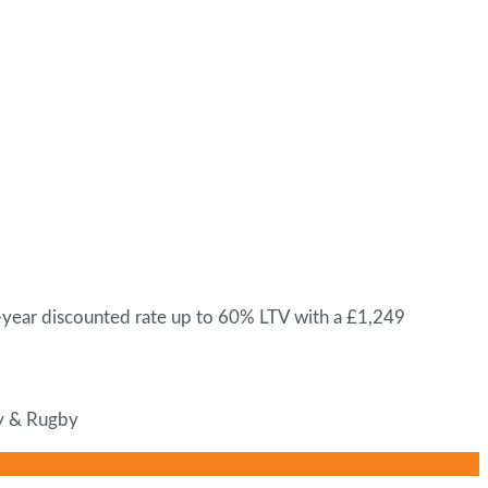
-year discounted rate up to 60% LTV with a £1,249
ey & Rugby