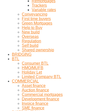
Remortgages
Trackers
Variable rates
Conveyancing
First time buyers
Green Mortgages
Help to Buy
New build
Overseas
Regulation
Self build
Shared ownership
BRIDGING
BTL
Consumer BTL
HMO/MUFB
Holiday Let
Limited Company BTL
COMMERCIAL
Asset finance
Auction finance
Commercial mortgages
Development finance
Invoice finance
SME finance