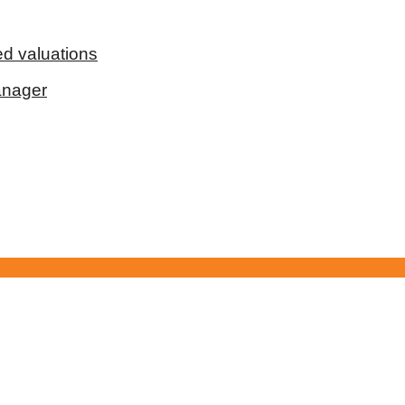
d valuations
anager