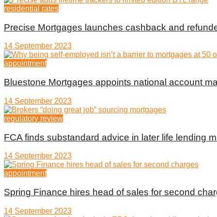
residential rates
Precise Mortgages launches cashback and refunde
14 September 2023
appointment
Bluestone Mortgages appoints national account m
14 September 2023
regulatory review
FCA finds substandard advice in later life lending m
14 September 2023
appointment
Spring Finance hires head of sales for second cha
14 September 2023