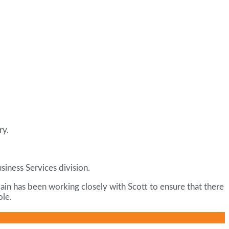
ry.
iness Services division.
Iain has been working closely with Scott to ensure that there
ole.