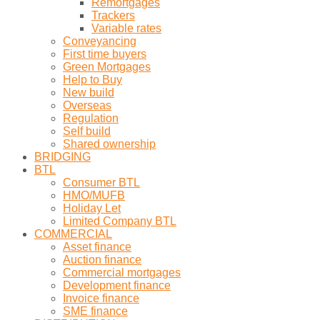
Remortgages
Trackers
Variable rates
Conveyancing
First time buyers
Green Mortgages
Help to Buy
New build
Overseas
Regulation
Self build
Shared ownership
BRIDGING
BTL
Consumer BTL
HMO/MUFB
Holiday Let
Limited Company BTL
COMMERCIAL
Asset finance
Auction finance
Commercial mortgages
Development finance
Invoice finance
SME finance