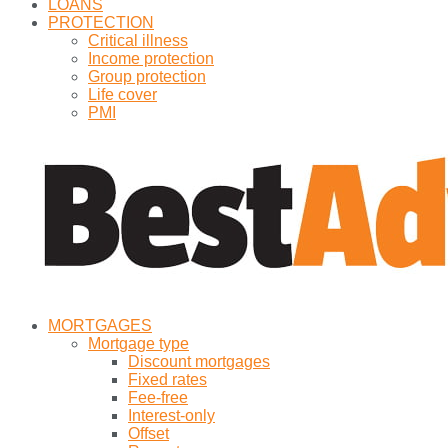
LOANS
PROTECTION
Critical illness
Income protection
Group protection
Life cover
PMI
MORTGAGES
Mortgage type
Discount mortgages
Fixed rates
Fee-free
Interest-only
Offset