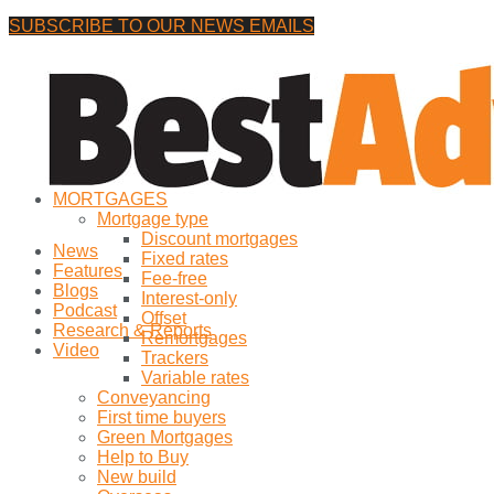
SUBSCRIBE TO OUR NEWS EMAILS
Friday, 7 August, 2026
No Result
MORTGAGES
View All Result
Mortgage type
Discount mortgages
News
Fixed rates
Features
Fee-free
Blogs
Interest-only
Podcast
Offset
Research & Reports
Remortgages
Video
Trackers
Variable rates
Conveyancing
First time buyers
Green Mortgages
Help to Buy
New build