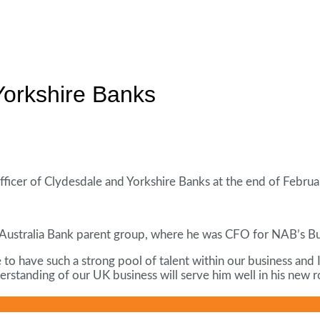
orkshire Banks
 officer of Clydesdale and Yorkshire Banks at the end of Februa
Australia Bank parent group, where he was CFO for NAB’s Bus
 to have such a strong pool of talent within our business and 
rstanding of our UK business will serve him well in his new r