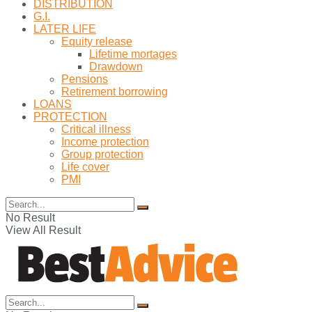
DISTRIBUTION
G.I.
LATER LIFE
Equity release
Lifetime mortages
Drawdown
Pensions
Retirement borrowing
LOANS
PROTECTION
Critical illness
Income protection
Group protection
Life cover
PMI
No Result
View All Result