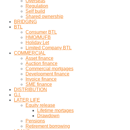
Overseas
Regulation
Self build
Shared ownership
BRIDGING
BTL
Consumer BTL
HMO/MUFB
Holiday Let
Limited Company BTL
COMMERCIAL
Asset finance
Auction finance
Commercial mortgages
Development finance
Invoice finance
SME finance
DISTRIBUTION
G.I.
LATER LIFE
Equity release
Lifetime mortages
Drawdown
Pensions
Retirement borrowing