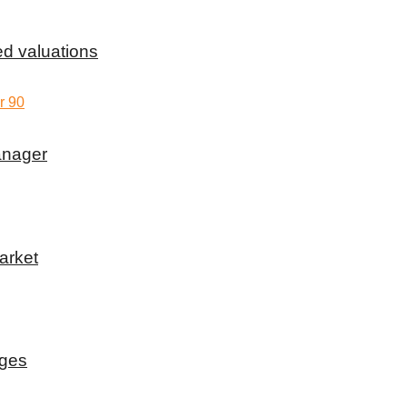
d valuations
anager
arket
rges