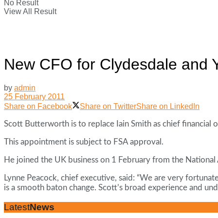
No Result
View All Result
New CFO for Clydesdale and Y
by
admin
25 February 2011
Share on Facebook
Share on Twitter
Share on LinkedIn
Scott Butterworth is to replace Iain Smith as chief financial
This appointment is subject to FSA approval.
He joined the UK business on 1 February from the National 
Lynne Peacock, chief executive, said: “We are very fortunate
is a smooth baton change. Scott’s broad experience and unde
Latest
News