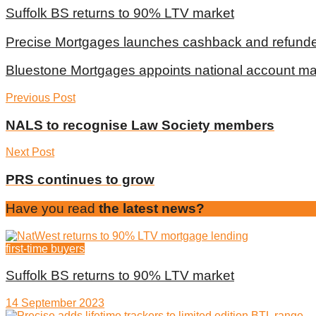
Suffolk BS returns to 90% LTV market
Precise Mortgages launches cashback and refunde
Bluestone Mortgages appoints national account m
Previous Post
NALS to recognise Law Society members
Next Post
PRS continues to grow
Have you read
the latest news?
first-time buyers
Suffolk BS returns to 90% LTV market
14 September 2023