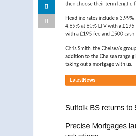
then choose their term length, fi
Headline rates include a 3.99%
4.89% at 80% LTV with a £195 
with a £195 fee and £500 cash
Chris Smith, the Chelsea’s grou
addition to the Chelsea range
taking out a mortgage with us.
Latest
News
Suffolk BS returns t
Precise Mortgages l