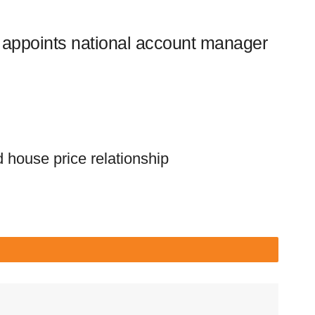
appoints national account manager
 house price relationship