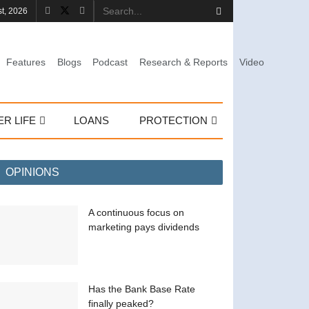
st, 2026
Features
Blogs
Podcast
Research & Reports
Video
ER LIFE
LOANS
PROTECTION
OPINIONS
A continuous focus on
marketing pays dividends
Has the Bank Base Rate
finally peaked?