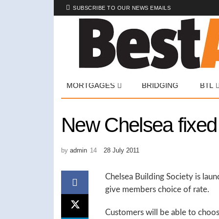
SUBSCRIBE TO OUR NEWS EMAILS
MORTGAGES
BRIDGING
BTL
New Chelsea fixed 
by
admin
28 July 2011
Chelsea Building Society is lau
give members choice of rate.
Customers will be able to choos