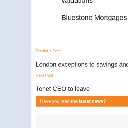
valuations
Bluestone Mortgages 
Previous Post
London exceptions to savings and
Next Post
Tenet CEO to leave
Have you read
the latest news?