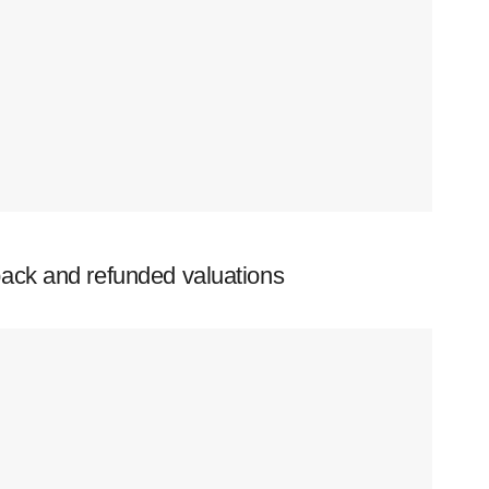
ack and refunded valuations