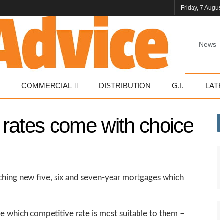
Friday, 7 Augu
News
COMMERCIAL
DISTRIBUTION
G.I.
LAT
rates come with choice
nching new five, six and seven-year mortgages which
e which competitive rate is most suitable to them –