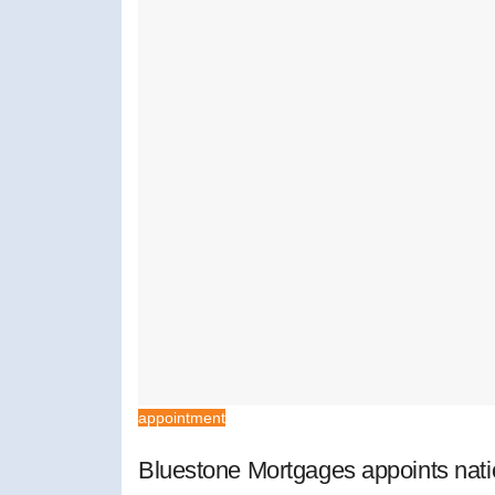
appointment
Bluestone Mortgages appoints nat