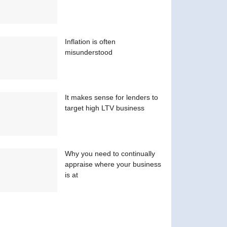
Inflation is often
misunderstood
It makes sense for lenders to
target high LTV business
Why you need to continually
appraise where your business
is at