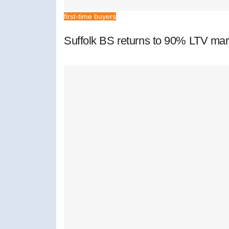
first-time buyers
Suffolk BS returns to 90% LTV mar