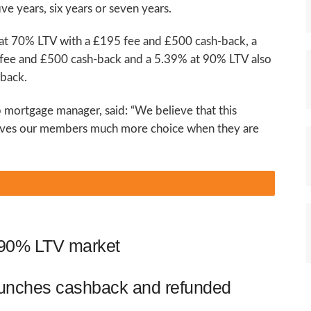
ve years, six years or seven years.
 at 70% LTV with a £195 fee and £500 cash-back, a
fee and £500 cash-back and a 5.39% at 90% LTV also
-back.
p mortgage manager, said: “We believe that this
 gives our members much more choice when they are
o 90% LTV market
aunches cashback and refunded