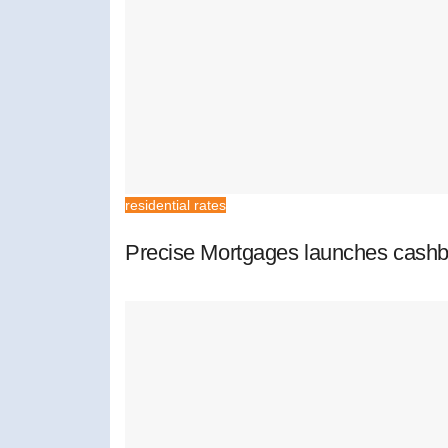
residential rates
Precise Mortgages launches cashb