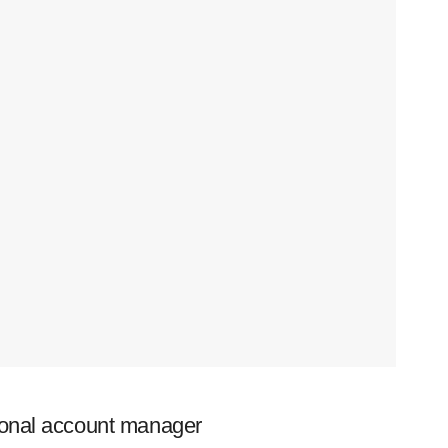
ional account manager