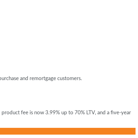
h purchase and remortgage customers.
no product fee is now 3.99% up to 70% LTV, and a five-year