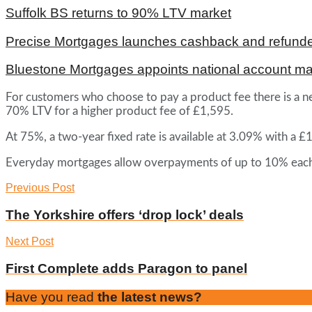
Suffolk BS returns to 90% LTV market
Precise Mortgages launches cashback and refunde
Bluestone Mortgages appoints national account m
For customers who choose to pay a product fee there is a ne
70% LTV for a higher product fee of £1,595.
At 75%, a two-year fixed rate is available at 3.09% with a 
Everyday mortgages allow overpayments of up to 10% each y
Previous Post
The Yorkshire offers ‘drop lock’ deals
Next Post
First Complete adds Paragon to panel
Have you read
the latest news?