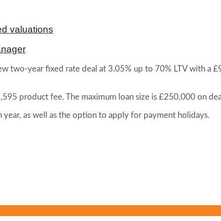
d valuations
anager
w two-year fixed rate deal at 3.05% up to 70% LTV with a £995
£1,595 product fee. The maximum loan size is £250,000 on dea
ear, as well as the option to apply for payment holidays.