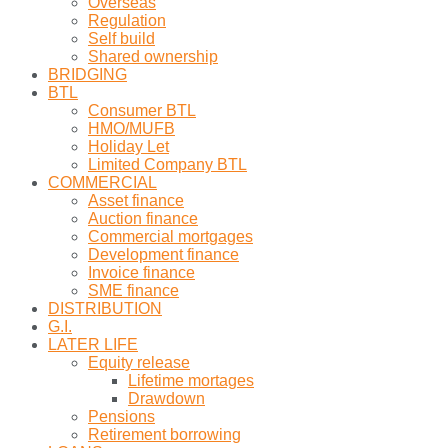
Overseas
Regulation
Self build
Shared ownership
BRIDGING
BTL
Consumer BTL
HMO/MUFB
Holiday Let
Limited Company BTL
COMMERCIAL
Asset finance
Auction finance
Commercial mortgages
Development finance
Invoice finance
SME finance
DISTRIBUTION
G.I.
LATER LIFE
Equity release
Lifetime mortages
Drawdown
Pensions
Retirement borrowing