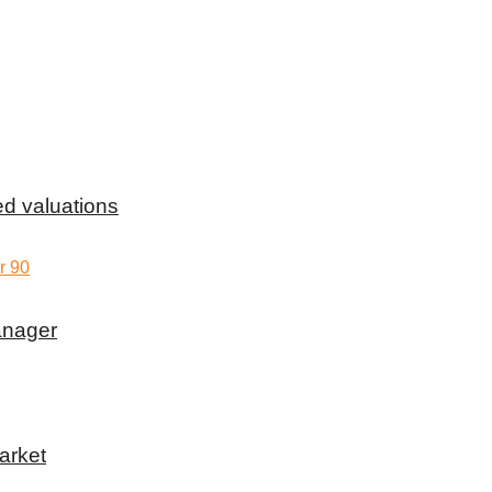
d valuations
anager
arket