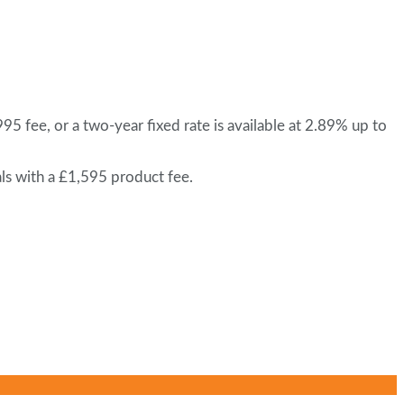
 fee, or a two-year fixed rate is available at 2.89% up to
ls with a £1,595 product fee.