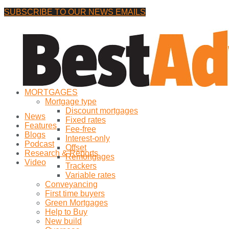
SUBSCRIBE TO OUR NEWS EMAILS
Saturday, 8 August, 2026
No Result
MORTGAGES
View All Result
Mortgage type
Discount mortgages
News
Fixed rates
Features
Fee-free
Blogs
Interest-only
Podcast
Offset
Research & Reports
Remortgages
Video
Trackers
Variable rates
Conveyancing
First time buyers
Green Mortgages
Help to Buy
New build