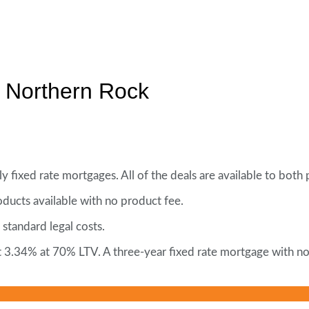
m Northern Rock
 fixed rate mortgages. All of the deals are available to bot
ucts available with no product fee.
 standard legal costs.
 at 3.34% at 70% LTV. A three-year fixed rate mortgage with 