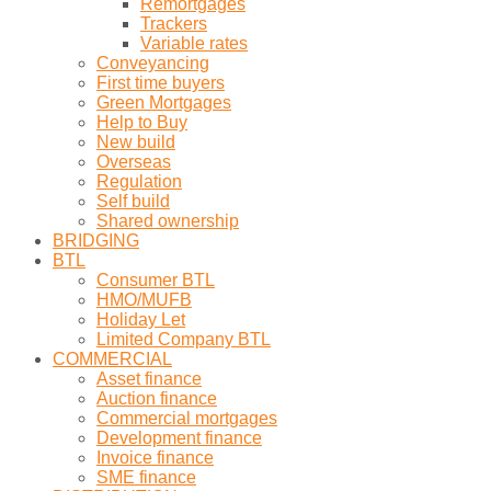
Remortgages
Trackers
Variable rates
Conveyancing
First time buyers
Green Mortgages
Help to Buy
New build
Overseas
Regulation
Self build
Shared ownership
BRIDGING
BTL
Consumer BTL
HMO/MUFB
Holiday Let
Limited Company BTL
COMMERCIAL
Asset finance
Auction finance
Commercial mortgages
Development finance
Invoice finance
SME finance