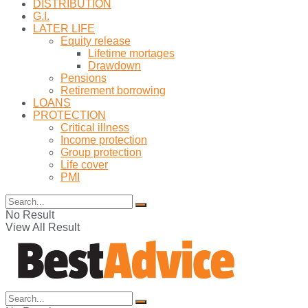
DISTRIBUTION
G.I.
LATER LIFE
Equity release
Lifetime mortages
Drawdown
Pensions
Retirement borrowing
LOANS
PROTECTION
Critical illness
Income protection
Group protection
Life cover
PMI
No Result
View All Result