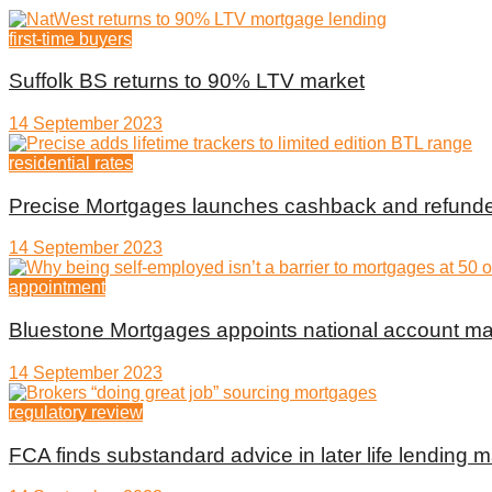
first-time buyers
Suffolk BS returns to 90% LTV market
14 September 2023
residential rates
Precise Mortgages launches cashback and refunde
14 September 2023
appointment
Bluestone Mortgages appoints national account m
14 September 2023
regulatory review
FCA finds substandard advice in later life lending m