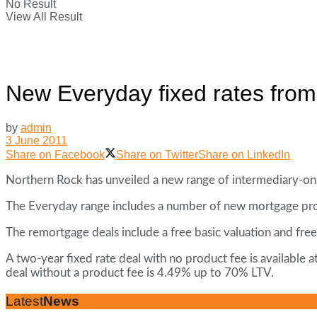
No Result
View All Result
New Everyday fixed rates fro
by
admin
3 June 2011
Share on Facebook
Share on Twitter
Share on LinkedIn
Northern Rock has unveiled a new range of intermediary-only
The Everyday range includes a number of new mortgage prod
The remortgage deals include a free basic valuation and free
A two-year fixed rate deal with no product fee is available
deal without a product fee is 4.49% up to 70% LTV.
Latest
News