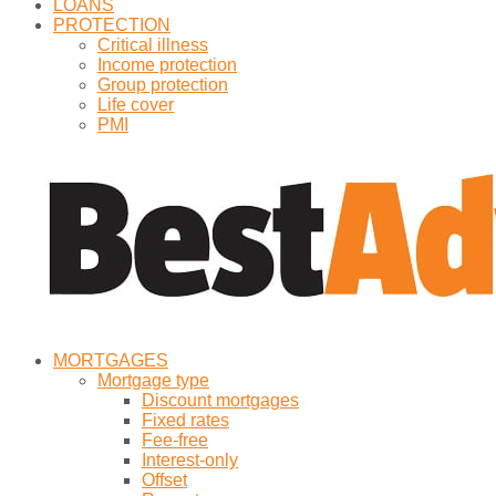
LOANS
PROTECTION
Critical illness
Income protection
Group protection
Life cover
PMI
MORTGAGES
Mortgage type
Discount mortgages
Fixed rates
Fee-free
Interest-only
Offset