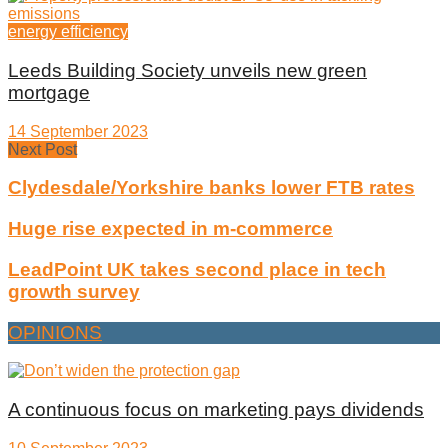
energy efficiency
Leeds Building Society unveils new green
mortgage
14 September 2023
Next Post
Clydesdale/Yorkshire banks lower FTB rates
Huge rise expected in m-commerce
LeadPoint UK takes second place in tech
growth survey
OPINIONS
A continuous focus on marketing pays dividends