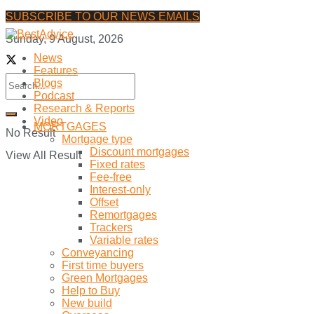
SUBSCRIBE TO OUR NEWS EMAILS
Sunday, 9 August, 2026
News
Features
Blogs
Podcast
Research & Reports
Video
MORTGAGES
No Result
Mortgage type
Discount mortgages
View All Result
Fixed rates
Fee-free
Interest-only
Offset
Remortgages
Trackers
Variable rates
Conveyancing
First time buyers
Green Mortgages
Help to Buy
New build