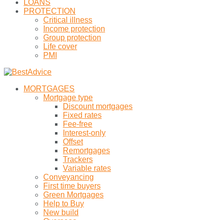
LOANS
PROTECTION
Critical illness
Income protection
Group protection
Life cover
PMI
MORTGAGES
Mortgage type
Discount mortgages
Fixed rates
Fee-free
Interest-only
Offset
Remortgages
Trackers
Variable rates
Conveyancing
First time buyers
Green Mortgages
Help to Buy
New build