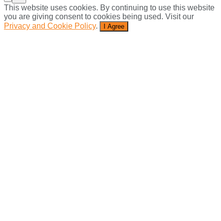
This website uses cookies. By continuing to use this website
you are giving consent to cookies being used. Visit our
Privacy and Cookie Policy
.
I Agree