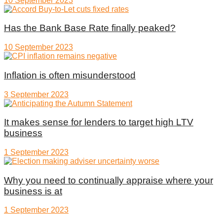
10 September 2023
Has the Bank Base Rate finally peaked?
10 September 2023
Inflation is often misunderstood
3 September 2023
It makes sense for lenders to target high LTV
business
1 September 2023
Why you need to continually appraise where your
business is at
1 September 2023