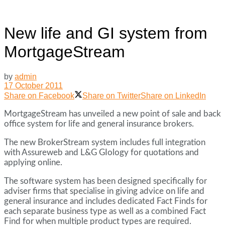
New life and GI system from
MortgageStream
by
admin
17 October 2011
Share on Facebook
Share on Twitter
Share on LinkedIn
MortgageStream has unveiled a new point of sale and back
office system for life and general insurance brokers.
The new BrokerStream system includes full integration
with Assureweb and L&G GIology for quotations and
applying online.
The software system has been designed specifically for
adviser firms that specialise in giving advice on life and
general insurance and includes dedicated Fact Finds for
each separate business type as well as a combined Fact
Find for when multiple product types are required.