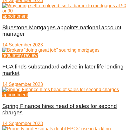
14 September 2023
appointment
Bluestone Mortgages appoints national account
manager
14 September 2023
regulatory review
FCA finds substandard advice in later life lending
market
14 September 2023
appointment
Spring Finance hires head of sales for second
charges
14 September 2023