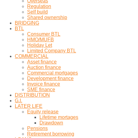
Overseas
Regulation
Self build
Shared ownership
BRIDGING
BTL
Consumer BTL
HMO/MUFB
Holiday Let
Limited Company BTL
COMMERCIAL
Asset finance
Auction finance
Commercial mortgages
Development finance
Invoice finance
SME finance
DISTRIBUTION
G.I.
LATER LIFE
Equity release
Lifetime mortages
Drawdown
Pensions
Retirement borrowing