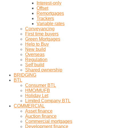
Interest-only
Offset
Remortgages
Trackers
Variable rates
Conveyancing
First time buyers
Green Mortgages
Help to Buy
New build
Overseas
Regulation
Self build
Shared ownership
BRIDGING
BTL
Consumer BTL
HMO/MUFB
Holiday Let
Limited Company BTL
COMMERCIAL
Asset finance
Auction finance
Commercial mortgages
Development finance