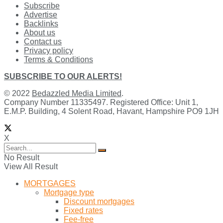
Subscribe
Advertise
Backlinks
About us
Contact us
Privacy policy
Terms & Conditions
SUBSCRIBE TO OUR ALERTS!
© 2022
Bedazzled Media Limited
.
Company Number 11335497. Registered Office: Unit 1,
E.M.P. Building, 4 Solent Road, Havant, Hampshire PO9 1JH
X
No Result
View All Result
MORTGAGES
Mortgage type
Discount mortgages
Fixed rates
Fee-free