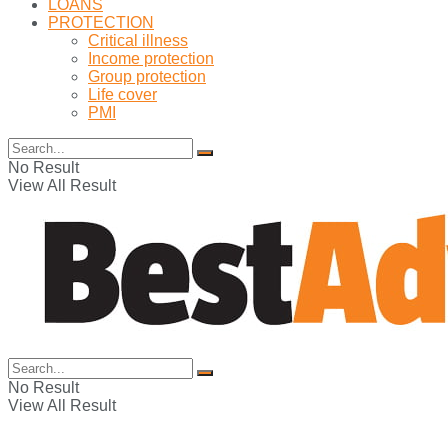
LOANS
PROTECTION
Critical illness
Income protection
Group protection
Life cover
PMI
No Result
View All Result
No Result
View All Result