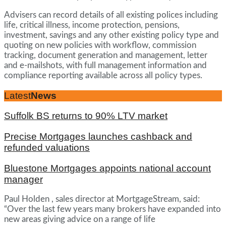
Advisers can record details of all existing polices including
life, critical illness, income protection, pensions,
investment, savings and any other existing policy type and
quoting on new policies with workflow, commission
tracking, document generation and management, letter
and e-mailshots, with full management information and
compliance reporting available across all policy types.
Latest
News
Suffolk BS returns to 90% LTV market
Precise Mortgages launches cashback and
refunded valuations
Bluestone Mortgages appoints national account
manager
Paul Holden , sales director at MortgageStream, said:
“Over the last few years many brokers have expanded into
new areas giving advice on a range of life