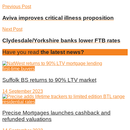
Previous Post
Aviva improves critical illness proposition
Next Post
Clydesdale/Yorkshire banks lower FTB rates
Have you read
the latest news?
first-time buyers
Suffolk BS returns to 90% LTV market
14 September 2023
residential rates
Precise Mortgages launches cashback and
refunded valuations