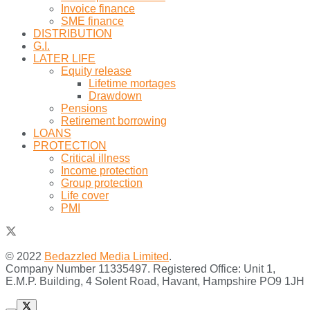
Invoice finance
SME finance
DISTRIBUTION
G.I.
LATER LIFE
Equity release
Lifetime mortages
Drawdown
Pensions
Retirement borrowing
LOANS
PROTECTION
Critical illness
Income protection
Group protection
Life cover
PMI
© 2022
Bedazzled Media Limited
.
Company Number 11335497. Registered Office: Unit 1,
E.M.P. Building, 4 Solent Road, Havant, Hampshire PO9 1JH