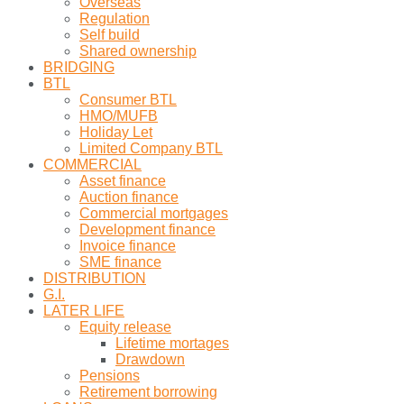
Overseas
Regulation
Self build
Shared ownership
BRIDGING
BTL
Consumer BTL
HMO/MUFB
Holiday Let
Limited Company BTL
COMMERCIAL
Asset finance
Auction finance
Commercial mortgages
Development finance
Invoice finance
SME finance
DISTRIBUTION
G.I.
LATER LIFE
Equity release
Lifetime mortages
Drawdown
Pensions
Retirement borrowing