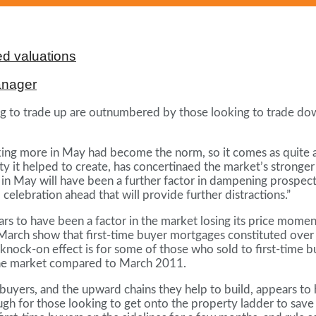
d valuations
anager
 to trade up are outnumbered by those looking to trade dow
king more in May had become the norm, so it comes as quite a s
ty it helped to create, has concertinaed the market’s stronge
all in May will have been a further factor in dampening prospe
celebration ahead that will provide further distractions.”
s to have been a factor in the market losing its price momen
 March show that first-time buyer mortgages constituted over 
nock-on effect is for some of those who sold to first-time bu
 the market compared to March 2011.
me buyers, and the upward chains they help to build, appears t
 enough for those looking to get onto the property ladder to s