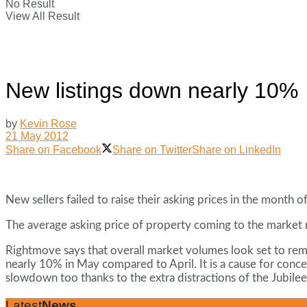
No Result
View All Result
New listings down nearly 10%
by
Kevin Rose
21 May 2012
Share on Facebook
Share on Twitter
Share on LinkedIn
New sellers failed to raise their asking prices in the month
The average asking price of property coming to the market 
Rightmove says that overall market volumes look set to rem
nearly 10% in May compared to April. It is a cause for conce
slowdown too thanks to the extra distractions of the Jubile
Latest
News