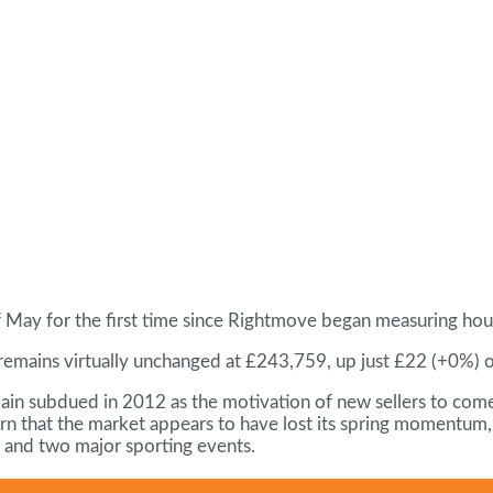
 of May for the first time since Rightmove began measuring hou
remains virtually unchanged at £243,759, up just £22 (+0%) 
ain subdued in 2012 as the motivation of new sellers to come
rn that the market appears to have lost its spring momentum, 
e and two major sporting events.