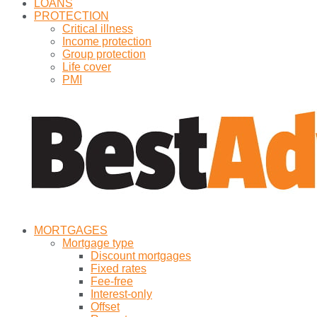
LOANS
PROTECTION
Critical illness
Income protection
Group protection
Life cover
PMI
MORTGAGES
Mortgage type
Discount mortgages
Fixed rates
Fee-free
Interest-only
Offset