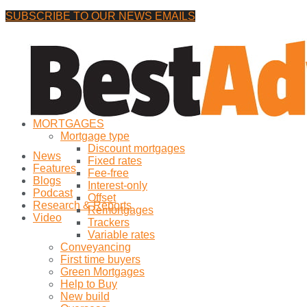
SUBSCRIBE TO OUR NEWS EMAILS
Friday, 7 August, 2026
No Result
MORTGAGES
View All Result
Mortgage type
Discount mortgages
News
Fixed rates
Features
Fee-free
Blogs
Interest-only
Podcast
Offset
Research & Reports
Remortgages
Video
Trackers
Variable rates
Conveyancing
First time buyers
Green Mortgages
Help to Buy
New build