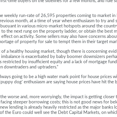
first-time buyers on the sidelines for a few months, and rule
the weekly run-rate of 26,595 properties coming to market in
evious month, at a time of year when enthusiasm to try and sel
uoyant in various micro-market hotspots around the country. 
p to the next rung on the property ladder, or obtain the best 
effect on activity. Some sellers may also have concerns about r
rtage of property for sale to tempt them in their target mark
nt of a healthy housing market, though there is concerning ev
s imbalance is exacerbated by baby boomer downsizers perhap
estricted by insufficient equity and a lack of mortgage fundin
n downtraders and uptraders.”
lways going to be a high water mark point for house prices wi
puppy dog’ enthusiasm are saying house prices have hit the bu
 for the worse and, more worryingly, the impact is getting c
 facing steeper borrowing costs; this is not good news for b
 lending is already heavily restricted as the major banks loo
p of the Euro could well see the Debt Capital Markets, on whi