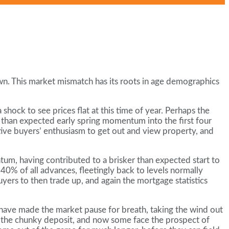
n. This market mismatch has its roots in age demographics
hock to see prices flat at this time of year. Perhaps the
r than expected early spring momentum into the first four
ctive buyers’ enthusiasm to get out and view property, and
tum, having contributed to a brisker than expected start to
40% of all advances, fleetingly back to levels normally
yers to then trade up, and again the mortgage statistics
o have made the market pause for breath, taking the wind out
ave the chunky deposit, and now some face the prospect of