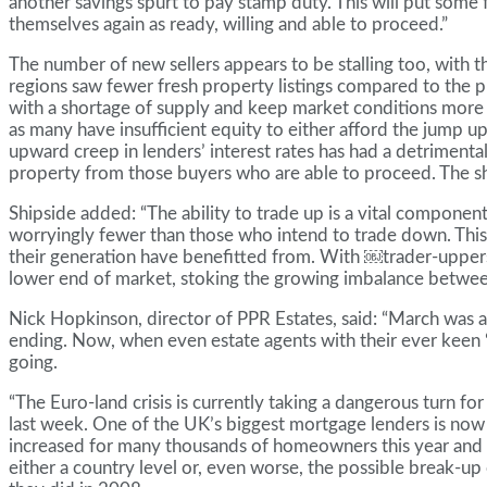
another savings spurt to pay stamp duty. This will put some 
themselves again as ready, willing and able to proceed.”
The number of new sellers appears to be stalling too, with 
regions saw fewer fresh property listings compared to the pr
with a shortage of supply and keep market conditions more b
as many have insufficient equity to either afford the jump u
upward creep in lenders’ interest rates has had a detrimental 
property from those buyers who are able to proceed. The sho
Shipside added: “The ability to trade up is a vital compone
worryingly fewer than those who intend to trade down. Thi
their generation have benefitted from. With ￼trader-uppers r
lower end of market, stoking the growing imbalance betwee
Nick Hopkinson, director of PPR Estates, said: “March was a
ending. Now, when even estate agents with their ever keen ‘
going.
“The Euro-land crisis is currently taking a dangerous turn
last week. One of the UK’s biggest mortgage lenders is now
increased for many thousands of homeowners this year and new
either a country level or, even worse, the possible break-u