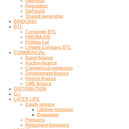
Overseas
Regulation
Self build
Shared ownership
BRIDGING
BTL
Consumer BTL
HMO/MUFB
Holiday Let
Limited Company BTL
COMMERCIAL
Asset finance
Auction finance
Commercial mortgages
Development finance
Invoice finance
SME finance
DISTRIBUTION
G.I.
LATER LIFE
Equity release
Lifetime mortages
Drawdown
Pensions
Retirement borrowing