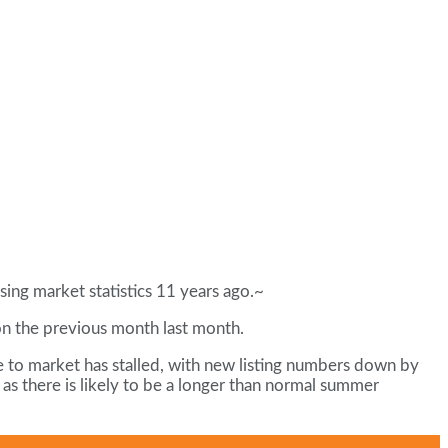
sing market statistics 11 years ago.~
on the previous month last month.
 to market has stalled, with new listing numbers down by
as there is likely to be a longer than normal summer