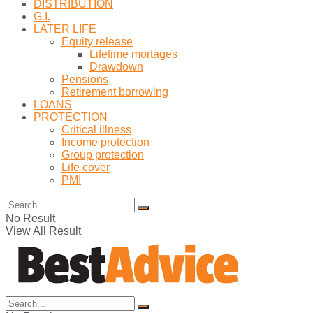
DISTRIBUTION
G.I.
LATER LIFE
Equity release
Lifetime mortages
Drawdown
Pensions
Retirement borrowing
LOANS
PROTECTION
Critical illness
Income protection
Group protection
Life cover
PMI
No Result
View All Result