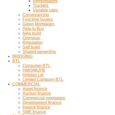
Remortgages
Trackers
Variable rates
Conveyancing
First time buyers
Green Mortgages
Help to Buy
New build
Overseas
Regulation
Self build
Shared ownership
BRIDGING
BTL
Consumer BTL
HMO/MUFB
Holiday Let
Limited Company BTL
COMMERCIAL
Asset finance
Auction finance
Commercial mortgages
Development finance
Invoice finance
SME finance