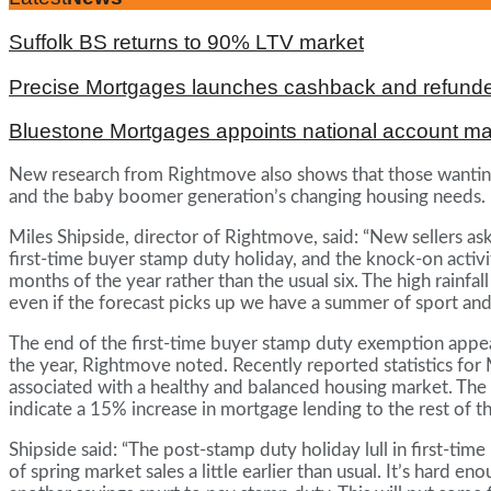
Suffolk BS returns to 90% LTV market
Precise Mortgages launches cashback and refunde
Bluestone Mortgages appoints national account m
New research from Rightmove also shows that those wanting
and the baby boomer generation’s changing housing needs.
Miles Shipside, director of Rightmove, said: “New sellers as
first-time buyer stamp duty holiday, and the knock-on activi
months of the year rather than the usual six. The high rainf
even if the forecast picks up we have a summer of sport and 
The end of the first-time buyer stamp duty exemption appear
the year, Rightmove noted. Recently reported statistics for
associated with a healthy and balanced housing market. The k
indicate a 15% increase in mortgage lending to the rest of
Shipside said: “The post-stamp duty holiday lull in first-ti
of spring market sales a little earlier than usual. It’s hard