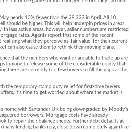
 some out of the game for much longer, before they can field
 May nearly 10% fewer than the 29,333 in April. All 10
l should be higher. This will help underpin prices in areas
In less active areas, however, seller numbers are restricted
mortgage rates. Agents report that some of the recent
ealising what they perceive as ‘fair value’ for their current
et can also cause them to rethink their moving plans.
idence that the numbers who want or are able to trade up are
s looking to release some of the considerable equity that
g there are currently too few buyers to fill the gaps at the
th the temporary stamp duty relief for first-time buyers
ffers, it’s time to get worried about where the market is
loser to home with Santander UK being downgraded by Moody’s
eleaguered borrowers. Mortgage costs have already
k to repair their balance sheets. Further debt defaults at
ch many lending banks rely, close down completely again like