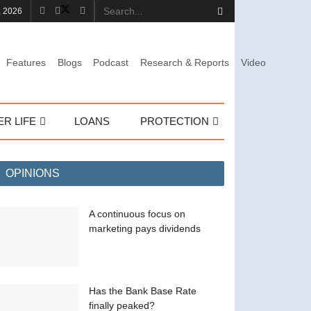
, 2026
Features
Blogs
Podcast
Research & Reports
Video
ER LIFE
LOANS
PROTECTION
OPINIONS
A continuous focus on
marketing pays dividends
Has the Bank Base Rate
finally peaked?