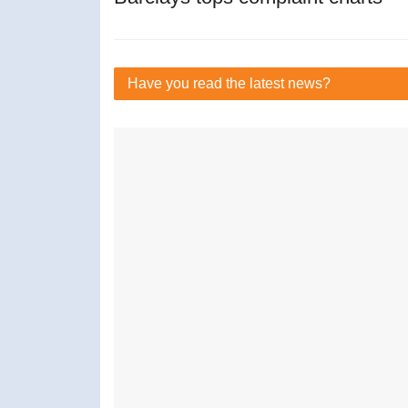
Have you read
the latest news?