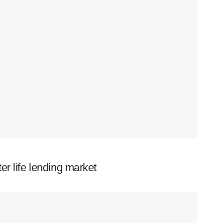
er life lending market