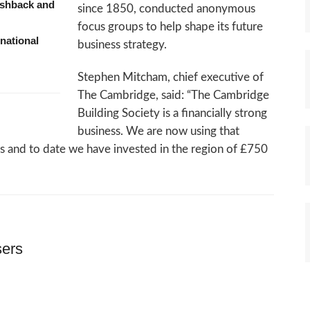
ashback and
since 1850, conducted anonymous
focus groups to help shape its future
national
business strategy.
Stephen Mitcham, chief executive of
The Cambridge, said: “The Cambridge
Building Society is a financially strong
business. We are now using that
ess and to date we have invested in the region of £750
sers