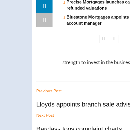
Precise Mortgages launches c
refunded valuations
Bluestone Mortgages appoints 
account manager
strength to invest in the busin
Previous Post
Lloyds appoints branch sale advi
Next Post
Barclays tops complaint charts