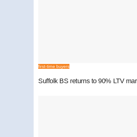
first-time buyers
Suffolk BS returns to 90% LTV mar