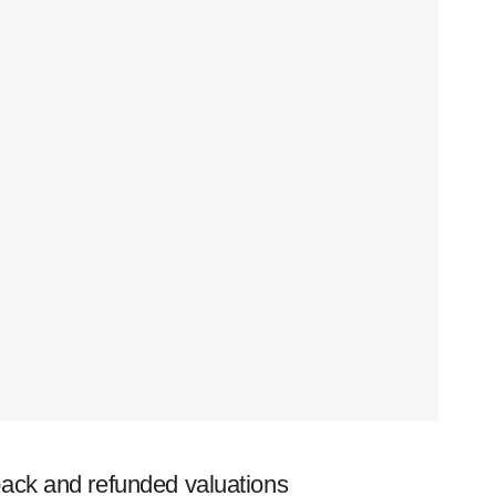
ack and refunded valuations