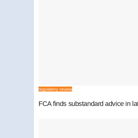
regulatory review
FCA finds substandard advice in lat