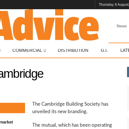
Thursday, 6 August
News
COMMERCIAL
DISTRIBUTION
G.I.
LAT
Cambridge
The Cambridge Building Society has
unveiled its new branding.
 market
The mutual, which has been operating