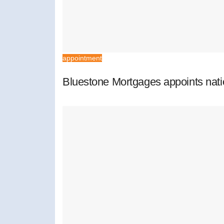
appointment
Bluestone Mortgages appoints nat