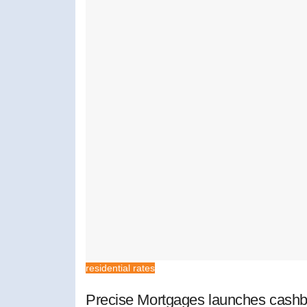
residential rates
Precise Mortgages launches cashb