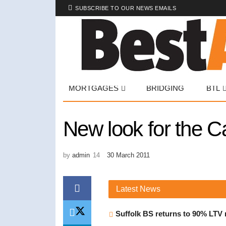
SUBSCRIBE TO OUR NEWS EMAILS
MORTGAGES
BRIDGING
BTL
New look for the 
by
admin
30 March 2011
Latest
News
Suffolk BS returns to 90% LTV