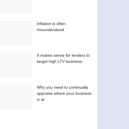
Inflation is often
misunderstood
It makes sense for lenders to
target high LTV business
Why you need to continually
appraise where your business
is at