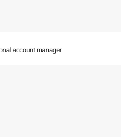
ional account manager