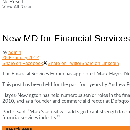
No Result
View All Result
New MD for Financial Service
by
admin
28 February 2012
Share on Facebook
Share on Twitter
Share on LinkedIn
The Financial Services Forum has appointed Mark Hayes-New
This post has been held for the past four years by Andrew Por
Hayes-Newington has held numerous senior roles in the financ
2010, and as a founder and commercial director at Defaqto 
Porter said: “Mark’s arrival will add significant strength to
financial services industry.””
Latest
News