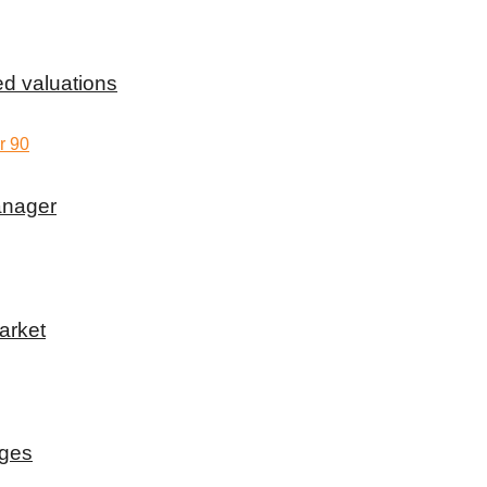
d valuations
anager
arket
rges