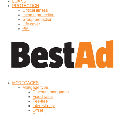
LOANS
PROTECTION
Critical illness
Income protection
Group protection
Life cover
PMI
MORTGAGES
Mortgage type
Discount mortgages
Fixed rates
Fee-free
Interest-only
Offset