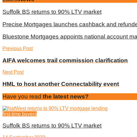
Suffolk BS returns to 90% LTV market
Precise Mortgages launches cashback and refunde
Bluestone Mortgages appoints national account m
Previous Post
AIFA welcomes trail commission clarification
Next Post
HML to host another Connectability event
Have you read
the latest news?
first-time buyers
Suffolk BS returns to 90% LTV market