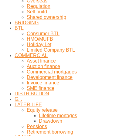
Overseas
Regulation
Self build
Shared ownership
BRIDGING
BTL
Consumer BTL
HMO/MUFB
Holiday Let
Limited Company BTL
COMMERCIAL
Asset finance
Auction finance
Commercial mortgages
Development finance
Invoice finance
SME finance
DISTRIBUTION
G.I.
LATER LIFE
Equity release
Lifetime mortages
Drawdown
Pensions
Retirement borrowing