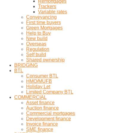
Remortgages
Trackers
Variable rates
Conveyancing
First time buyers
Green Mortgages
Help to Buy
New build
Overseas
Regulation
Self build
Shared ownership
BRIDGING
BTL
Consumer BTL
HMO/MUFB
Holiday Let
Limited Company BTL
COMMERCIAL
Asset finance
Auction finance
Commercial mortgages
Development finance
Invoice finance
SME finance