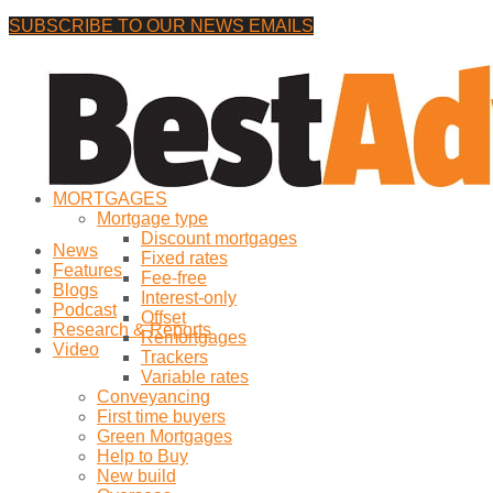
SUBSCRIBE TO OUR NEWS EMAILS
Thursday, 6 August, 2026
No Result
MORTGAGES
View All Result
Mortgage type
Discount mortgages
News
Fixed rates
Features
Fee-free
Blogs
Interest-only
Podcast
Offset
Research & Reports
Remortgages
Video
Trackers
Variable rates
Conveyancing
First time buyers
Green Mortgages
Help to Buy
New build