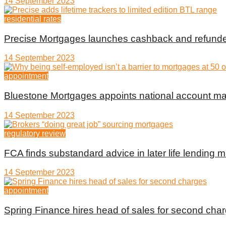
14 September 2023
residential rates
Precise Mortgages launches cashback and refunde
14 September 2023
appointment
Bluestone Mortgages appoints national account m
14 September 2023
regulatory review
FCA finds substandard advice in later life lending m
14 September 2023
appointment
Spring Finance hires head of sales for second cha