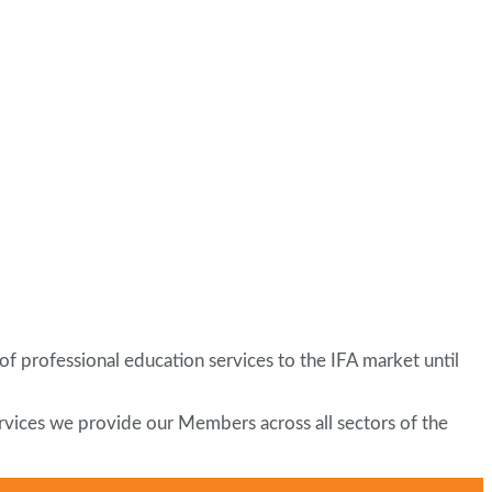
of professional education services to the IFA market until
services we provide our Members across all sectors of the