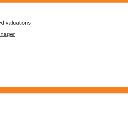
d valuations
anager