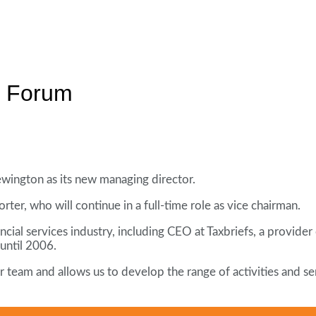
s Forum
ington as its new managing director.
ter, who will continue in a full-time role as vice chairman.
ial services industry, including CEO at Taxbriefs, a provider 
until 2006.
 our team and allows us to develop the range of activities and 