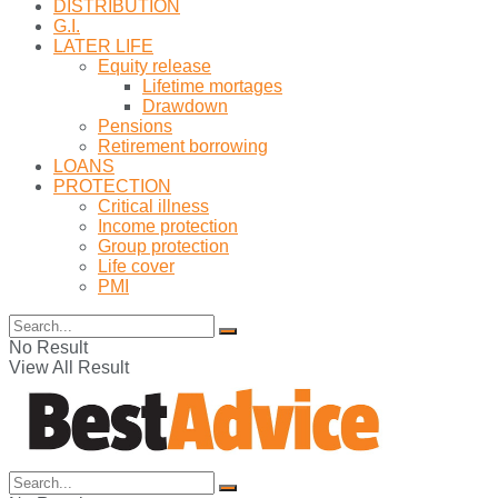
DISTRIBUTION
G.I.
LATER LIFE
Equity release
Lifetime mortages
Drawdown
Pensions
Retirement borrowing
LOANS
PROTECTION
Critical illness
Income protection
Group protection
Life cover
PMI
No Result
View All Result