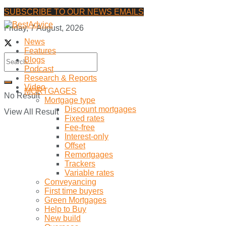
SUBSCRIBE TO OUR NEWS EMAILS
Friday, 7 August, 2026
News
Features
Blogs
Podcast
Research & Reports
Video
MORTGAGES
No Result
Mortgage type
Discount mortgages
View All Result
Fixed rates
Fee-free
Interest-only
Offset
Remortgages
Trackers
Variable rates
Conveyancing
First time buyers
Green Mortgages
Help to Buy
New build