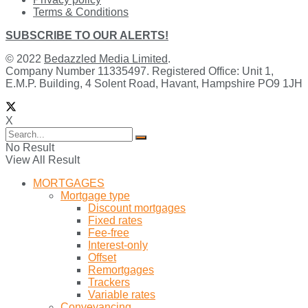
Terms & Conditions
SUBSCRIBE TO OUR ALERTS!
© 2022
Bedazzled Media Limited
.
Company Number 11335497. Registered Office: Unit 1,
E.M.P. Building, 4 Solent Road, Havant, Hampshire PO9 1JH
X
No Result
View All Result
MORTGAGES
Mortgage type
Discount mortgages
Fixed rates
Fee-free
Interest-only
Offset
Remortgages
Trackers
Variable rates
Conveyancing