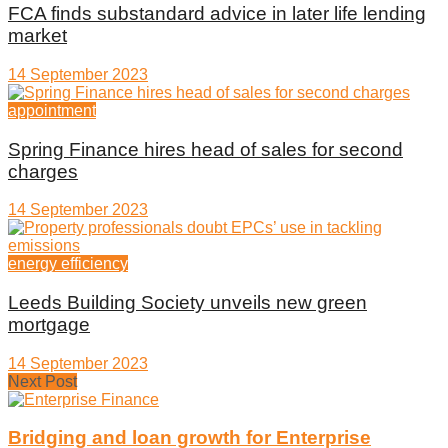
FCA finds substandard advice in later life lending
market
14 September 2023
appointment
Spring Finance hires head of sales for second
charges
14 September 2023
energy efficiency
Leeds Building Society unveils new green
mortgage
14 September 2023
Next Post
Bridging and loan growth for Enterprise