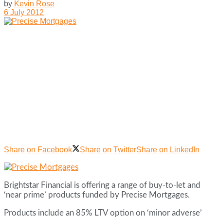
by
Kevin Rose
6 July 2012
Share on Facebook
Share on Twitter
Share on LinkedIn
Brightstar Financial is offering a range of buy-to-let and
‘near prime’ products funded by Precise Mortgages.
Products include an 85% LTV option on ‘minor adverse’