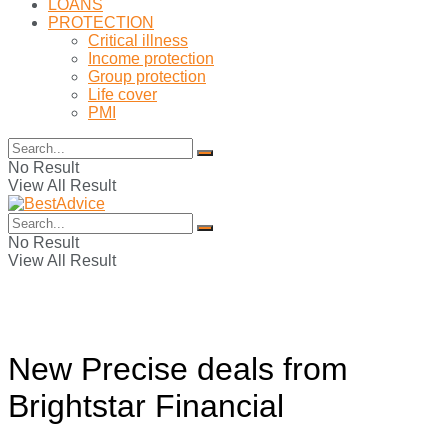
LOANS
PROTECTION
Critical illness
Income protection
Group protection
Life cover
PMI
No Result
View All Result
No Result
View All Result
New Precise deals from
Brightstar Financial