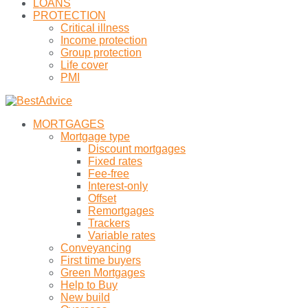
LOANS
PROTECTION
Critical illness
Income protection
Group protection
Life cover
PMI
MORTGAGES
Mortgage type
Discount mortgages
Fixed rates
Fee-free
Interest-only
Offset
Remortgages
Trackers
Variable rates
Conveyancing
First time buyers
Green Mortgages
Help to Buy
New build