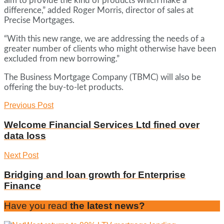
aim to provide the kind of products which make a
difference,” added Roger Morris, director of sales at
Precise Mortgages.
“With this new range, we are addressing the needs of a
greater number of clients who might otherwise have been
excluded from new borrowing.”
The Business Mortgage Company (TBMC) will also be
offering the buy-to-let products.
Previous Post
Welcome Financial Services Ltd fined over
data loss
Next Post
Bridging and loan growth for Enterprise
Finance
Have you read
the latest news?