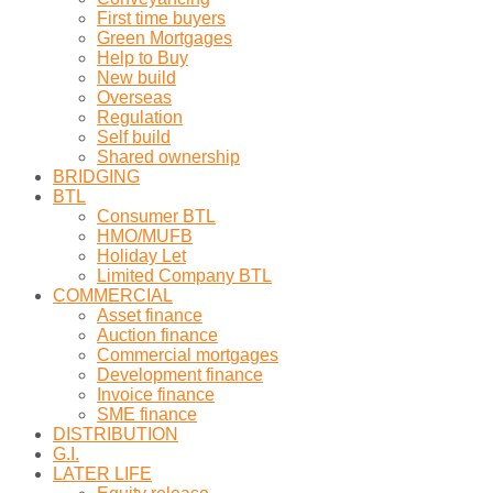
First time buyers
Green Mortgages
Help to Buy
New build
Overseas
Regulation
Self build
Shared ownership
BRIDGING
BTL
Consumer BTL
HMO/MUFB
Holiday Let
Limited Company BTL
COMMERCIAL
Asset finance
Auction finance
Commercial mortgages
Development finance
Invoice finance
SME finance
DISTRIBUTION
G.I.
LATER LIFE