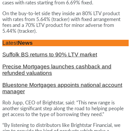
cases with rates starting from 6.69% fixed.
On the buy-to-let side they inside an 80% LTV product
with rates from 5.64% (tracker) with fixed arrangement
fees and a 70% LTV product for minor adverse from
5.44% (tracker).
Latest
News
Suffolk BS returns to 90% LTV market
Precise Mortgages launches cashback and
refunded valuations
Bluestone Mortgages appoints national account
manager
Rob Jupp, CEO of Brightstar, said: “This new range is
another significant step along the road to helping people
get access to the type of borrowing they need.”
“By listening to distributors like Brightstar Financial, we