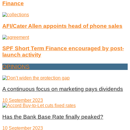
Finance
AFI/Cater Allen appoints head of phone sales
SPF Short Term Finance encouraged by post-
launch activity
OPINIONS
A continuous focus on marketing pays dividends
10 September 2023
Has the Bank Base Rate finally peaked?
10 September 2023