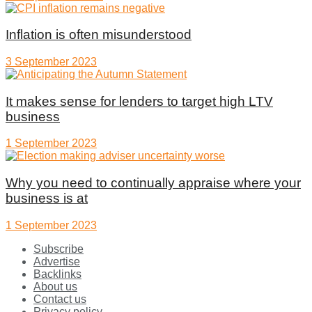
Inflation is often misunderstood
3 September 2023
It makes sense for lenders to target high LTV
business
1 September 2023
Why you need to continually appraise where your
business is at
1 September 2023
Subscribe
Advertise
Backlinks
About us
Contact us
Privacy policy