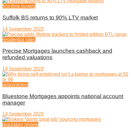
first-time buyers
Suffolk BS returns to 90% LTV market
14 September 2023
residential rates
Precise Mortgages launches cashback and
refunded valuations
14 September 2023
appointment
Bluestone Mortgages appoints national account
manager
14 September 2023
regulatory review