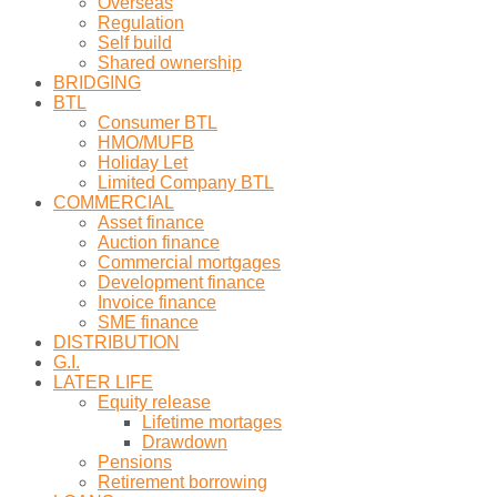
Overseas
Regulation
Self build
Shared ownership
BRIDGING
BTL
Consumer BTL
HMO/MUFB
Holiday Let
Limited Company BTL
COMMERCIAL
Asset finance
Auction finance
Commercial mortgages
Development finance
Invoice finance
SME finance
DISTRIBUTION
G.I.
LATER LIFE
Equity release
Lifetime mortages
Drawdown
Pensions
Retirement borrowing