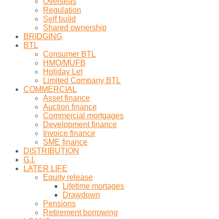
Overseas
Regulation
Self build
Shared ownership
BRIDGING
BTL
Consumer BTL
HMO/MUFB
Holiday Let
Limited Company BTL
COMMERCIAL
Asset finance
Auction finance
Commercial mortgages
Development finance
Invoice finance
SME finance
DISTRIBUTION
G.I.
LATER LIFE
Equity release
Lifetime mortages
Drawdown
Pensions
Retirement borrowing