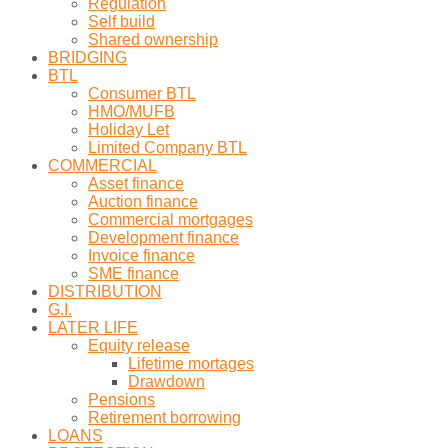
Regulation
Self build
Shared ownership
BRIDGING
BTL
Consumer BTL
HMO/MUFB
Holiday Let
Limited Company BTL
COMMERCIAL
Asset finance
Auction finance
Commercial mortgages
Development finance
Invoice finance
SME finance
DISTRIBUTION
G.I.
LATER LIFE
Equity release
Lifetime mortages
Drawdown
Pensions
Retirement borrowing
LOANS