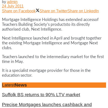
by
admin
24 July 2011
Share on Facebook
Share on Twitter
Share on LinkedIn
Mortgage Intelligence Holdings has extended accessof
Teachers Building Society’s productsto its directly
authorised club, Next Intelligence.
Next Intelligence launched in April and brought together
the existing Mortgage Intelligence and Mortgage Next
clubs.
Teachers launched to the intermediary market for the first
time in May.
It is a specialist mortgage provider for those in the
education sector.
Latest
News
Suffolk BS returns to 90% LTV market
Precise Mortgages launches cashback and