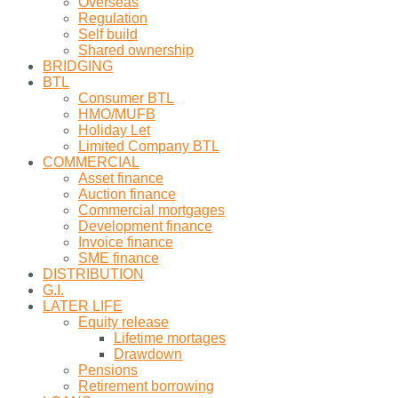
Overseas
Regulation
Self build
Shared ownership
BRIDGING
BTL
Consumer BTL
HMO/MUFB
Holiday Let
Limited Company BTL
COMMERCIAL
Asset finance
Auction finance
Commercial mortgages
Development finance
Invoice finance
SME finance
DISTRIBUTION
G.I.
LATER LIFE
Equity release
Lifetime mortages
Drawdown
Pensions
Retirement borrowing