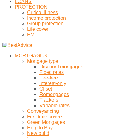
LOANS
PROTECTION
Critical illness
Income protection
Group protection
Life cover
PMI
MORTGAGES
Mortgage type
Discount mortgages
Fixed rates
Fee-free
Interest-only
Offset
Remortgages
Trackers
Variable rates
Conveyancing
First time buyers
Green Mortgages
Help to Buy
New build