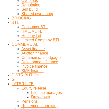
Overseas
Regulation
Self build
Shared ownership
BRIDGING
BTL
Consumer BTL
HMO/MUFB
Holiday Let
Limited Company BTL
COMMERCIAL
Asset finance
Auction finance
Commercial mortgages
Development finance
Invoice finance
SME finance
DISTRIBUTION
G.I.
LATER LIFE
Equity release
Lifetime mortages
Drawdown
Pensions
Retirement borrowing