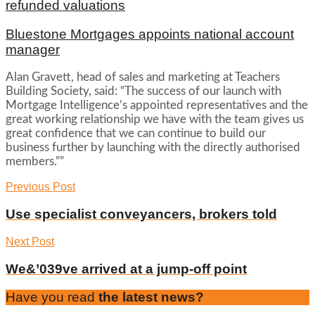
refunded valuations
Bluestone Mortgages appoints national account
manager
Alan Gravett, head of sales and marketing at Teachers
Building Society, said: “The success of our launch with
Mortgage Intelligence’s appointed representatives and the
great working relationship we have with the team gives us
great confidence that we can continue to build our
business further by launching with the directly authorised
members.””
Previous Post
Use specialist conveyancers, brokers told
Next Post
We&’039ve arrived at a jump-off point
Have you read
the latest news?