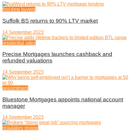
first-time buyers
Suffolk BS returns to 90% LTV market
14 September 2023
residential rates
Precise Mortgages launches cashback and
refunded valuations
14 September 2023
appointment
Bluestone Mortgages appoints national account
manager
14 September 2023
regulatory review