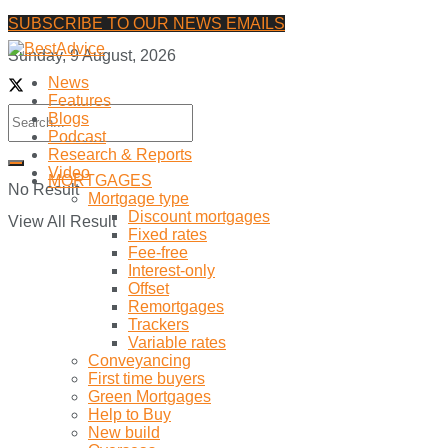
SUBSCRIBE TO OUR NEWS EMAILS
Sunday, 9 August, 2026
News
Features
Blogs
Podcast
Research & Reports
Video
MORTGAGES
No Result
Mortgage type
Discount mortgages
View All Result
Fixed rates
Fee-free
Interest-only
Offset
Remortgages
Trackers
Variable rates
Conveyancing
First time buyers
Green Mortgages
Help to Buy
New build