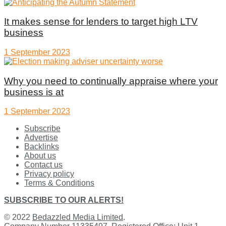
It makes sense for lenders to target high LTV
business
1 September 2023
Why you need to continually appraise where your
business is at
1 September 2023
Subscribe
Advertise
Backlinks
About us
Contact us
Privacy policy
Terms & Conditions
SUBSCRIBE TO OUR ALERTS!
© 2022
Bedazzled Media Limited
.