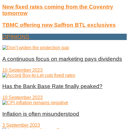
New fixed rates coming from the Coventry
tomorrow
TBMC offering new Saffron BTL exclusives
OPINIONS
A continuous focus on marketing pays dividends
10 September 2023
Has the Bank Base Rate finally peaked?
10 September 2023
Inflation is often misunderstood
3 September 2023