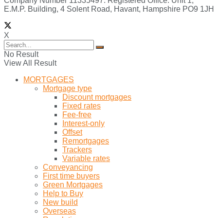
Company Number 11335497. Registered Office: Unit 1,
E.M.P. Building, 4 Solent Road, Havant, Hampshire PO9 1JH
X
No Result
View All Result
MORTGAGES
Mortgage type
Discount mortgages
Fixed rates
Fee-free
Interest-only
Offset
Remortgages
Trackers
Variable rates
Conveyancing
First time buyers
Green Mortgages
Help to Buy
New build
Overseas