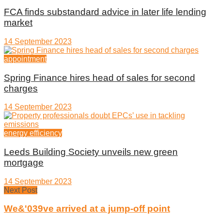
FCA finds substandard advice in later life lending
market
14 September 2023
appointment
Spring Finance hires head of sales for second
charges
14 September 2023
energy efficiency
Leeds Building Society unveils new green
mortgage
14 September 2023
Next Post
We&'039ve arrived at a jump-off point