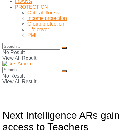
LOANS
PROTECTION
Critical illness
Income protection
Group protection
Life cover
PMI
No Result
View All Result
No Result
View All Result
Next Intelligence ARs gain
access to Teachers