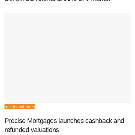
residential rates
Precise Mortgages launches cashback and
refunded valuations