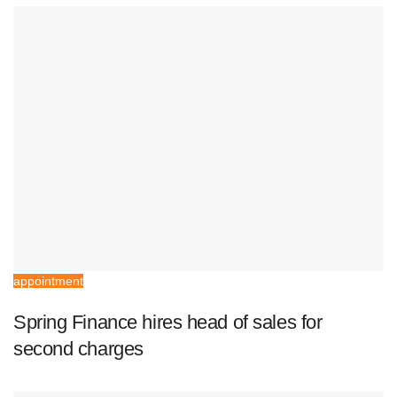
appointment
Spring Finance hires head of sales for
second charges