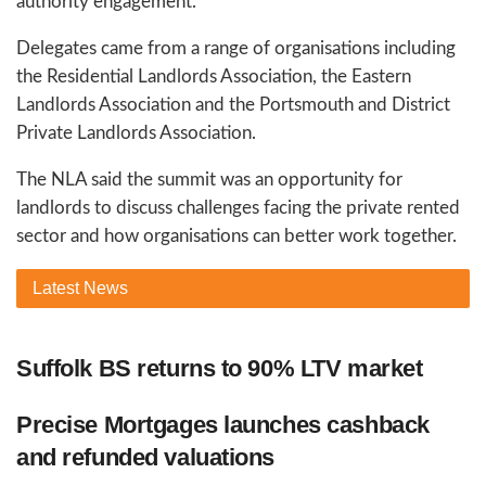
authority engagement.
Delegates came from a range of organisations including
the Residential Landlords Association, the Eastern
Landlords Association and the Portsmouth and District
Private Landlords Association.
The NLA said the summit was an opportunity for
landlords to discuss challenges facing the private rented
sector and how organisations can better work together.
Latest
News
Suffolk BS returns to 90% LTV market
Precise Mortgages launches cashback
and refunded valuations