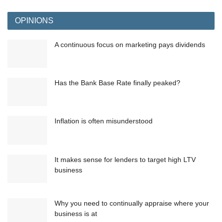
OPINIONS
A continuous focus on marketing pays dividends
Has the Bank Base Rate finally peaked?
Inflation is often misunderstood
It makes sense for lenders to target high LTV
business
Why you need to continually appraise where your
business is at