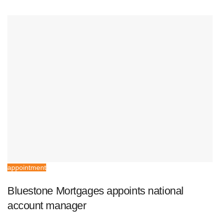
appointment
Bluestone Mortgages appoints national
account manager