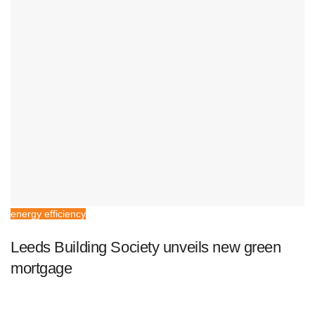
energy efficiency
Leeds Building Society unveils new green
mortgage