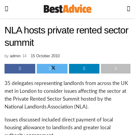
NLA hosts private rented sector
summit
by
admin
15 October 2010
35 delegates representing landlords from across the UK
met in London to consider issues affecting the sector at
the Private Rented Sector Summit hosted by the
National Landlords Association (NLA).
Issues discussed included direct payment of local
housing allowance to landlords and greater local