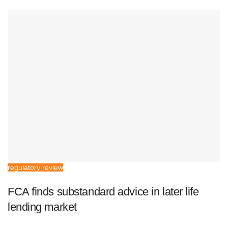
regulatory review
FCA finds substandard advice in later life
lending market