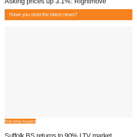
Asking prices up 3.1%: Rightmove
Have you read
the latest news?
first-time buyers
Suffolk BS returns to 90% LTV market