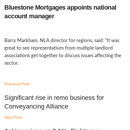
Bluestone Mortgages appoints national
account manager
Barry Markham, NLA director for regions, said: “It was
great to see representatives from multiple landlord
associations get together to discuss issues affecting the
sector.
Previous Post
Significant rise in remo business for
Conveyancing Alliance
Next Post