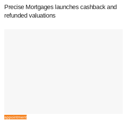
Precise Mortgages launches cashback and
refunded valuations
appointment