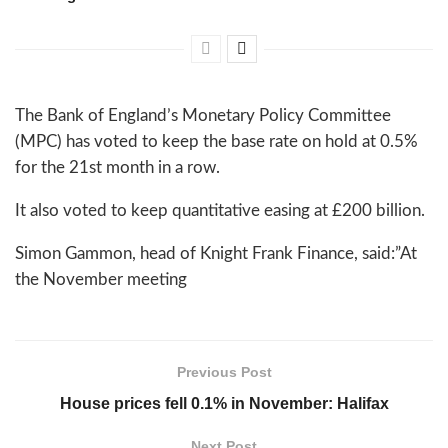
The Bank of England’s Monetary Policy Committee
(MPC) has voted to keep the base rate on hold at 0.5%
for the 21st month in a row.
It also voted to keep quantitative easing at £200 billion.
Simon Gammon, head of Knight Frank Finance, said:”At
the November meeting
Previous Post
House prices fell 0.1% in November: Halifax
Next Post