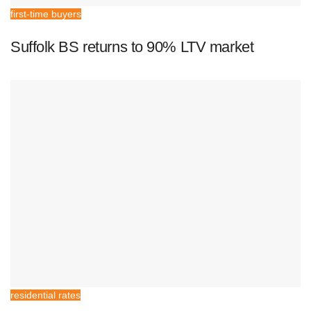
first-time buyers
Suffolk BS returns to 90% LTV market
residential rates