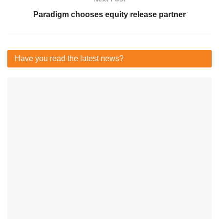
Paradigm chooses equity release partner
Have you read
the latest news?