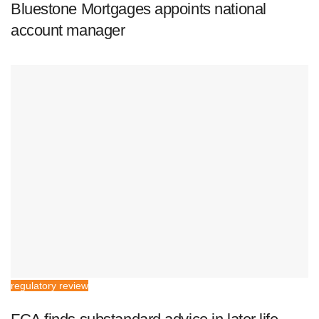
Bluestone Mortgages appoints national
account manager
regulatory review