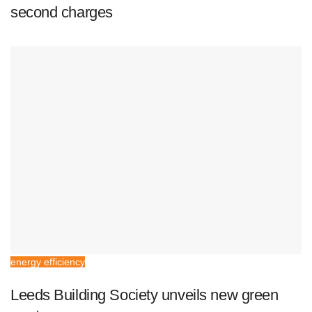
second charges
energy efficiency
Leeds Building Society unveils new green