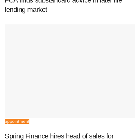
FCA finds substandard advice in later life
lending market
appointment
Spring Finance hires head of sales for