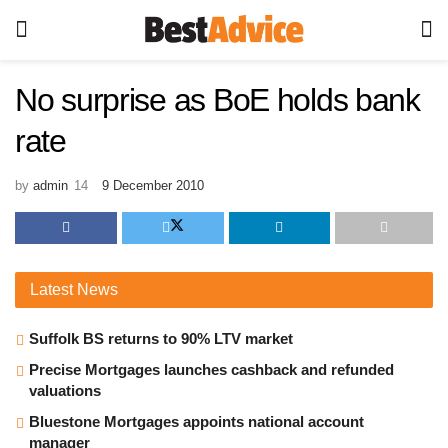
No surprise as BoE holds bank
rate
by
admin
9 December 2010
Latest
News
Suffolk BS returns to 90% LTV market
Precise Mortgages launches cashback and refunded
valuations
Bluestone Mortgages appoints national account
manager