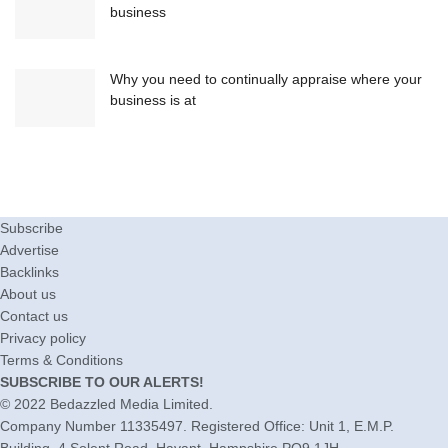
business
Why you need to continually appraise where your
business is at
Subscribe
Advertise
Backlinks
About us
Contact us
Privacy policy
Terms & Conditions
SUBSCRIBE TO OUR ALERTS!
© 2022
Bedazzled Media Limited
.
Company Number 11335497. Registered Office: Unit 1, E.M.P.