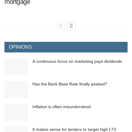
mortgage
OPINIONS
A continuous focus on marketing pays dividends
Has the Bank Base Rate finally peaked?
Inflation is often misunderstood
It makes sense for lenders to target high LTV