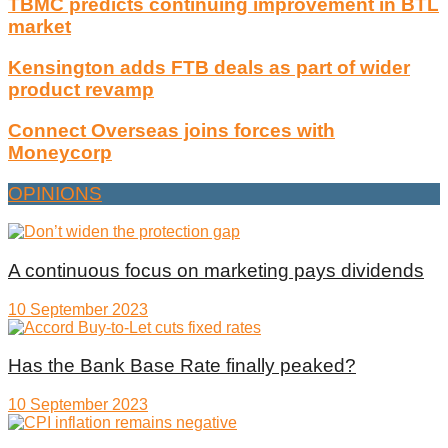
TBMC predicts continuing improvement in BTL
market
Kensington adds FTB deals as part of wider
product revamp
Connect Overseas joins forces with
Moneycorp
OPINIONS
A continuous focus on marketing pays dividends
10 September 2023
Has the Bank Base Rate finally peaked?
10 September 2023