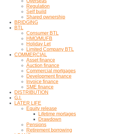
Overseas
Regulation
Self build
Shared ownership
BRIDGING
BTL
Consumer BTL
HMO/MUFB
Holiday Let
Limited Company BTL
COMMERCIAL
Asset finance
Auction finance
Commercial mortgages
Development finance
Invoice finance
SME finance
DISTRIBUTION
G.I.
LATER LIFE
Equity release
Lifetime mortages
Drawdown
Pensions
Retirement borrowing