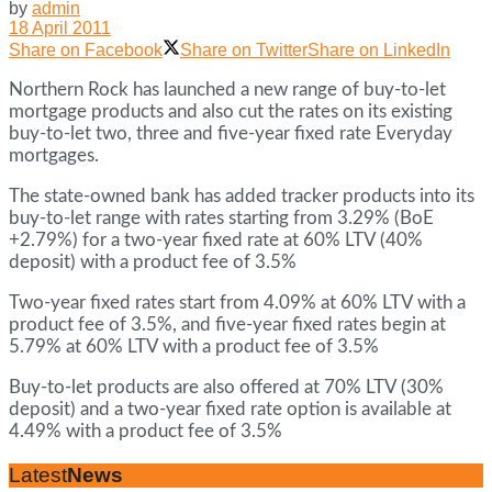
by
admin
18 April 2011
Share on Facebook
Share on Twitter
Share on LinkedIn
Northern Rock has launched a new range of buy-to-let
mortgage products and also cut the rates on its existing
buy-to-let two, three and five-year fixed rate Everyday
mortgages.
The state-owned bank has added tracker products into its
buy-to-let range with rates starting from 3.29% (BoE
+2.79%) for a two-year fixed rate at 60% LTV (40%
deposit) with a product fee of 3.5%
Two-year fixed rates start from 4.09% at 60% LTV with a
product fee of 3.5%, and five-year fixed rates begin at
5.79% at 60% LTV with a product fee of 3.5%
Buy-to-let products are also offered at 70% LTV (30%
deposit) and a two-year fixed rate option is available at
4.49% with a product fee of 3.5%
Latest
News