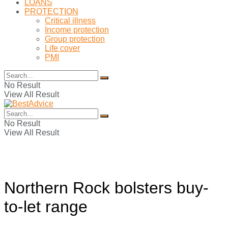
LOANS
PROTECTION
Critical illness
Income protection
Group protection
Life cover
PMI
No Result
View All Result
No Result
View All Result
Northern Rock bolsters buy-
to-let range