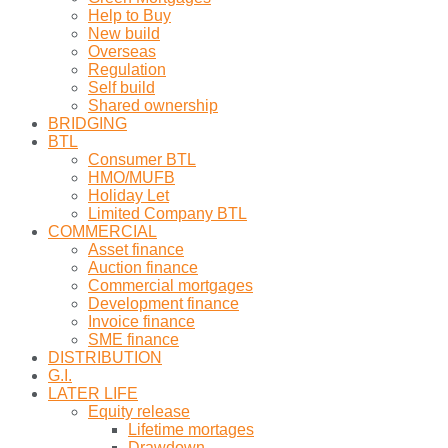
Help to Buy
New build
Overseas
Regulation
Self build
Shared ownership
BRIDGING
BTL
Consumer BTL
HMO/MUFB
Holiday Let
Limited Company BTL
COMMERCIAL
Asset finance
Auction finance
Commercial mortgages
Development finance
Invoice finance
SME finance
DISTRIBUTION
G.I.
LATER LIFE
Equity release
Lifetime mortages
Drawdown