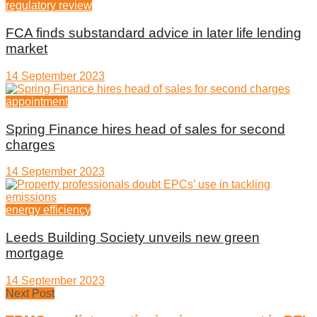
regulatory review
FCA finds substandard advice in later life lending
market
14 September 2023
appointment
Spring Finance hires head of sales for second
charges
14 September 2023
energy efficiency
Leeds Building Society unveils new green
mortgage
14 September 2023
Next Post