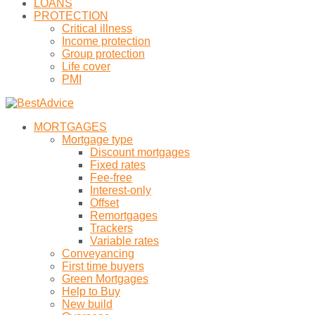
LOANS
PROTECTION
Critical illness
Income protection
Group protection
Life cover
PMI
MORTGAGES
Mortgage type
Discount mortgages
Fixed rates
Fee-free
Interest-only
Offset
Remortgages
Trackers
Variable rates
Conveyancing
First time buyers
Green Mortgages
Help to Buy
New build