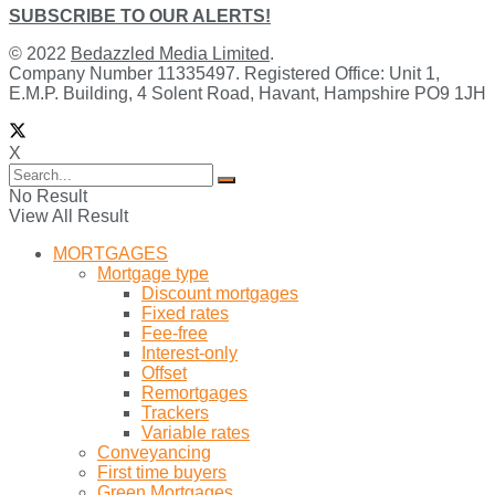
SUBSCRIBE TO OUR ALERTS!
© 2022
Bedazzled Media Limited
.
Company Number 11335497. Registered Office: Unit 1,
E.M.P. Building, 4 Solent Road, Havant, Hampshire PO9 1JH
X
No Result
View All Result
MORTGAGES
Mortgage type
Discount mortgages
Fixed rates
Fee-free
Interest-only
Offset
Remortgages
Trackers
Variable rates
Conveyancing
First time buyers
Green Mortgages