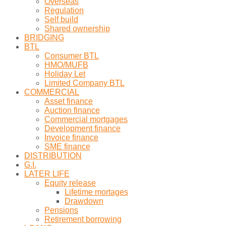
Overseas
Regulation
Self build
Shared ownership
BRIDGING
BTL
Consumer BTL
HMO/MUFB
Holiday Let
Limited Company BTL
COMMERCIAL
Asset finance
Auction finance
Commercial mortgages
Development finance
Invoice finance
SME finance
DISTRIBUTION
G.I.
LATER LIFE
Equity release
Lifetime mortages
Drawdown
Pensions
Retirement borrowing