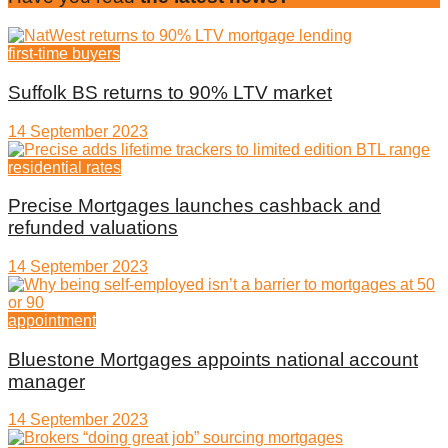
first-time buyers
Suffolk BS returns to 90% LTV market
14 September 2023
residential rates
Precise Mortgages launches cashback and
refunded valuations
14 September 2023
appointment
Bluestone Mortgages appoints national account
manager
14 September 2023