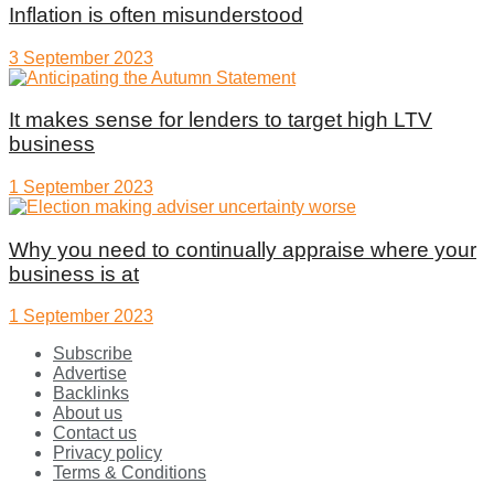
Inflation is often misunderstood
3 September 2023
It makes sense for lenders to target high LTV
business
1 September 2023
Why you need to continually appraise where your
business is at
1 September 2023
Subscribe
Advertise
Backlinks
About us
Contact us
Privacy policy
Terms & Conditions