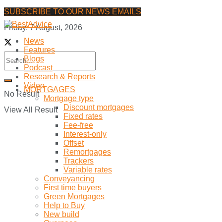
SUBSCRIBE TO OUR NEWS EMAILS
Friday, 7 August, 2026
News
Features
Blogs
Podcast
Research & Reports
Video
MORTGAGES
No Result
Mortgage type
Discount mortgages
View All Result
Fixed rates
Fee-free
Interest-only
Offset
Remortgages
Trackers
Variable rates
Conveyancing
First time buyers
Green Mortgages
Help to Buy
New build