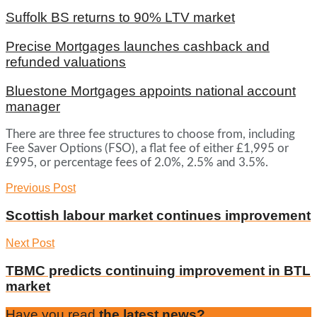
Suffolk BS returns to 90% LTV market
Precise Mortgages launches cashback and
refunded valuations
Bluestone Mortgages appoints national account
manager
There are three fee structures to choose from, including
Fee Saver Options (FSO), a flat fee of either £1,995 or
£995, or percentage fees of 2.0%, 2.5% and 3.5%.
Previous Post
Scottish labour market continues improvement
Next Post
TBMC predicts continuing improvement in BTL
market
Have you read
the latest news?