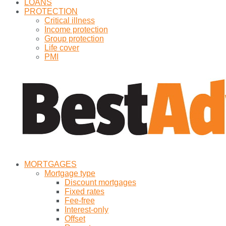
LOANS
PROTECTION
Critical illness
Income protection
Group protection
Life cover
PMI
MORTGAGES
Mortgage type
Discount mortgages
Fixed rates
Fee-free
Interest-only
Offset