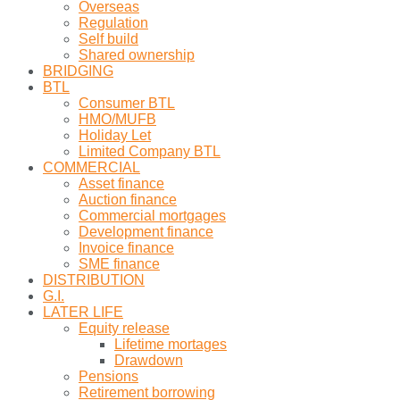
Overseas
Regulation
Self build
Shared ownership
BRIDGING
BTL
Consumer BTL
HMO/MUFB
Holiday Let
Limited Company BTL
COMMERCIAL
Asset finance
Auction finance
Commercial mortgages
Development finance
Invoice finance
SME finance
DISTRIBUTION
G.I.
LATER LIFE
Equity release
Lifetime mortages
Drawdown
Pensions
Retirement borrowing