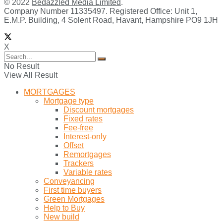
© 2022
Bedazzled Media Limited
.
Company Number 11335497. Registered Office: Unit 1,
E.M.P. Building, 4 Solent Road, Havant, Hampshire PO9 1JH
X
No Result
View All Result
MORTGAGES
Mortgage type
Discount mortgages
Fixed rates
Fee-free
Interest-only
Offset
Remortgages
Trackers
Variable rates
Conveyancing
First time buyers
Green Mortgages
Help to Buy
New build