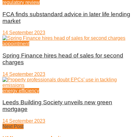
regulatory review
FCA finds substandard advice in later life lending
market
14 September 2023
appointment
Spring Finance hires head of sales for second
charges
14 September 2023
energy efficiency
Leeds Building Society unveils new green
mortgage
14 September 2023
Next Post