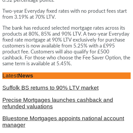
0.32 percentage points.
Two-year Everyday fixed rates with no product fees start
from 3.19% at 70% LTV.
The bank has reduced selected mortgage rates across its
products at 80%, 85% and 90% LTV. A two-year Everyday
fixed rate mortgage at 90% LTV exclusively for purchase
customers is now available from 5.25% with a £995
product fee. Customers will also qualify for £500
cashback. For those who choose the Fee Saver Option, the
same term is available at 5.45%.
Latest
News
Suffolk BS returns to 90% LTV market
Precise Mortgages launches cashback and
refunded valuations
Bluestone Mortgages appoints national account
manager