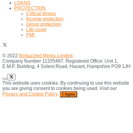
LOANS
PROTECTION
Critical illness
Income protection
Group protection
Life cover
PMI
© 2022
Bedazzled Media Limited
.
Company Number 11335497. Registered Office: Unit 1,
E.M.P. Building, 4 Solent Road, Havant, Hampshire PO9 1JH
This website uses cookies. By continuing to use this website
you are giving consent to cookies being used. Visit our
Privacy and Cookie Policy
.
I Agree