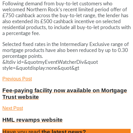
Following demand from buy-to-let customers who
welcomed Northern Rock’s recent limited period offer of
£750 cashback across the buy-to-let range, the lender has
also extended its £500 cashback incentive on selected
residential products, to include all buy-to-let products with
a percentage fee.
Selected fixed rates in the Intermediary Exclusive range of
mortgage products have also been reduced by up to 0.30
percentage points.
&ltdiv id=&quotmyEventWatcherDiv&quot
style=&quotdisplay:none&quot&gt
Previous Post
Fee-paying facility now available on Mortgage
Trust website
Next Post
HML revamps website
Have you read
the latest news?