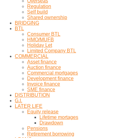
Overseas
Regulation
Self build
Shared ownership
BRIDGING
BTL
Consumer BTL
HMO/MUFB
Holiday Let
Limited Company BTL
COMMERCIAL
Asset finance
Auction finance
Commercial mortgages
Development finance
Invoice finance
SME finance
DISTRIBUTION
G.I.
LATER LIFE
Equity release
Lifetime mortages
Drawdown
Pensions
Retirement borrowing