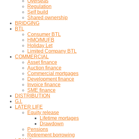
Overseas
Regulation
Self build
Shared ownership
BRIDGING
BTL
Consumer BTL
HMO/MUFB
Holiday Let
Limited Company BTL
COMMERCIAL
Asset finance
Auction finance
Commercial mortgages
Development finance
Invoice finance
SME finance
DISTRIBUTION
G.I.
LATER LIFE
Equity release
Lifetime mortages
Drawdown
Pensions
Retirement borrowing