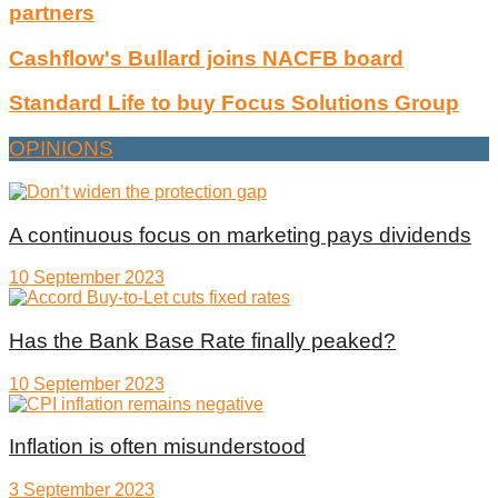
partners
Cashflow's Bullard joins NACFB board
Standard Life to buy Focus Solutions Group
OPINIONS
A continuous focus on marketing pays dividends
10 September 2023
Has the Bank Base Rate finally peaked?
10 September 2023
Inflation is often misunderstood
3 September 2023