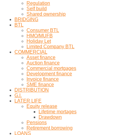
Regulation
Self build
Shared ownership
BRIDGING
BTL
Consumer BTL
HMO/MUFB
Holiday Let
Limited Company BTL
COMMERCIAL
Asset finance
Auction finance
Commercial mortgages
Development finance
Invoice finance
SME finance
DISTRIBUTION
G.I.
LATER LIFE
Equity release
Lifetime mortages
Drawdown
Pensions
Retirement borrowing
LOANS