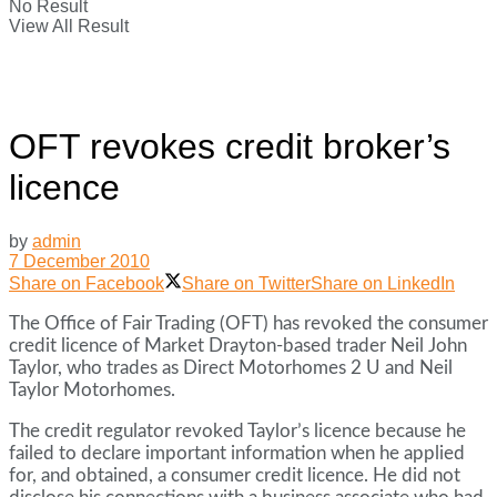
No Result
View All Result
OFT revokes credit broker’s
licence
by
admin
7 December 2010
Share on Facebook
Share on Twitter
Share on LinkedIn
The Office of Fair Trading (OFT) has revoked the consumer
credit licence of Market Drayton-based trader Neil John
Taylor, who trades as Direct Motorhomes 2 U and Neil
Taylor Motorhomes.
The credit regulator revoked Taylor’s licence because he
failed to declare important information when he applied
for, and obtained, a consumer credit licence. He did not