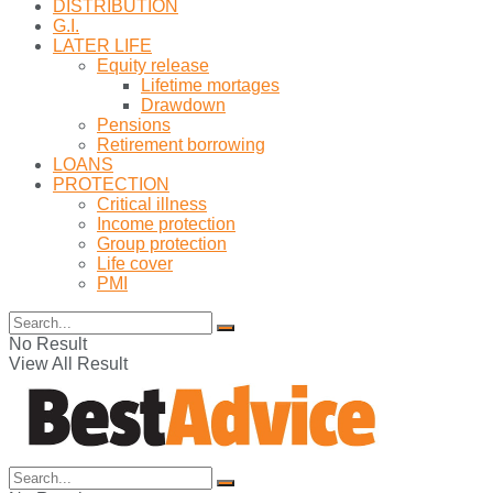
DISTRIBUTION
G.I.
LATER LIFE
Equity release
Lifetime mortages
Drawdown
Pensions
Retirement borrowing
LOANS
PROTECTION
Critical illness
Income protection
Group protection
Life cover
PMI
No Result
View All Result