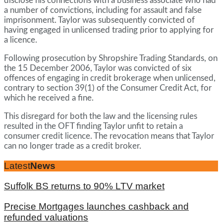
disclose his connections with a business associate who had
a number of convictions, including for assault and false
imprisonment. Taylor was subsequently convicted of
having engaged in unlicensed trading prior to applying for
a licence.
Following prosecution by Shropshire Trading Standards, on
the 15 December 2006, Taylor was convicted of six
offences of engaging in credit brokerage when unlicensed,
contrary to section 39(1) of the Consumer Credit Act, for
which he received a fine.
This disregard for both the law and the licensing rules
resulted in the OFT finding Taylor unfit to retain a
consumer credit licence. The revocation means that Taylor
can no longer trade as a credit broker.
Latest
News
Suffolk BS returns to 90% LTV market
Precise Mortgages launches cashback and
refunded valuations