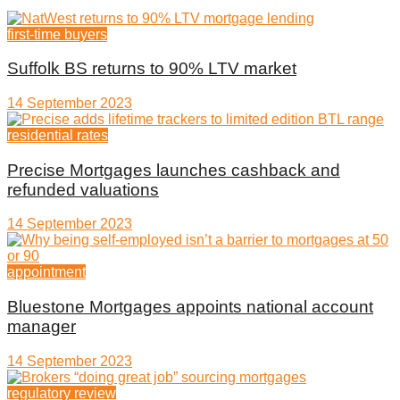
first-time buyers
Suffolk BS returns to 90% LTV market
14 September 2023
residential rates
Precise Mortgages launches cashback and
refunded valuations
14 September 2023
appointment
Bluestone Mortgages appoints national account
manager
14 September 2023
regulatory review