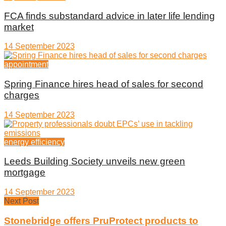
FCA finds substandard advice in later life lending
market
14 September 2023
appointment
Spring Finance hires head of sales for second
charges
14 September 2023
energy efficiency
Leeds Building Society unveils new green
mortgage
14 September 2023
Next Post
Stonebridge offers PruProtect products to