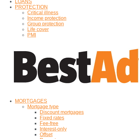
LOANS
PROTECTION
Critical illness
Income protection
Group protection
Life cover
PMI
MORTGAGES
Mortgage type
Discount mortgages
Fixed rates
Fee-free
Interest-only
Offset