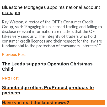
Bluestone Mortgages appoints national account
manager
Ray Watson, director of the OFT’s Consumer Credit
Group, said: “Engaging in unlicensed trading and failing to
disclose relevant information are matters that the OFT
takes very seriously. The integrity of traders who hold
consumer credit licences and their respect for the law are
fundamental to the protection of consumers’ interests.”””
Previous Post
The Leeds supports Operation Christmas
Child
Next Post
Stonebridge offers PruProtect products to
partners
Have you read
the latest news?