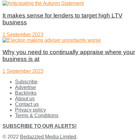
It makes sense for lenders to target high LTV
business
1 September 2023
Why you need to continually appraise where your
business is at
1 September 2023
Subscribe
Advertise
Backlinks
About us
Contact us
Privacy policy
Terms & Conditions
SUBSCRIBE TO OUR ALERTS!
© 2022
Bedazzled Media Limited
.