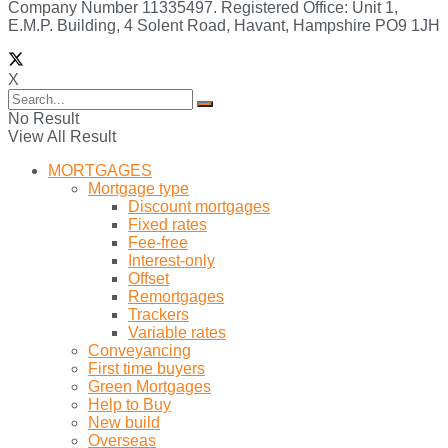
Company Number 11335497. Registered Office: Unit 1,
E.M.P. Building, 4 Solent Road, Havant, Hampshire PO9 1JH
X
No Result
View All Result
MORTGAGES
Mortgage type
Discount mortgages
Fixed rates
Fee-free
Interest-only
Offset
Remortgages
Trackers
Variable rates
Conveyancing
First time buyers
Green Mortgages
Help to Buy
New build
Overseas