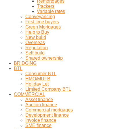
Remortgages
Trackers
Variable rates
Conveyancing
First time buyers
Green Mortgages
Help to Buy
New build
Overseas
Regulation
Self build
Shared ownership
BRIDGING
BTL
Consumer BTL
HMO/MUFB
Holiday Let
Limited Company BTL
COMMERCIAL
Asset finance
Auction finance
Commercial mortgages
Development finance
Invoice finance
SME finance