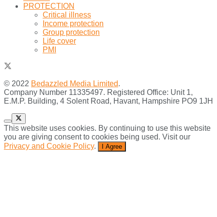
PROTECTION
Critical illness
Income protection
Group protection
Life cover
PMI
© 2022
Bedazzled Media Limited
.
Company Number 11335497. Registered Office: Unit 1,
E.M.P. Building, 4 Solent Road, Havant, Hampshire PO9 1JH
This website uses cookies. By continuing to use this website
you are giving consent to cookies being used. Visit our
Privacy and Cookie Policy
.
I Agree