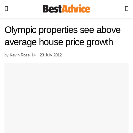
Olympic properties see above
average house price growth
by
Kevin Rose
23 July 2012