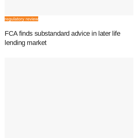
regulatory review
FCA finds substandard advice in later life
lending market