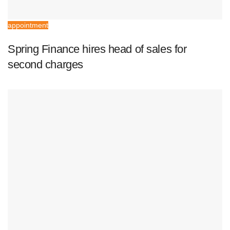
appointment
Spring Finance hires head of sales for
second charges