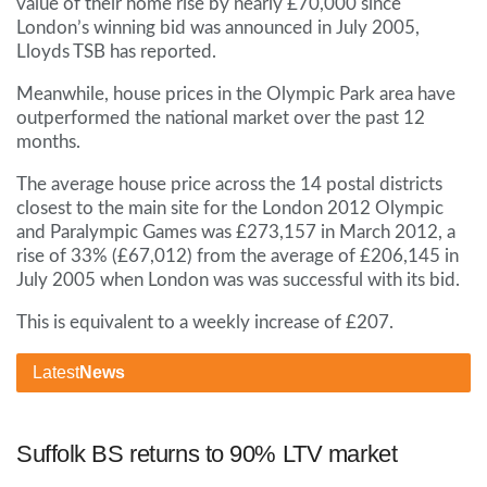
value of their home rise by nearly £70,000 since
London’s winning bid was announced in July 2005,
Lloyds TSB has reported.
Meanwhile, house prices in the Olympic Park area have
outperformed the national market over the past 12
months.
The average house price across the 14 postal districts
closest to the main site for the London 2012 Olympic
and Paralympic Games was £273,157 in March 2012, a
rise of 33% (£67,012) from the average of £206,145 in
July 2005 when London was was successful with its bid.
This is equivalent to a weekly increase of £207.
Latest
News
Suffolk BS returns to 90% LTV market