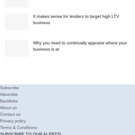
It makes sense for lenders to target high LTV
business
Why you need to continually appraise where your
business is at
Subscribe
Advertise
Backlinks
About us
Contact us
Privacy policy
Terms & Conditions
SUBSCRIBE TO OUR ALERTS!