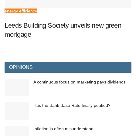
energy efficiency
Leeds Building Society unveils new green
mortgage
OPINIONS
A continuous focus on marketing pays dividends
Has the Bank Base Rate finally peaked?
Inflation is often misunderstood