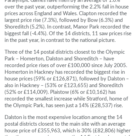
Paralympic Games have risen by an average of 1.6%
over the past year, outperforming the 2.2% fall in house
prices across England and Wales. Clapton recorded the
largest price rise (7.3%), followed by Bow (6.3%) and
Shoreditch (5.2%). In contrast, Manor Park recorded the
biggest fall (-4.4%). Of the 14 districts, 11 saw prices rise
in the past year, in contrast to the national picture.
Three of the 14 postal districts closest to the Olympic
Park – Homerton, Dalston and Shoreditch – have
recorded price rises of over £100,000 since July 2005.
Homerton in Hackney has recorded the biggest rise in
house prices (59% or £126,871), followed by Dalston –
also in Hackney – (53% or £123,655) and Shoreditch
(52% or £114,009). Plaistow (6% or £10,162) has
recorded the smallest increase while Stratford, home of
the Olympic Park, has seen just a 14% (£28,537) rise.
Dalston is the most expensive location among the 14
postal districts closest to the main site with an average
house price of £355,963, which is 30% (£82,806) higher