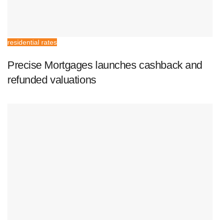
residential rates
Precise Mortgages launches cashback and
refunded valuations