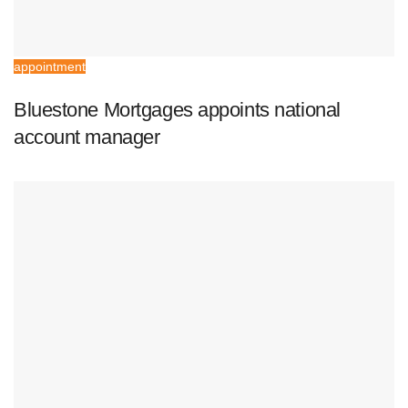
appointment
Bluestone Mortgages appoints national
account manager