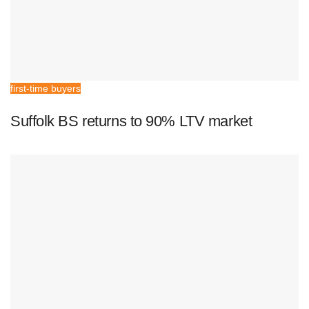
first-time buyers
Suffolk BS returns to 90% LTV market