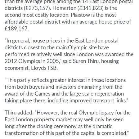
than the average price among the 14 East London postal
districts (£273,157). Homerton (£341,823) is the
second most costly location. Plaistow is the most
affordable postal district with an average house price of
£189,167.
“In general, house prices in the East London postal
districts closest to the main Olympic site have
performed relatively well since London was awarded the
2012 Olympics in 2005,” said Suren Thiru, housing
economist, Lloyds TSB.
“This partly reflects greater interest in these locations
from both buyers and investors emanating from the
award of the Games and the large scale regeneration
taking place there, including improved transport links.”
Thiru added: “However, the real Olympic legacy for the
East London property market may well only be seen
long after the closing ceremony as the dramatic
transformation of this part of the capital is completed.”