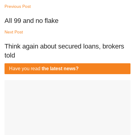
Previous Post
All 99 and no flake
Next Post
Think again about secured loans, brokers
told
Have you read
the latest news?