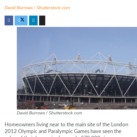
David Burrows / Shutterstock.com
David Burrows / Shutterstock.com
Homeowners living near to the main site of the London
2012 Olympic and Paralympic Games have seen the