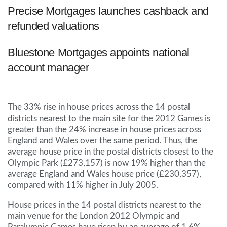
Precise Mortgages launches cashback and
refunded valuations
Bluestone Mortgages appoints national
account manager
The 33% rise in house prices across the 14 postal
districts nearest to the main site for the 2012 Games is
greater than the 24% increase in house prices across
England and Wales over the same period. Thus, the
average house price in the postal districts closest to the
Olympic Park (£273,157) is now 19% higher than the
average England and Wales house price (£230,357),
compared with 11% higher in July 2005.
House prices in the 14 postal districts nearest to the
main venue for the London 2012 Olympic and