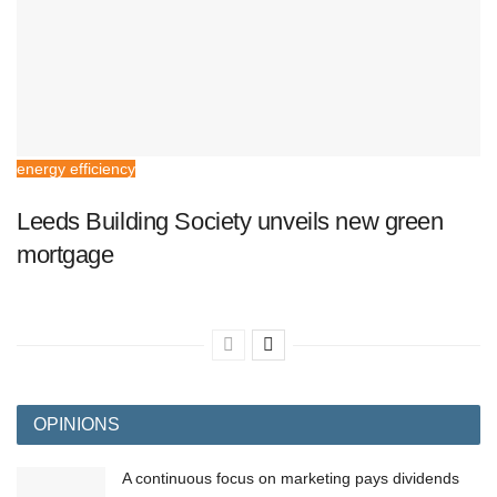
energy efficiency
Leeds Building Society unveils new green
mortgage
OPINIONS
A continuous focus on marketing pays dividends