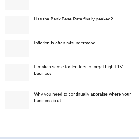
Has the Bank Base Rate finally peaked?
Inflation is often misunderstood
It makes sense for lenders to target high LTV
business
Why you need to continually appraise where your
business is at