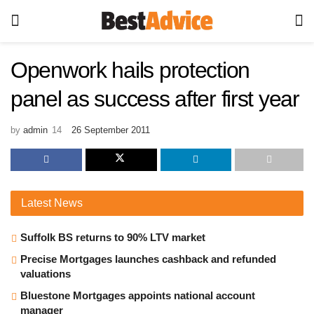
Openwork hails protection
panel as success after first year
by
admin
26 September 2011
Latest
News
Suffolk BS returns to 90% LTV market
Precise Mortgages launches cashback and refunded
valuations
Bluestone Mortgages appoints national account
manager