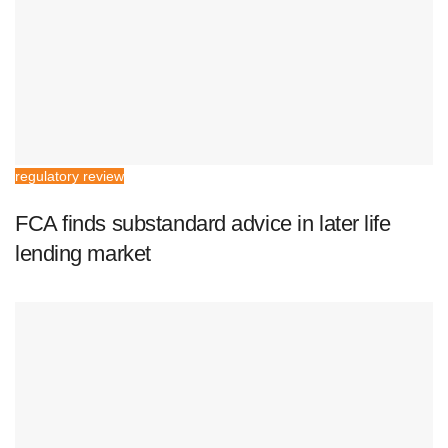
regulatory review
FCA finds substandard advice in later life
lending market