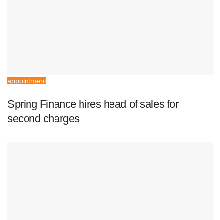
appointment
Spring Finance hires head of sales for
second charges