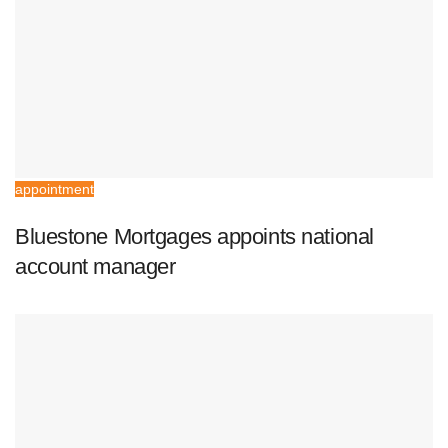
appointment
Bluestone Mortgages appoints national
account manager