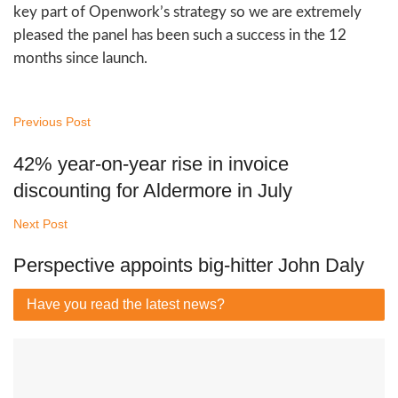
key part of Openwork’s strategy so we are extremely
pleased the panel has been such a success in the 12
months since launch.
Previous Post
42% year-on-year rise in invoice
discounting for Aldermore in July
Next Post
Perspective appoints big-hitter John Daly
Have you read
the latest news?