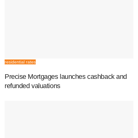
residential rates
Precise Mortgages launches cashback and
refunded valuations