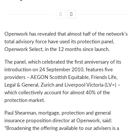
Openwork has revealed that almost half of the network’s
total advisory force have used its protection panel,
Openwork Select, in the 12 months since launch.
The panel, which celebrated the first anniversary of its
introduction on 24 September 2010, features five
providers – AEGON Scottish Equitable, Friends Life,
Legal & General, Zurich and Liverpool Victoria (LV=) –
which collectively account for almost 40% of the
protection market.
Paul Shearman, mortgage, protection and general
insurance proposition director at Openwork, said:
“Broadening the offering available to our advisers is a