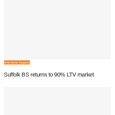
first-time buyers
Suffolk BS returns to 90% LTV market